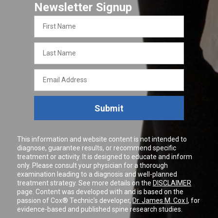
Newsletter Signup
First
Name
Last
Name
Email
Address
Submit
This information and website content is not intended to
diagnose, guarantee results, or recommend specific
treatment or activity. It is designed to educate and inform
only. Please consult your physician for a thorough
examination leading to a diagnosis and well-planned
treatment strategy. See more details on the
DISCLAIMER
page. Content was developed with and is based on the
passion of Cox® Technic's developer,
Dr. James M. Cox I
, for
evidence-based and published spine research studies.