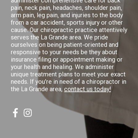
administer comprehensive care for back
pain, neck pain, headaches, shoulder pain,
arm pain, leg pain, and injuries to the body
from a car accident, sports injury or other
cause. Our chiropractic practice attentively
serves the La Grande area. We pride
ourselves on being patient-oriented and
responsive to your needs be they about
insurance filing or appointment making or
your health and healing. We administer
unique treatment plans to meet your exact
needs. If you're in need of a chiropractor in
the La Grande area,
contact us today!