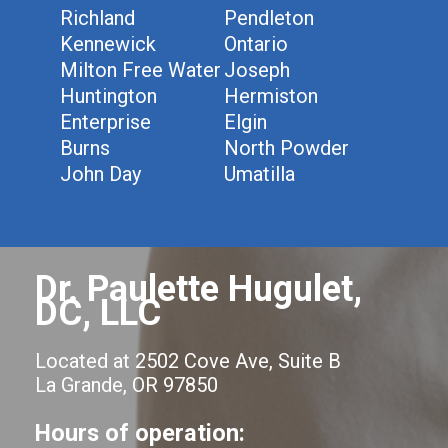
Richland
Pendleton
Kennewick
Ontario
Milton Free Water
Joseph
Huntington
Hermiston
Enterprise
Elgin
Burns
North Powder
John Day
Umatilla
Dr. Paulette Hugulet,
DC, LLC
Located at 2502 Cove Ave, Suite B
La Grande, OR 97850
Hours of operation: