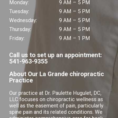
Monday:
9 AM – 5 PM
Tuesday:
9 AM – 5 PM
Wednesday:
9 AM – 5 PM
Thursday:
9 AM – 5 PM
Friday:
9 AM – 1 PM
Call us to set up an appointment:
541-963-9355
About Our La Grande chiropractic
Practice
Our practice at Dr. Paulette Hugulet, DC,
LLC focuses on chiropractic wellness as
well as the easement of pain, particularly
spine pain and its related conditions. We