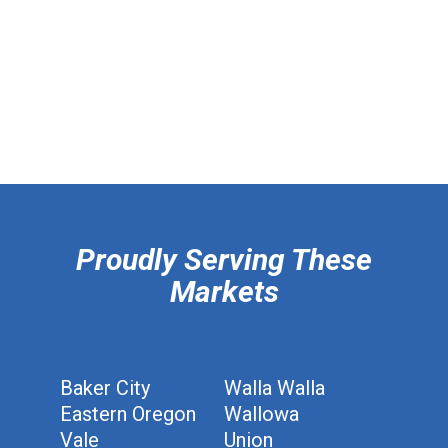
hiddenFieldValidatorExample
Proudly Serving These
Markets
Baker City
Walla Walla
Eastern Oregon
Wallowa
Vale
Union