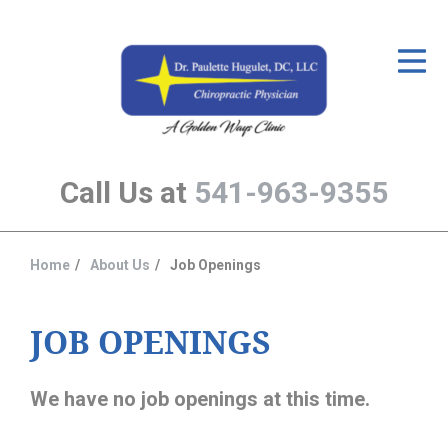
ID Your Pain
Get Relief
The Treatment Plan
Call Us at
541-963-9355
Services
The Cost
Home
About Us
Job Openings
You
New Patient Center
are
Resources
here:
JOB OPENINGS
About Us
We have no job openings at this time.
Contact Us