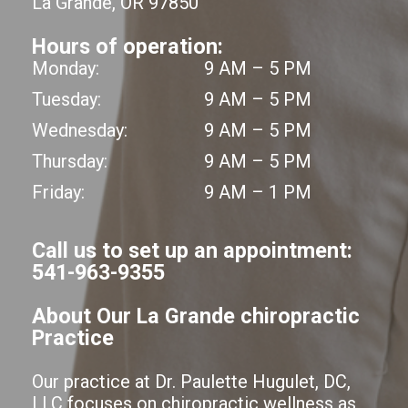
La Grande, OR 97850
Hours of operation:
Monday:
9 AM – 5 PM
Tuesday:
9 AM – 5 PM
Wednesday:
9 AM – 5 PM
Thursday:
9 AM – 5 PM
Friday:
9 AM – 1 PM
Call us to set up an appointment:
541-963-9355
About Our La Grande chiropractic
Practice
Our practice at Dr. Paulette Hugulet, DC,
LLC focuses on chiropractic wellness as