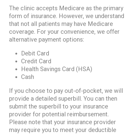
The clinic accepts Medicare as the primary
form of insurance. However, we understand
that not all patients may have Medicare
coverage. For your convenience, we offer
alternative payment options:
Debit Card
Credit Card
Health Savings Card (HSA)
Cash
If you choose to pay out-of-pocket, we will
provide a detailed superbill. You can then
submit the superbill to your insurance
provider for potential reimbursement.
Please note that your insurance provider
may require you to meet your deductible