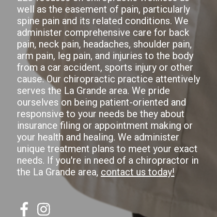
well as the easement of pain, particularly
spine pain and its related conditions. We
administer comprehensive care for back
pain, neck pain, headaches, shoulder pain,
arm pain, leg pain, and injuries to the body
from a car accident, sports injury or other
cause. Our chiropractic practice attentively
serves the La Grande area. We pride
ourselves on being patient-oriented and
responsive to your needs be they about
insurance filing or appointment making or
your health and healing. We administer
unique treatment plans to meet your exact
needs. If you're in need of a chiropractor in
the La Grande area,
contact us today!