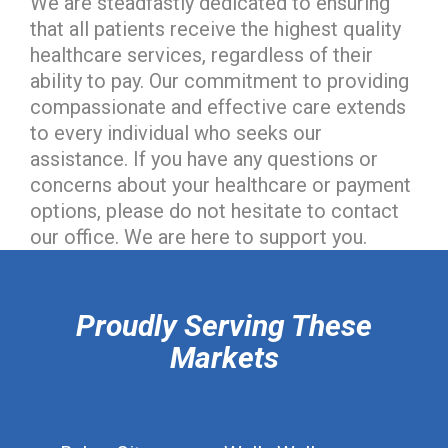
We are steadfastly dedicated to ensuring
that all patients receive the highest quality
healthcare services, regardless of their
ability to pay. Our commitment to providing
compassionate and effective care extends
to every individual who seeks our
assistance. If you have any questions or
concerns about your healthcare or payment
options, please do not hesitate to contact
our office. We are here to support you.
hiddenFieldValidatorExample
Proudly Serving These
Markets