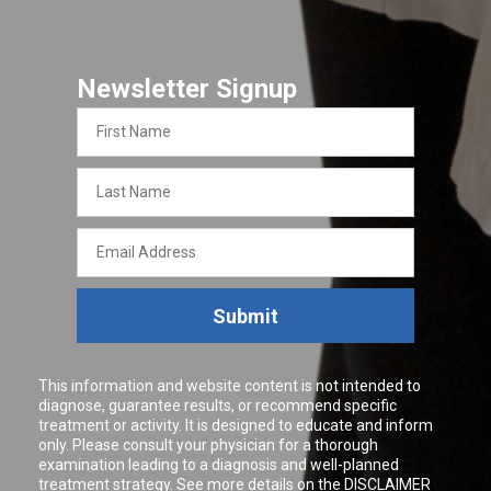
Newsletter Signup
First
Name
Last
Name
Email
Address
Submit
This information and website content is not intended to
diagnose, guarantee results, or recommend specific
treatment or activity. It is designed to educate and inform
only. Please consult your physician for a thorough
examination leading to a diagnosis and well-planned
treatment strategy. See more details on the
DISCLAIMER