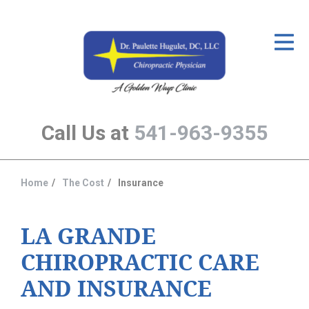
ID Your Pain
Get Relief
The Treatment Plan
Call Us at
541-963-9355
Services
The Cost
Home
The Cost
Insurance
You
New Patient Center
are
Resources
here:
LA GRANDE
CHIROPRACTIC CARE
About Us
AND INSURANCE
Contact Us