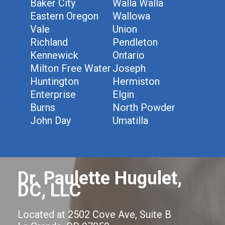
Baker City
Walla Walla
Eastern Oregon
Wallowa
Vale
Union
Richland
Pendleton
Kennewick
Ontario
Milton Free Water
Joseph
Huntington
Hermiston
Enterprise
Elgin
Burns
North Powder
John Day
Umatilla
Dr. Paulette Hugulet,
DC, LLC
Located at 2502 Cove Ave, Suite B