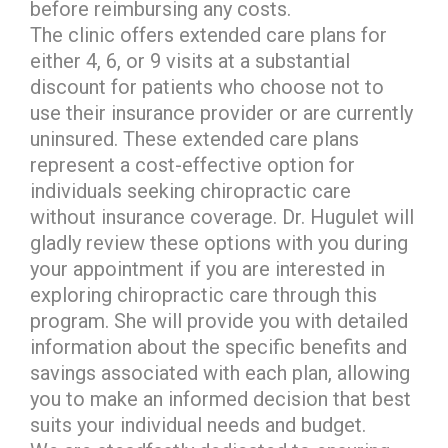
before reimbursing any costs.
The clinic offers extended care plans for
either 4, 6, or 9 visits at a substantial
discount for patients who choose not to
use their insurance provider or are currently
uninsured. These extended care plans
represent a cost-effective option for
individuals seeking chiropractic care
without insurance coverage. Dr. Hugulet will
gladly review these options with you during
your appointment if you are interested in
exploring chiropractic care through this
program. She will provide you with detailed
information about the specific benefits and
savings associated with each plan, allowing
you to make an informed decision that best
suits your individual needs and budget.