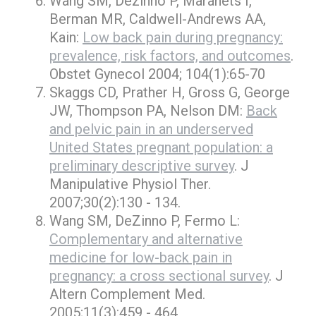
Wang SM, Dezinno P, Maranets I,
Berman MR, Caldwell-Andrews AA,
Kain:
Low back pain during pregnancy:
prevalence, risk factors, and outcomes
.
Obstet Gynecol 2004; 104(1):65-70
Skaggs CD, Prather H, Gross G, George
JW, Thompson PA, Nelson DM:
Back
and pelvic pain in an underserved
United States pregnant population: a
preliminary descriptive survey
. J
Manipulative Physiol Ther.
2007;30(2):130 - 134.
Wang SM, DeZinno P, Fermo L:
Complementary and alternative
medicine for low-back pain in
pregnancy: a cross sectional survey
. J
Altern Complement Med.
2005;11(3):459 - 464