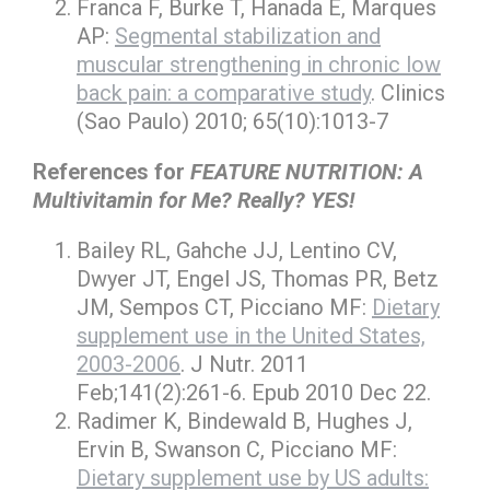
Franca F, Burke T, Hanada E, Marques
AP:
Segmental stabilization and
muscular strengthening in chronic low
back pain: a comparative study
. Clinics
(Sao Paulo) 2010; 65(10):1013-7
References for
FEATURE NUTRITION: A
Multivitamin for Me? Really? YES!
Bailey RL, Gahche JJ, Lentino CV,
Dwyer JT, Engel JS, Thomas PR, Betz
JM, Sempos CT, Picciano MF:
Dietary
supplement use in the United States,
2003-2006
. J Nutr. 2011
Feb;141(2):261-6. Epub 2010 Dec 22.
Radimer K, Bindewald B, Hughes J,
Ervin B, Swanson C, Picciano MF:
Dietary supplement use by US adults: