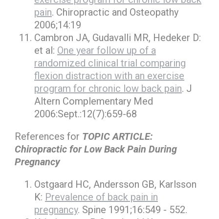
pain
. Chiropractic and Osteopathy
2006;14:19
Cambron JA, Gudavalli MR, Hedeker D:
et al:
One year follow up of a
randomized clinical trial comparing
flexion distraction with an exercise
program for chronic low back pain
. J
Altern Complementary Med
2006:Sept.:12(7):659-68
References for
TOPIC ARTICLE:
Chiropractic for Low Back Pain During
Pregnancy
Ostgaard HC, Andersson GB, Karlsson
K:
Prevalence of back pain in
pregnancy
. Spine 1991;16:549 - 552.