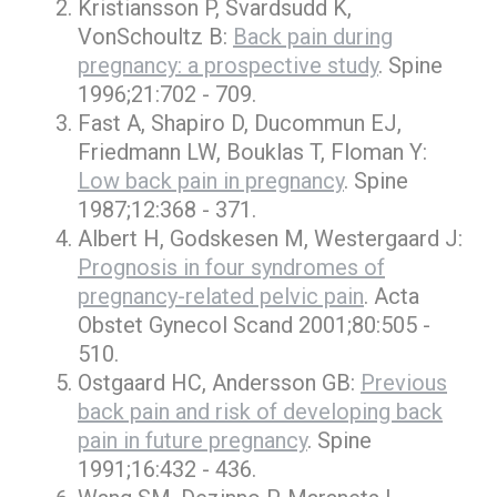
Kristiansson P, Svardsudd K,
VonSchoultz B:
Back pain during
pregnancy: a prospective study
. Spine
1996;21:702 - 709.
Fast A, Shapiro D, Ducommun EJ,
Friedmann LW, Bouklas T, Floman Y:
Low back pain in pregnancy
. Spine
1987;12:368 - 371.
Albert H, Godskesen M, Westergaard J:
Prognosis in four syndromes of
pregnancy-related pelvic pain
. Acta
Obstet Gynecol Scand 2001;80:505 -
510.
Ostgaard HC, Andersson GB:
Previous
back pain and risk of developing back
pain in future pregnancy
. Spine
1991;16:432 - 436.