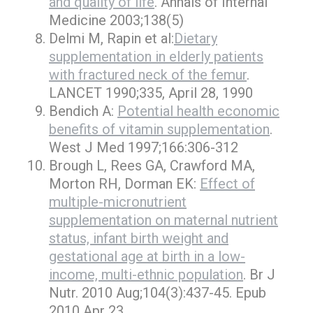
and quality of life
. Annals of Internal
Medicine 2003;138(5)
Delmi M, Rapin et al:
Dietary
supplementation in elderly patients
with fractured neck of the femur
.
LANCET 1990;335, April 28, 1990
Bendich A:
Potential health economic
benefits of vitamin supplementation
.
West J Med 1997;166:306-312
Brough L, Rees GA, Crawford MA,
Morton RH, Dorman EK:
Effect of
multiple-micronutrient
supplementation on maternal nutrient
status, infant birth weight and
gestational age at birth in a low-
income, multi-ethnic population
. Br J
Nutr. 2010 Aug;104(3):437-45. Epub
2010 Apr 23.