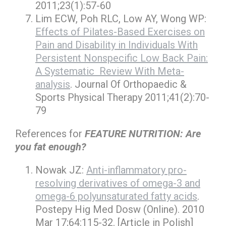
2011;23(1):57-60
Lim ECW, Poh RLC, Low AY, Wong WP:
Effects of Pilates-Based Exercises on
Pain and Disability in Individuals With
Persistent Nonspecific Low Back Pain:
A Systematic Review With Meta-
analysis
. Journal Of Orthopaedic &
Sports Physical Therapy 2011;41(2):70-
79
References for
FEATURE NUTRITION: Are
you fat enough?
Nowak JZ:
Anti-inflammatory pro-
resolving derivatives of omega-3 and
omega-6 polyunsaturated fatty acids
.
Postepy Hig Med Dosw (Online). 2010
Mar 17;64:115-32. [Article in Polish]