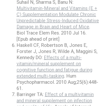
Suhail N, Sharma S, Banu N:
Multivitamin-Mineral and Vitamins (E +
C) Supplementation Modulate Chronic
Unpredictable Stress-Induced Oxidative
Damage in Brain and Heart of Mice
.
Biol Trace Elem Res. 2010 Jul 16.
[Epub ahead of print]
Haskell CF, Robertson B, Jones E,
Forster J, Jones R, Wilde A, Maggini S,
Kennedy DO:
Effects of a multi-
vitamin/mineral supplement on
cognitive function and fatigue during
extended multi-tasking
. Hum
Psychopharmacol. 2010 Aug;25(6):448-
61.
Barringer TA:
Effect of a multivitamin
and mineral supplement on infection