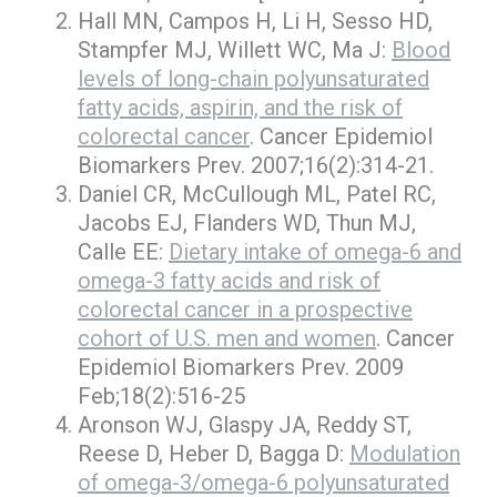
Hall MN, Campos H, Li H, Sesso HD,
Stampfer MJ, Willett WC, Ma J:
Blood
levels of long-chain polyunsaturated
fatty acids, aspirin, and the risk of
colorectal cancer
. Cancer Epidemiol
Biomarkers Prev. 2007;16(2):314-21.
Daniel CR, McCullough ML, Patel RC,
Jacobs EJ, Flanders WD, Thun MJ,
Calle EE:
Dietary intake of omega-6 and
omega-3 fatty acids and risk of
colorectal cancer in a prospective
cohort of U.S. men and women
. Cancer
Epidemiol Biomarkers Prev. 2009
Feb;18(2):516-25
Aronson WJ, Glaspy JA, Reddy ST,
Reese D, Heber D, Bagga D:
Modulation
of omega-3/omega-6 polyunsaturated