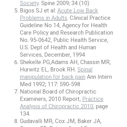
Society
. Spine 2009; 34 (10)
Bigos SJ et al:
Acute Low Back
Problems in Adults
. Clinical Practice
Guideline No 14, Agency for Health
Care Policy and Research Publication
No. 95-0642, Public Health Service,
U.S. Dept of Health and Human
Services, December, 1994
Shekelle PG,Adams AH, Chassin MR,
Hurwitz EL, Brook RH.
Spinal
manipulation for back pain
Ann Intern
Med 1992; 117: 590-598
National Board of Chiropractic
Examiners, 2010 Report,
Practice
Analysis of Chiropractic 2010
, page
134.
Gudavalli MR, Cox JM, Baker JA,