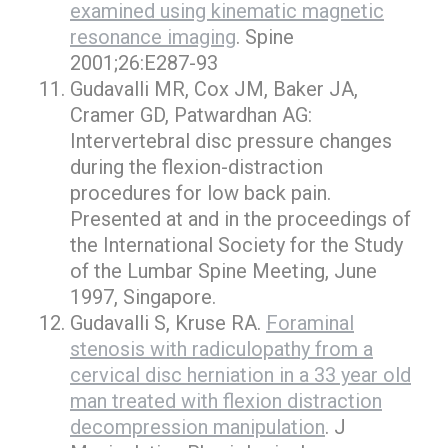
examined using kinematic magnetic
resonance imaging
. Spine
2001;26:E287-93
Gudavalli MR, Cox JM, Baker JA,
Cramer GD, Patwardhan AG:
Intervertebral disc pressure changes
during the flexion-distraction
procedures for low back pain.
Presented at and in the proceedings of
the International Society for the Study
of the Lumbar Spine Meeting, June
1997, Singapore.
Gudavalli S, Kruse RA.
Foraminal
stenosis with radiculopathy from a
cervical disc herniation in a 33 year old
man treated with flexion distraction
decompression manipulation
. J