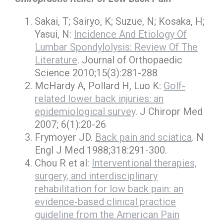
Sakai, T; Sairyo, K; Suzue, N; Kosaka, H;
Yasui, N:
Incidence And Etiology Of
Lumbar Spondylolysis: Review Of The
Literature
. Journal of Orthopaedic
Science 2010;15(3):281-288
McHardy A, Pollard H, Luo K:
Golf-
related lower back injuries: an
epidemiological survey
. J Chiropr Med
2007; 6(1):20-26
Frymoyer JD.
Back pain and sciatica
. N
Engl J Med 1988;318:291-300.
Chou R et al:
Interventional therapies,
surgery, and interdisciplinary
rehabilitation for low back pain: an
evidence-based clinical practice
guideline from the American Pain