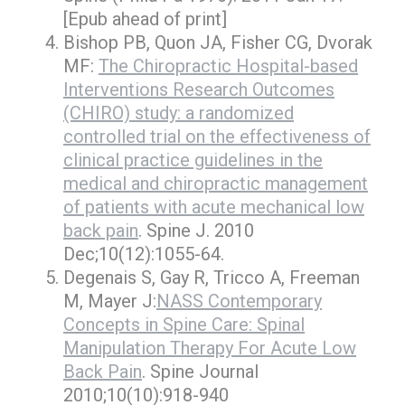
[Epub ahead of print]
Bishop PB, Quon JA, Fisher CG, Dvorak
MF:
The Chiropractic Hospital-based
Interventions Research Outcomes
(CHIRO) study: a randomized
controlled trial on the effectiveness of
clinical practice guidelines in the
medical and chiropractic management
of patients with acute mechanical low
back pain
. Spine J. 2010
Dec;10(12):1055-64.
Degenais S, Gay R, Tricco A, Freeman
M, Mayer J:
NASS Contemporary
Concepts in Spine Care: Spinal
Manipulation Therapy For Acute Low
Back Pain
. Spine Journal
2010;10(10):918-940