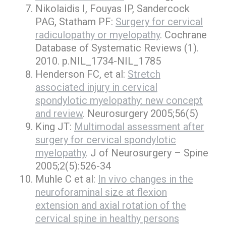
Nikolaidis I, Fouyas IP, Sandercock
PAG, Statham PF:
Surgery for cervical
radiculopathy or myelopathy
. Cochrane
Database of Systematic Reviews (1).
2010. p.NIL_1734-NIL_1785
Henderson FC, et al:
Stretch
associated injury in cervical
spondylotic myelopathy: new concept
and review
. Neurosurgery 2005;56(5)
King JT:
Multimodal assessment after
surgery for cervical spondylotic
myelopathy
. J of Neurosurgery – Spine
2005;2(5):526-34
Muhle C et al:
In vivo changes in the
neuroforaminal size at flexion
extension and axial rotation of the
cervical spine in healthy persons