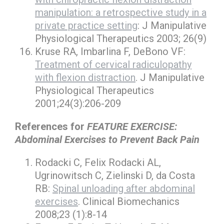
manipulation: a retrospective study in a
private practice setting
: J Manipulative
Physiological Therapeutics 2003; 26(9)
Kruse RA, Imbarlina F, DeBono VF:
Treatment of cervical radiculopathy
with flexion distraction
. J Manipulative
Physiological Therapeutics
2001;24(3):206-209
References for
FEATURE EXERCISE:
Abdominal Exercises to Prevent Back Pain
Rodacki C, Felix Rodacki AL,
Ugrinowitsch C, Zielinski D, da Costa
RB:
Spinal unloading after abdominal
exercises
. Clinical Biomechanics
2008;23 (1):8-14