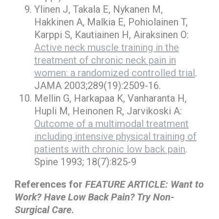
Ylinen J, Takala E, Nykanen M,
Hakkinen A, Malkia E, Pohiolainen T,
Karppi S, Kautiainen H, Airaksinen O:
Active neck muscle training in the
treatment of chronic neck pain in
women: a randomized controlled trial
.
JAMA 2003;289(19):2509-16.
Mellin G, Harkapaa K, Vanharanta H,
Hupli M, Heinonen R, Jarvikoski A:
Outcome of a multimodal treatment
including intensive physical training of
patients with chronic low back pain
.
Spine 1993; 18(7):825-9
References for
FEATURE ARTICLE: Want to
Work? Have Low Back Pain? Try Non-
Surgical Care
.