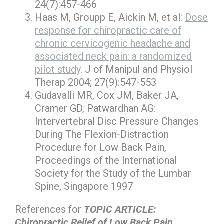
24(7):457-466
Haas M, Groupp E, Aickin M, et al:
Dose
response for chiropractic care of
chronic cervicogenic headache and
associated neck pain: a randomized
pilot study
. J of Manipul and Physiol
Therap 2004; 27(9):547-553
Gudavalli MR, Cox JM, Baker JA,
Cramer GD, Patwardhan AG:
Intervertebral Disc Pressure Changes
During The Flexion-Distraction
Procedure for Low Back Pain,
Proceedings of the International
Society for the Study of the Lumbar
Spine, Singapore 1997
References for
TOPIC ARTICLE:
Chiropractic Relief of Low Back Pain