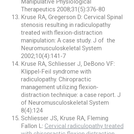
Manipulative Physiological
Therapeutics 2008;31(5):376-80
Kruse RA, Gregerson D: Cervical Spinal
stenosis resulting in radiculopathy
treated with flexion-distraction
manipulation: A case study. J of the
Neuromusculoskeletal System
2002;10(4):141-7
Kruse RA, Schliesser J, DeBono VF:
Klippel-Feil syndrome with
radiculopathy. Chiropractic
management utilizing flexion-
distraction technique: a case report. J
of Neuromusculoskeletal System
8(4):124
Schliesser JS, Kruse RA, Fleming
Fallon L:
Cervical radiculopathy treated
with chiropractic flexion distraction