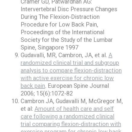
Cramer GD, Patwardhan AG:
Intervertebral Disc Pressure Changes
During The Flexion-Distraction
Procedure for Low Back Pain,
Proceedings of the International
Society for the Study of the Lumbar
Spine, Singapore 1997
Gudavalli, MR, Cambron, JA, et al.
A
randomized clinical trial and subgroup
analysis to compare flexion-distraction
with active exercise for chronic low
back pain
. European Spine Journal
2006; 15(6):1072-82
Cambron JA, Gudavalli M, McGregor M,
et al:
Amount of health care and self
care following a randomized clinical
trial comparing flexion-distraction with
exercise program for chronic low back