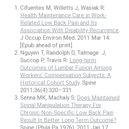
Cifuentes M, Willetts J, Wasiak R:
Health Maintenance Care in Work-
Related Low Back Pain and Its
Association With Disability Recurrence
.
J Occup Environ Med. 2011 Mar 14.
[Epub ahead of print]
Nguyen T, Randolph D, Talmage J,
Succop P, Travis R:
Long-term
Outcomes of Lumbar Fusion Among
Workers’ Compensation Subjects: A
Historical Cohort Study
. Spine
2011;36(4):320–331
Senna MK, Machaly S:
Does Maintained
Spinal Manipulation Therapy For
Chronic Non-Specific Low Back Pain
Result In Better Long Term Outcome?
Spine (Phila Pa 1976). 2011 Jan 17.