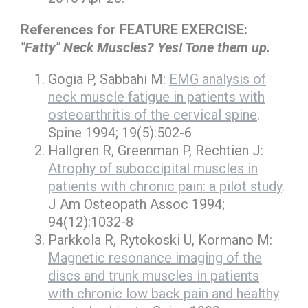
References for FEATURE EXERCISE:
"Fatty" Neck Muscles? Yes! Tone them up.
Gogia P, Sabbahi M:
EMG analysis of
neck muscle fatigue in patients with
osteoarthritis of the cervical spine
.
Spine 1994; 19(5):502-6
Hallgren R, Greenman P, Rechtien J:
Atrophy of suboccipital muscles in
patients with chronic pain: a pilot study
.
J Am Osteopath Assoc 1994;
94(12):1032-8
Parkkola R, Rytokoski U, Kormano M:
Magnetic resonance imaging of the
discs and trunk muscles in patients
with chronic low back pain and healthy