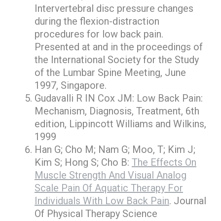
Intervertebral disc pressure changes
during the flexion-distraction
procedures for low back pain.
Presented at and in the proceedings of
the International Society for the Study
of the Lumbar Spine Meeting, June
1997, Singapore.
Gudavalli R IN Cox JM: Low Back Pain:
Mechanism, Diagnosis, Treatment, 6th
edition, Lippincott Williams and Wilkins,
1999
Han G; Cho M; Nam G; Moo, T; Kim J;
Kim S; Hong S; Cho B:
The Effects On
Muscle Strength And Visual Analog
Scale Pain Of Aquatic Therapy For
Individuals With Low Back Pain
. Journal
Of Physical Therapy Science