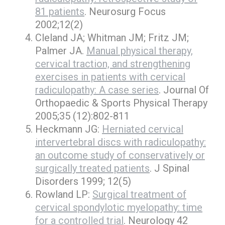
81 patients
. Neurosurg Focus
2002;12(2)
Cleland JA; Whitman JM; Fritz JM;
Palmer JA.
Manual physical therapy,
cervical traction, and strengthening
exercises in patients with cervical
radiculopathy: A case series
. Journal Of
Orthopaedic & Sports Physical Therapy
2005;35 (12):802-811
Heckmann JG:
Herniated cervical
intervertebral discs with radiculopathy:
an outcome study of conservatively or
surgically treated patients
. J Spinal
Disorders 1999; 12(5)
Rowland LP:
Surgical treatment of
cervical spondylotic myelopathy: time
for a controlled trial
. Neurology 42