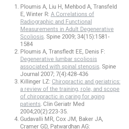
Ploumis A, Liu H, Mehbod A, Transfeld
E, Winter R:
A Correlations of
Radiographic and Functional
Measurements in Adult Degenerative
Scoliosis
. Spine 2009; 34(15):1581-
1584
Ploumis A, Transfledt EE, Denis F:
Degenerative lumbar scoliosis
associated with spinal stenosis
. Spine
Journal 2007; 7(4):428-436
Killinger LZ:
Chiropractic and geriatrics:
a review of the training, role, and scope
of chiropractic in caring for aging
patients
. Clin Geriatr Med
2004;20(2):223-35.
Gudavalli MR, Cox JM, Baker JA,
Cramer GD, Patwardhan AG: