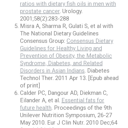
ratios with dietary fish oils in men with
prostate cancer
. Urology.
2001;58(2):283-288
Misra A, Sharma R, Gulati S, et al with
The National Dietary Guidelines
Consensus Group:
Consensus Dietary
Guidelines for Healthy Living and
Prevention of Obesity, the Metabolic
Syndrome, Diabetes, and Related
Disorders in Asian Indians
. Diabetes
Technol Ther. 2011 Apr 13. [Epub ahead
of print]
Calder PC, Dangour AD, Diekman C,
Eilander A, et al.
Essential fats for
future health
. Proceedings of the 9th
Unilever Nutrition Symposium, 26-27
May 2010. Eur J Clin Nutr. 2010 Dec;64