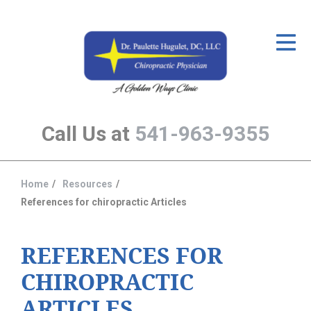
ID Your Pain
Get Relief
The Treatment Plan
Call Us at
541-963-9355
Services
The Cost
Home
Resources
You
New Patient Center
References for chiropractic Articles
are
Resources
here:
REFERENCES FOR
About Us
CHIROPRACTIC
Contact Us
ARTICLES