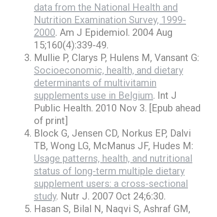
data from the National Health and
Nutrition Examination Survey, 1999-
2000
. Am J Epidemiol. 2004 Aug
15;160(4):339-49.
Mullie P, Clarys P, Hulens M, Vansant G:
Socioeconomic, health, and dietary
determinants of multivitamin
supplements use in Belgium
. Int J
Public Health. 2010 Nov 3. [Epub ahead
of print]
Block G, Jensen CD, Norkus EP, Dalvi
TB, Wong LG, McManus JF, Hudes M:
Usage patterns, health, and nutritional
status of long-term multiple dietary
supplement users: a cross-sectional
study
. Nutr J. 2007 Oct 24;6:30.
Hasan S, Bilal N, Naqvi S, Ashraf GM,