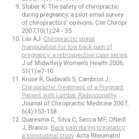
Stuber K: The safety of chiropractic
during pregnancy: a pilot email survey
of chiropractors' opinions. Clin Chiropr
2007;10(1):24 - 35.
Lisi AJ:
Chiropractic spinal
manipulation for low back pain of
pregnancy: a retrospective case series
.
J of Midwifery Women's Health 2006;
51(1):e7-10
Kruse R, Gudavalli S, Cambron J
:
Chiropractic Treatment of a Pregnant
Patient with Lumbar Radiculopathy
.
Journal of Chiropractic Medicine 2007;
6(4):153-158
Quaresma C, Silva C, Secca MF, ONeill
J, Branco:
Back pain during pregnancy:
a longitudinal study
. Acta Rheumatol