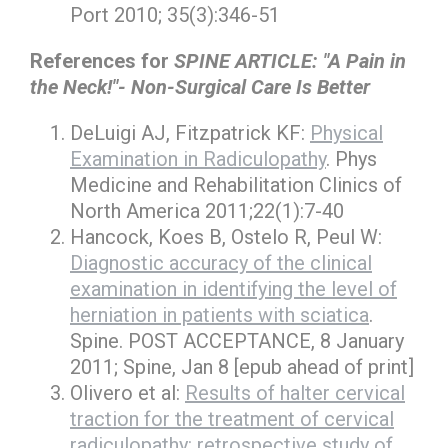
Port 2010; 35(3):346-51
References for
SPINE ARTICLE: "A Pain in
the Neck!"- Non-Surgical Care Is Better
DeLuigi AJ, Fitzpatrick KF:
Physical
Examination in Radiculopathy
. Phys
Medicine and Rehabilitation Clinics of
North America 2011;22(1):7-40
Hancock, Koes B, Ostelo R, Peul W:
Diagnostic accuracy of the clinical
examination in identifying the level of
herniation in patients with sciatica
.
Spine. POST ACCEPTANCE, 8 January
2011; Spine, Jan 8 [epub ahead of print]
Olivero et al:
Results of halter cervical
traction for the treatment of cervical
radiculopathy: retrospective study of