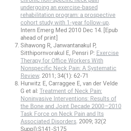
undergoing an exercise-based
rehabilitation program: a prospective
cohort study with 1-year follow-up
.
Intern Emerg Med 2010 Dec 14. [Epub
ahead of print]
Sihawong R, Janwantanakul P,
Sitthipornvorakul E, Pensri P:
Exercise
Therapy for Office Workers With
Nonspecific Neck Pain: A Systematic
Review
. 2011; 34(1): 62-71
Hurwitz E, Carraggee E, van der Velde
G et al:
Treatment of Neck Pain:
Noninvasive Interventions: Results of
the Bone and Joint Decade 2000–2010
Task Force on Neck Pain and Its
Associated Disorders
. 2009; 32(2
Suppl):S141-S175