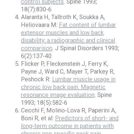
control subjects
. Spine 1993;
18(7):830-6
Alaranta H, Tallroth K, Soukka A,
Heliovaara M:
Fat content of lumbar
extensor muscles and low back
disability: a radiographic and clinical
comparison
. J Spinal Disorders 1993;
6(2):137-40
Flicker P, Fleckenstein J, Ferry K,
Payne J, Ward C, Mayer T, Parkey R,
Peshock R:
Lumbar muscle usage in
chronic low back pain. Magnetic
resonance image evaluation
. Spine
1993; 18(5):582-6
Cecchi F, Molino-Lova R, Paperini A,
Boni R, et al:
Predictors of short- and
long-term outcome in patients with
chronic non-specific neck pain