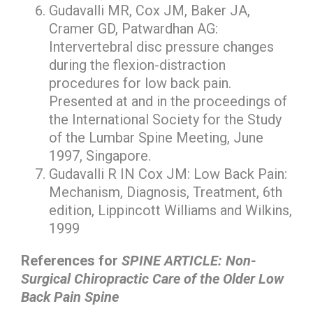
Gudavalli MR, Cox JM, Baker JA,
Cramer GD, Patwardhan AG:
Intervertebral disc pressure changes
during the flexion-distraction
procedures for low back pain.
Presented at and in the proceedings of
the International Society for the Study
of the Lumbar Spine Meeting, June
1997, Singapore.
Gudavalli R IN Cox JM: Low Back Pain:
Mechanism, Diagnosis, Treatment, 6th
edition, Lippincott Williams and Wilkins,
1999
References for
SPINE ARTICLE: Non-
Surgical Chiropractic Care of the Older Low
Back Pain Spine