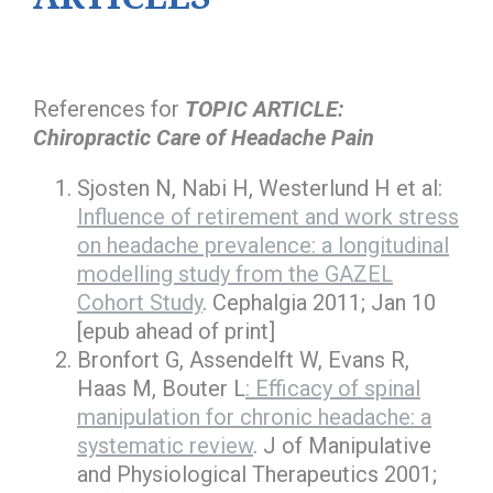
References for
TOPIC ARTICLE:
Chiropractic Care of Headache Pain
Sjosten N, Nabi H, Westerlund H et al:
Influence of retirement and work stress
on headache prevalence: a longitudinal
modelling study from the GAZEL
Cohort Study
. Cephalgia 2011; Jan 10
[epub ahead of print]
Bronfort G, Assendelft W, Evans R,
Haas M, Bouter L
: Efficacy of spinal
manipulation for chronic headache: a
systematic review
. J of Manipulative
and Physiological Therapeutics 2001;