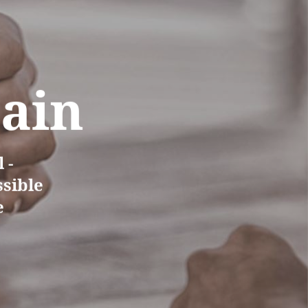
Pain
 -
ssible
e