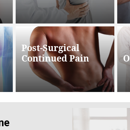
Post-Surgical
Continued Pain
O
ne