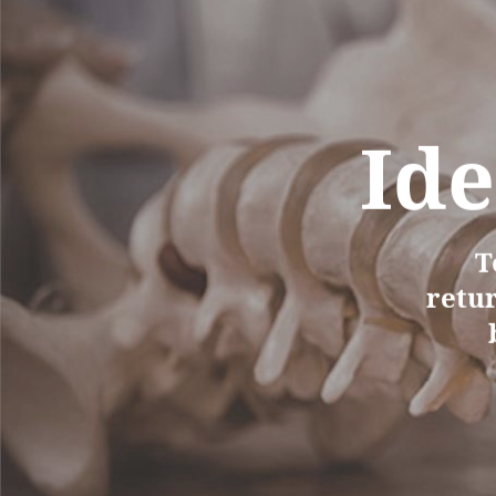
Ide
T
retur