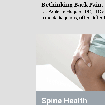
Rethinking Back Pain:
Dr. Paulette Hugulet, DC, LLC s
a quick diagnosis, often differ
Spine Health