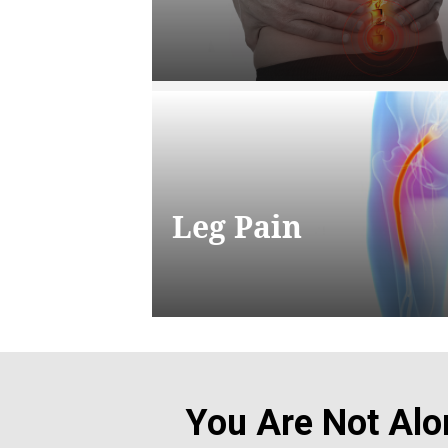
Leg Pain
You Are Not Alo