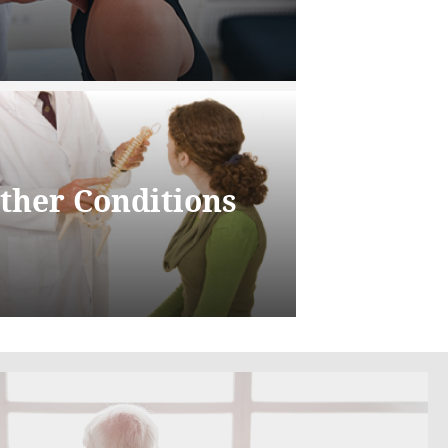
ther Conditions