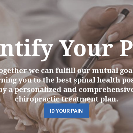
ntify Your 
ogether we can fulfill our mutual goal
ning you to the best spinal health po
by a personalized and comprehensiv
chiropractic treatment plan.
ID YOUR PAIN