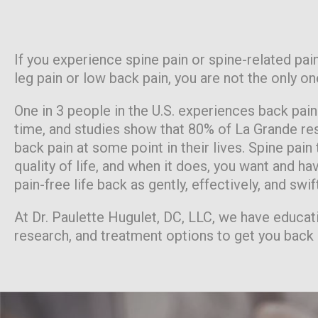
If you experience spine pain or spine-related pain
leg pain or low back pain, you are not the only on
One in 3 people in the U.S. experiences back pai
time, and studies show that 80% of La Grande res
back pain at some point in their lives. Spine pain
quality of life, and when it does, you want and hav
pain-free life back as gently, effectively, and swif
At Dr. Paulette Hugulet, DC, LLC, we have educat
research, and treatment options to get you back 