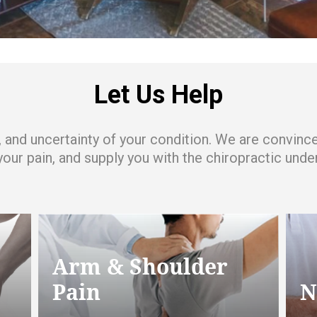
Let Us Help
ss, and uncertainty of your condition. We are convin
 your pain, and supply you with the chiropractic un
Arm & Shoulder
Pain
N