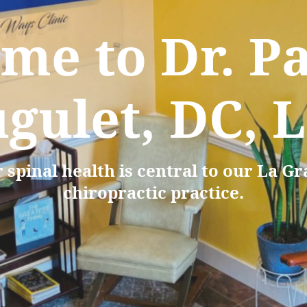
me to Dr. Pa
gulet, DC, 
 spinal health is central to our La G
chiropractic practice.