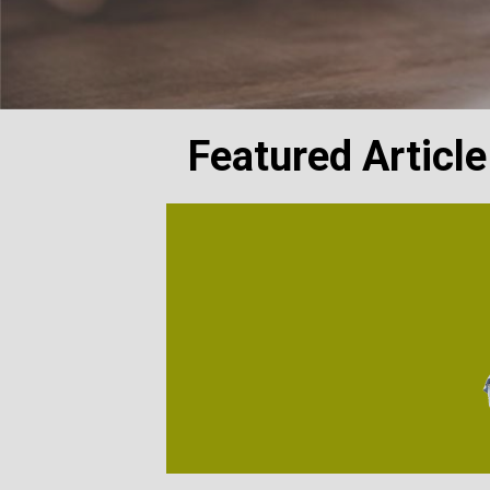
Featured Article