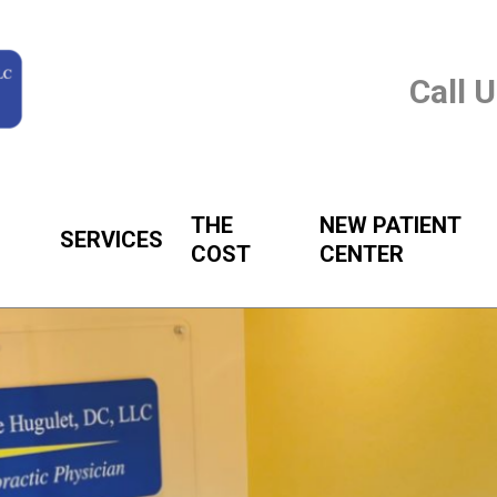
Call 
THE
NEW PATIENT
SERVICES
COST
CENTER