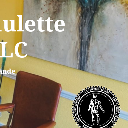
ulette
LLC
rande