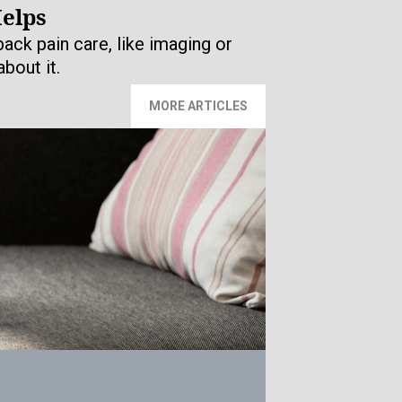
Helps
ack pain care, like imaging or
bout it.
MORE ARTICLES