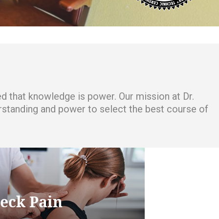
ced that knowledge is power. Our mission at Dr.
derstanding and power to select the best course of
eck Pain