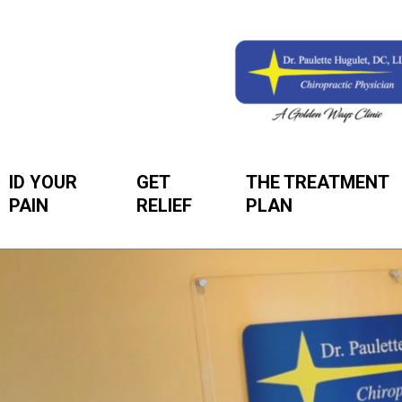
ID YOUR
GET
THE TREATMENT
PAIN
RELIEF
PLAN