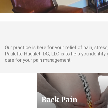
Our practice is here for your relief of pain, stre
Paulette Hugulet, DC, LLC is to help you identify
care for your pain management.
Back Pain