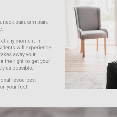
, neck pain, arm pain,
e.
n at any moment in
idents will experience
 takes away your
e the right to get your
tly as possible.
ional resources,
on your feet.