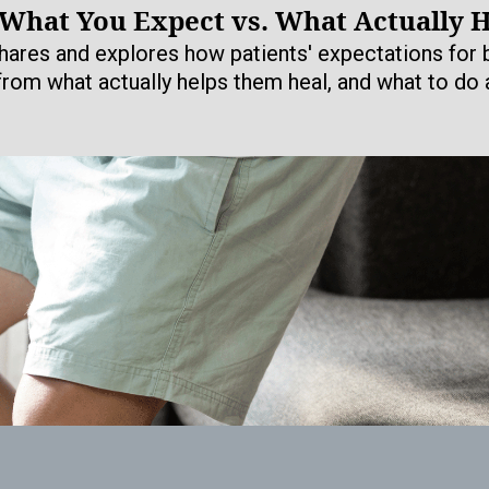
 What You Expect vs. What Actually 
hares and explores how patients' expectations for b
 from what actually helps them heal, and what to do a