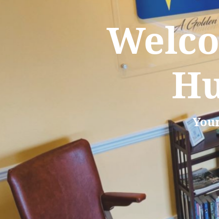
Welco
Hu
Your