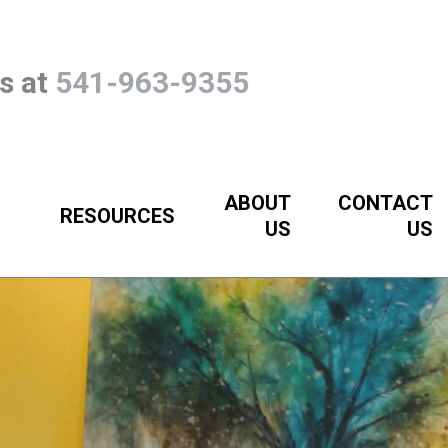
Us at
541-963-9355
ABOUT
CONTACT
RESOURCES
US
US