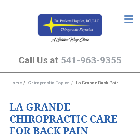
ID Your Pain
Get Relief
The Treatment Plan
Call Us at
541-963-9355
Services
The Cost
Home
Chiropractic Topics
La Grande Back Pain
You
New Patient Center
are
Resources
here:
LA GRANDE
CHIROPRACTIC CARE
About Us
FOR BACK PAIN
Contact Us