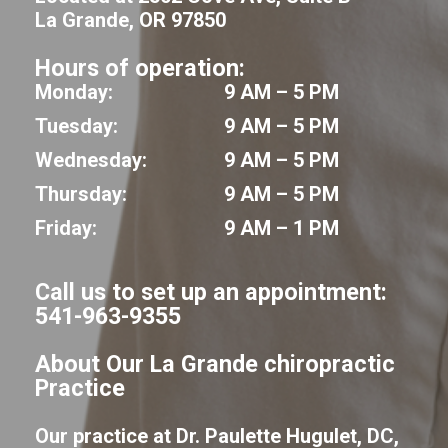
La Grande, OR 97850
Hours of operation:
Monday:
9 AM – 5 PM
Tuesday:
9 AM – 5 PM
Wednesday:
9 AM – 5 PM
Thursday:
9 AM – 5 PM
Friday:
9 AM – 1 PM
Call us to set up an appointment:
541-963-9355
About Our La Grande chiropractic
Practice
Our practice at Dr. Paulette Hugulet, DC,