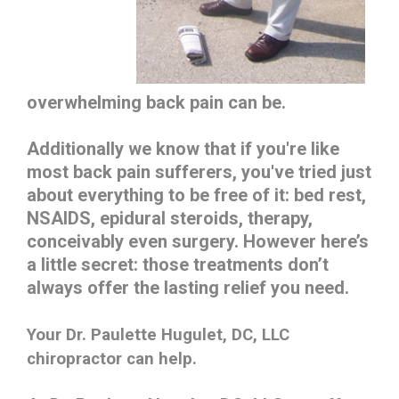
overwhelming back pain can be.
Additionally we know that if you're like
most back pain sufferers, you've tried just
about everything to be free of it: bed rest,
NSAIDS, epidural steroids, therapy,
conceivably even surgery. However here’s
a little secret: those treatments don’t
always offer the lasting relief you need.
Your
Dr. Paulette Hugulet, DC, LLC
chiropractor can help.