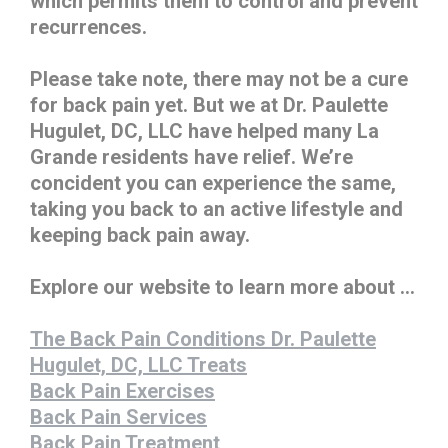
which permits them to control and prevent
recurrences.
Please take note, there may not be a cure
for back pain yet. But we at Dr. Paulette
Hugulet, DC, LLC have helped many La
Grande residents have relief. We’re
concident you can experience the same,
taking you back to an active lifestyle and
keeping back pain away.
Explore our website to learn more about ...
The Back Pain Conditions Dr. Paulette
Hugulet, DC, LLC Treats
Back Pain Exercises
Back Pain Services
Back Pain Treatment