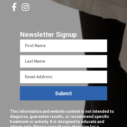
Newsletter Signup
First
Name
Last
Name
Email
Address
Submit
This information and website content is not intended to
diagnose, guarantee results, or recommend specific
treatment or activity. It is designed to educate and
inform only. Please consult your physician for a