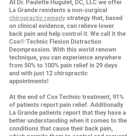
At Dr. Paulette Hugulet, DC, LLC we offer
La Grande residents a non-surgical
chiropractic remedy
strategy that, based
on clinical evidence, can relieve lower
back pain and help control it. We call it the
Cox® Technic Flexion Distraction
Deompression. With this world renown
technique, you can experience anywhere
from 50% to 100% pain relief in 29 days
and with just 12 chiropractic
appointments!
At the end of Cox Technic treatment, 91%
of patients report pain relief. Additionally
La Grande patients report that they have a
better understanding when it comes to the
conditions that cause their back pain,