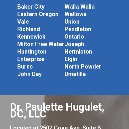
Baker City
Walla Walla
Eastern Oregon
Wallowa
Vale
Union
Richland
Pendleton
Kennewick
Ontario
Milton Free Water
Joseph
Huntington
Hermiston
Enterprise
Elgin
Burns
North Powder
John Day
Umatilla
Dr. Paulette Hugulet,
DC, LLC
Located at 2502 Cove Ave, Suite B