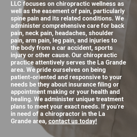
LLC focuses on chiropractic wellness as
well as the easement of pain, particularly
spine pain and its related conditions. We
administer comprehensive care for back
pain, neck pain, headaches, shoulder
pain, arm pain, leg pain, and injuries to
the body from a car accident, sports
injury or other cause. Our chiropractic
practice attentively serves the La Grande
area. We pride ourselves on being
patient-oriented and responsive to your
needs be they about insurance filing or
appointment making or your health and
healing. We administer unique treatment
plans to meet your exact needs. If you're
in need of a chiropractor in the La
Grande area,
contact us today!