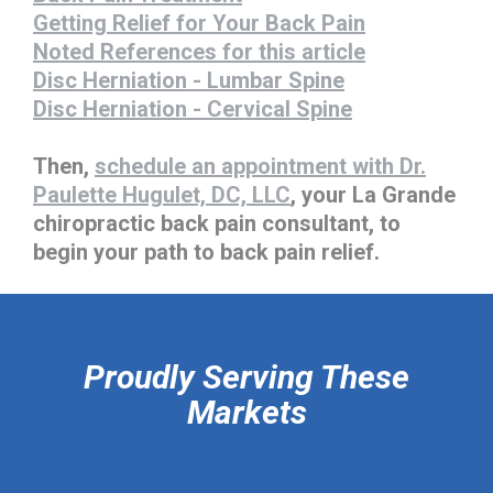
Getting Relief for Your Back Pain
Noted References for this article
Disc Herniation - Lumbar Spine
Disc Herniation - Cervical Spine
Then,
schedule an appointment with Dr.
Paulette Hugulet, DC, LLC
, your La Grande
chiropractic back pain consultant, to
begin your path to back pain relief.
hiddenFieldValidatorExample
Proudly Serving These
Markets