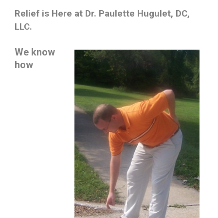
Relief is Here at Dr. Paulette Hugulet, DC,
LLC.
We know
how