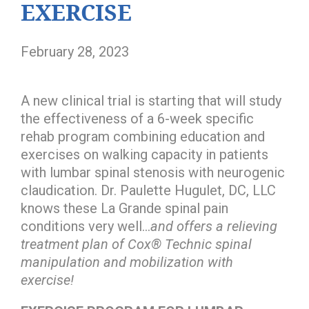
EXERCISE
February 28, 2023
A new clinical trial is starting that will study
the effectiveness of a 6-week specific
rehab program combining education and
exercises on walking capacity in patients
with lumbar spinal stenosis with neurogenic
claudication. Dr. Paulette Hugulet, DC, LLC
knows these La Grande spinal pain
conditions very well…
and offers a relieving
treatment plan of Cox® Technic spinal
manipulation and mobilization with
exercise!