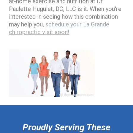
at-home exercise and nutrition at Dr.
Paulette Hugulet, DC, LLC is it. When you're
interested in seeing how this combination
may help you,
schedule your La Grande
chiropractic visit soon!
hiddenFieldValidatorExample
Proudly Serving These