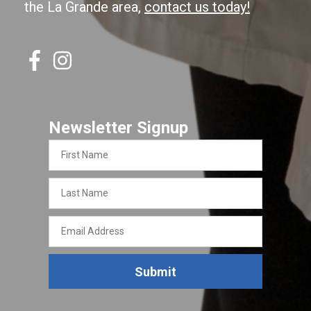
the La Grande area,
contact us today!
Newsletter Signup
First
Name
Last
Name
Email
Address
Submit