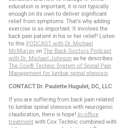
education is important, it is not typically
enough on its own to deliver significant
relief from symptoms. That's why adding
exercise is so important. It involves the
back pain patient in his or her relief! Listen
to this
PODCAST with Dr. Michael
McMurray
on
The Back Doctors Podcast
with Dr. Michael Johnson
as he describes
The Cox® Technic System of Spinal Pain
Management for lumbar spinal stenosis
.
CONTACT Dr. Paulette Hugulet, DC, LLC
If you are suffering from back pain related
to lumbar spinal stenosis with neurogenic
claudication, there is hope!
In-office
treatment
with Cox Technic combined with