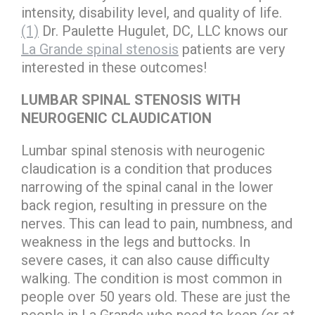
intensity, disability level, and quality of life.
(1)
Dr. Paulette Hugulet, DC, LLC knows our
La Grande spinal stenosis
patients are very
interested in these outcomes!
LUMBAR SPINAL STENOSIS WITH
NEUROGENIC CLAUDICATION
Lumbar spinal stenosis with neurogenic
claudication is a condition that produces
narrowing of the spinal canal in the lower
back region, resulting in pressure on the
nerves. This can lead to pain, numbness, and
weakness in the legs and buttocks. In
severe cases, it can also cause difficulty
walking. The condition is most common in
people over 50 years old. These are just the