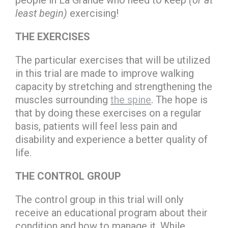
people in La Grande who need to keep
(or at
least begin)
exercising!
THE EXERCISES
The particular exercises that will be utilized
in this trial are made to improve walking
capacity by stretching and strengthening the
muscles surrounding
the spine
. The hope is
that by doing these exercises on a regular
basis, patients will feel less pain and
disability and experience a better quality of
life.
THE CONTROL GROUP
The control group in this trial will only
receive an educational program about their
condition and how to manage it. While