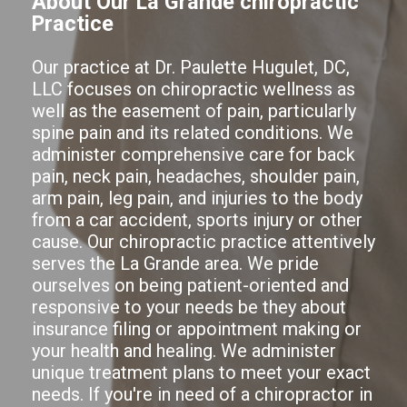
About Our La Grande chiropractic
Practice
Our practice at Dr. Paulette Hugulet, DC,
LLC focuses on chiropractic wellness as
well as the easement of pain, particularly
spine pain and its related conditions. We
administer comprehensive care for back
pain, neck pain, headaches, shoulder pain,
arm pain, leg pain, and injuries to the body
from a car accident, sports injury or other
cause. Our chiropractic practice attentively
serves the La Grande area. We pride
ourselves on being patient-oriented and
responsive to your needs be they about
insurance filing or appointment making or
your health and healing. We administer
unique treatment plans to meet your exact
needs. If you're in need of a chiropractor in