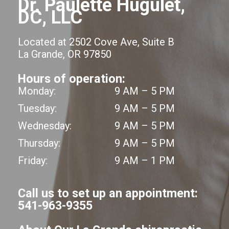
Dr. Paulette Hugulet,
DC, LLC
Located at 2502 Cove Ave, Suite B
La Grande, OR 97850
Hours of operation:
Monday:
9 AM – 5 PM
Tuesday:
9 AM – 5 PM
Wednesday:
9 AM – 5 PM
Thursday:
9 AM – 5 PM
Friday:
9 AM – 1 PM
Call us to set up an appointment:
541-963-9355