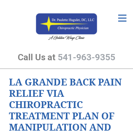
ID Your Pain
Get Relief
The Treatment Plan
Call Us at
541-963-9355
Services
The Cost
LA GRANDE BACK PAIN
New Patient Center
RELIEF VIA
Resources
CHIROPRACTIC
About Us
TREATMENT PLAN OF
Contact Us
MANIPULATION AND