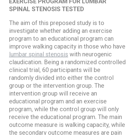
EXERCISE PROGRAM FOR LUMBAR
SPINAL STENOSIS TESTED
The aim of this preposed study is to
investigate whether adding an exercise
program to an educational program can
improve walking capacity in those who have
lumbar spinal stenosis
with neurogenic
claudication. Being a randomized controlled
clinical trial, 60 participants will be
randomly divided into either the control
group or the intervention group. The
intervention group will receive an
educational program and an exercise
program, while the control group will only
receive the educational program. The main
outcome measure is walking capacity, while
the secondary outcome measures are pain