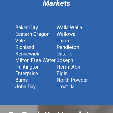
Markets
Baker City
Walla Walla
Eastern Oregon
Wallowa
Vale
Union
Richland
Pendleton
Kennewick
Ontario
Milton Free Water
Joseph
Huntington
Hermiston
Enterprise
Elgin
Burns
North Powder
John Day
Umatilla