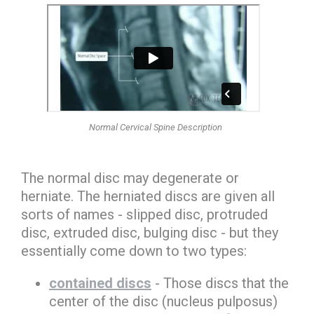
Normal Cervical Spine Description
The normal disc may degenerate or
herniate. The
herniated discs
are given all
sorts of names -
slipped disc, protruded
disc, extruded disc, bulging disc
- but they
essentially come down to two types:
contained discs
- Those discs that the
center of the disc (nucleus pulposus)