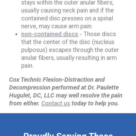
stays within the outer anular fibers,
usually causing neck pain and if the
contained disc presses on a spinal
nerve, may cause arm pain.
non-contained discs
- Those discs
that the center of the disc (nucleus
pulposus) escapes through the outer
anular fibers, usually resulting in arm
pain.
Cox Technic Flexion-Distraction and
Decompression performed at Dr. Paulette
Hugulet, DC, LLC may well resolve the pain
from either.
Contact us
today to help you.
hiddenFieldValidatorExample