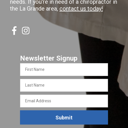
needs. If you're in need of a chiropractor in
the La Grande area,
contact us today!
Newsletter Signup
First
Name
Last
Name
Email
Address
Submit