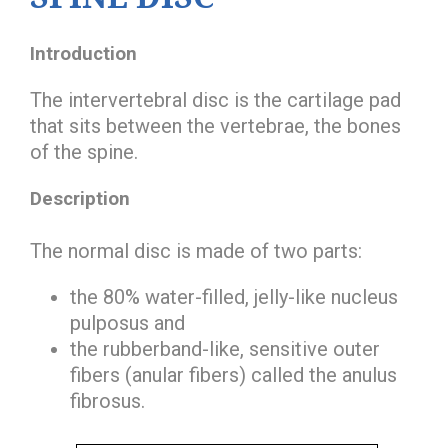
Introduction
The intervertebral disc is the cartilage pad
that sits between the vertebrae, the bones
of the spine.
Description
The normal disc is made of two parts:
the 80% water-filled, jelly-like
nucleus
pulposus
and
the rubberband-like, sensitive outer
fibers (anular fibers) called the
anulus
fibrosus
.