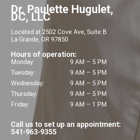
Dr. Paulette Hugulet,
DC, LLC
Located at 2502 Cove Ave, Suite B
La Grande, OR 97850
Hours of operation:
Monday:
9 AM – 5 PM
Tuesday:
9 AM – 5 PM
Wednesday:
9 AM – 5 PM
Thursday:
9 AM – 5 PM
Friday:
9 AM – 1 PM
Call us to set up an appointment:
541-963-9355