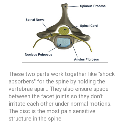
These two parts work together like "shock
absorbers" for the spine by holding the
vertebrae apart. They also ensure space
between the facet joints so they don't
irritate each other under normal motions.
The disc is the most pain sensitive
structure in the spine.