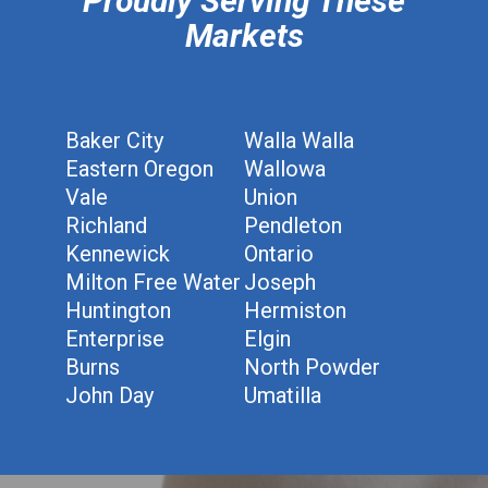
Proudly Serving These
Markets
Baker City
Walla Walla
Eastern Oregon
Wallowa
Vale
Union
Richland
Pendleton
Kennewick
Ontario
Milton Free Water
Joseph
Huntington
Hermiston
Enterprise
Elgin
Burns
North Powder
John Day
Umatilla