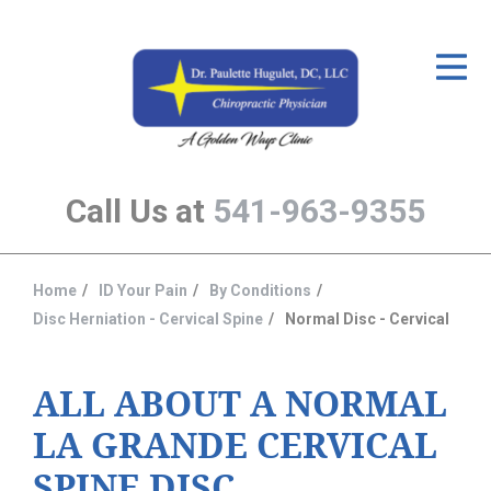
ID Your Pain
Get Relief
The Treatment Plan
Call Us at
541-963-9355
Services
The Cost
Home
ID Your Pain
By Conditions
You
New Patient Center
Disc Herniation - Cervical Spine
Normal Disc - Cervical
are
Resources
here:
ALL ABOUT A NORMAL
About Us
LA GRANDE CERVICAL
Contact Us
SPINE DISC