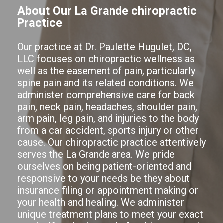
About Our La Grande chiropractic
Practice
Our practice at Dr. Paulette Hugulet, DC,
LLC focuses on chiropractic wellness as
well as the easement of pain, particularly
spine pain and its related conditions. We
administer comprehensive care for back
pain, neck pain, headaches, shoulder pain,
arm pain, leg pain, and injuries to the body
from a car accident, sports injury or other
cause. Our chiropractic practice attentively
serves the La Grande area. We pride
ourselves on being patient-oriented and
responsive to your needs be they about
insurance filing or appointment making or
your health and healing. We administer
unique treatment plans to meet your exact