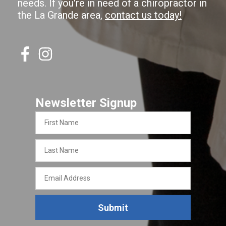
needs. If you're in need of a chiropractor in
the La Grande area,
contact us today!
Newsletter Signup
First
Name
Last
Name
Email
Address
Submit