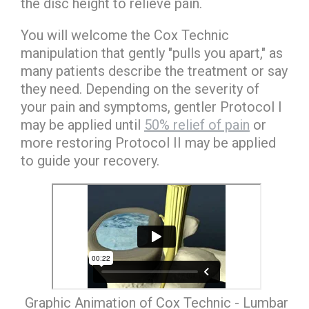
the disc height to relieve pain.
You will welcome the Cox Technic
manipulation that gently "pulls you apart," as
many patients describe the treatment or say
they need. Depending on the severity of
your pain and symptoms, gentler Protocol I
may be applied until
50% relief of pain
or
more restoring Protocol II may be applied
to guide your recovery.
Graphic Animation of Cox Technic - Lumbar