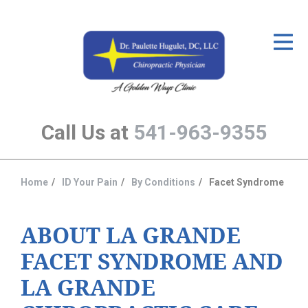
ID Your Pain
Get Relief
The Treatment Plan
Call Us at
541-963-9355
Services
The Cost
Home
ID Your Pain
By Conditions
Facet Syndrome
You
New Patient Center
are
Resources
here:
ABOUT LA GRANDE
FACET SYNDROME AND
About Us
LA GRANDE
Contact Us