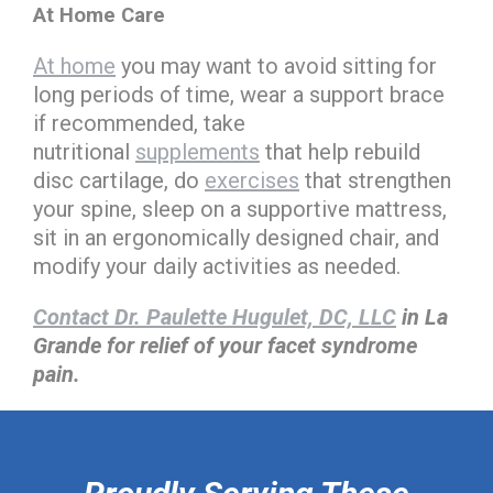
At Home Care
At home
you may want to avoid sitting for
long periods of time, wear a support brace
if recommended, take
nutritional
supplements
that help rebuild
disc cartilage, do
exercises
that strengthen
your spine, sleep on a supportive mattress,
sit in an ergonomically designed chair, and
modify your daily activities as needed.
Contact Dr. Paulette Hugulet, DC, LLC
in La
Grande for relief of your facet syndrome
pain.
hiddenFieldValidatorExample