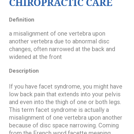
CHIROPRACTIC CARE
Definition
a misalignment of one vertebra upon
another vertebra due to abnormal disc
changes, often narrowed at the back and
widened at the front
Description
If you have facet syndrome, you might have
low back pain that extends into your pelvis
and even into the thigh of one or both legs.
This term facet syndrome is actually a
misalignment of one vertebra upon another
because of disc space narrowing. Coming
from the French word facette meaning