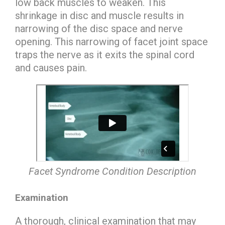
low back muscles to weaken. This
shrinkage in disc and muscle results in
narrowing of the disc space and nerve
opening. This narrowing of facet joint space
traps the nerve as it exits the spinal cord
and causes pain.
Facet Syndrome Condition Description
Examination
A thorough, clinical examination that may