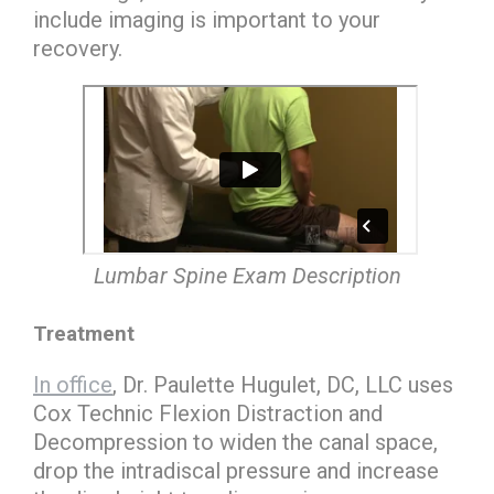
include imaging is important to your
recovery.
Lumbar Spine Exam Description
Treatment
In office
, Dr. Paulette Hugulet, DC, LLC uses
Cox Technic Flexion Distraction and
Decompression to widen the canal space,
drop the intradiscal pressure and increase