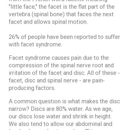
"little face," the facet is the flat part of the
vertebra (spinal bone) that faces the next
facet and allows spinal motion.
26% of people have been reported to suffer
with facet syndrome.
Facet syndrome causes pain due to the
compression of the spinal nerve root and
irritation of the facet and disc. All of these -
facet, disc and spinal nerve - are pain-
producing factors.
A common question is what makes the disc
narrow? Discs are 80% water. As we age,
our discs lose water and shrink in height.
We also tend to allow our abdominal and