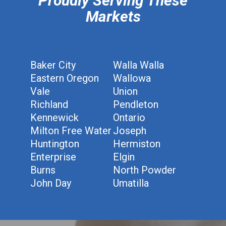
Proudly Serving These
Markets
Baker City
Walla Walla
Eastern Oregon
Wallowa
Vale
Union
Richland
Pendleton
Kennewick
Ontario
Milton Free Water
Joseph
Huntington
Hermiston
Enterprise
Elgin
Burns
North Powder
John Day
Umatilla