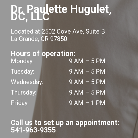
Dr. Paulette Hugulet,
DC, LLC
Located at 2502 Cove Ave, Suite B
La Grande, OR 97850
Hours of operation:
Monday:
9 AM – 5 PM
Tuesday:
9 AM – 5 PM
Wednesday:
9 AM – 5 PM
Thursday:
9 AM – 5 PM
Friday:
9 AM – 1 PM
Call us to set up an appointment:
541-963-9355