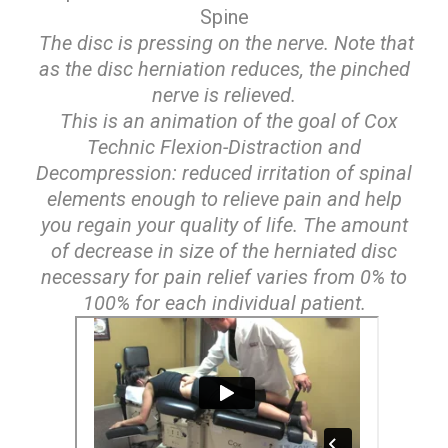
Spine
The disc is pressing on the nerve. Note that
as the disc herniation reduces, the pinched
nerve is relieved.
This is an animation of the goal of Cox
Technic Flexion-Distraction and
Decompression: reduced irritation of spinal
elements enough to relieve pain and help
you regain your quality of life. The amount
of decrease in size of the herniated disc
necessary for pain relief varies from 0% to
100% for each individual patient.