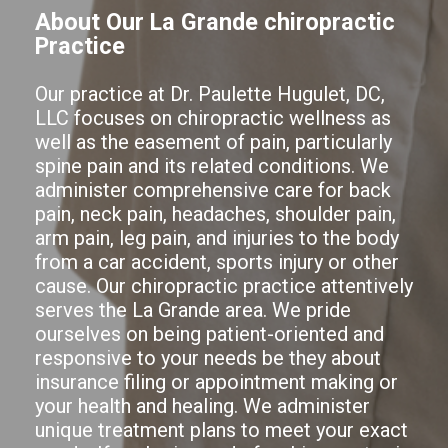
About Our La Grande chiropractic
Practice
Our practice at Dr. Paulette Hugulet, DC,
LLC focuses on chiropractic wellness as
well as the easement of pain, particularly
spine pain and its related conditions. We
administer comprehensive care for back
pain, neck pain, headaches, shoulder pain,
arm pain, leg pain, and injuries to the body
from a car accident, sports injury or other
cause. Our chiropractic practice attentively
serves the La Grande area. We pride
ourselves on being patient-oriented and
responsive to your needs be they about
insurance filing or appointment making or
your health and healing. We administer
unique treatment plans to meet your exact