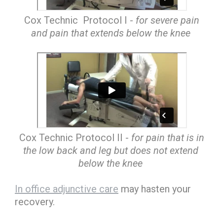
Cox Technic Protocol I -
for severe pain
and pain that extends below the knee
Cox Technic Protocol II -
for pain that is in
the low back and leg but does not extend
below the knee
In office adjunctive care
may hasten your
recovery.