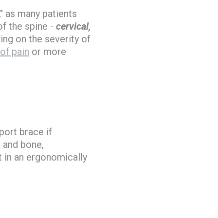
," as many patients
f the spine -
cervical,
ing on the severity of
 of pain
or more
port brace if
e and bone,
t in an ergonomically