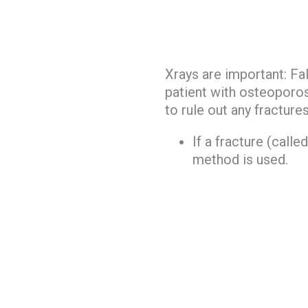
Xrays are important: Fall
patient with osteoporosi
to rule out any fractures
If a fracture (called
method is used.