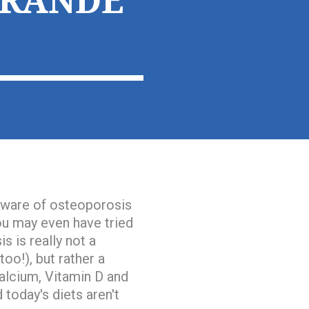
GRANDE
 aware of osteoporosis
You may even have tried
s is really
not a
oo!), but rather
a
alcium, Vitamin D and
 today's diets aren't