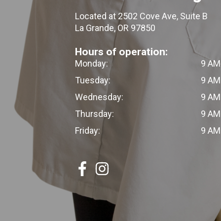
Located at 2502 Cove Ave, Suite B
La Grande, OR 97850
Hours of operation:
Monday:
9 AM
Tuesday:
9 AM
Wednesday:
9 AM
Thursday:
9 AM
Friday:
9 AM