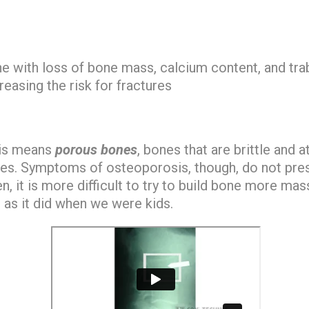
ne
with loss of bone mass, calcium content, and tra
reasing the risk for fractures
sis means
porous bones
, bones that are brittle and a
es. Symptoms of osteoporosis, though, do not pres
n, it is more difficult to try to build bone more ma
 as it did when we were kids.