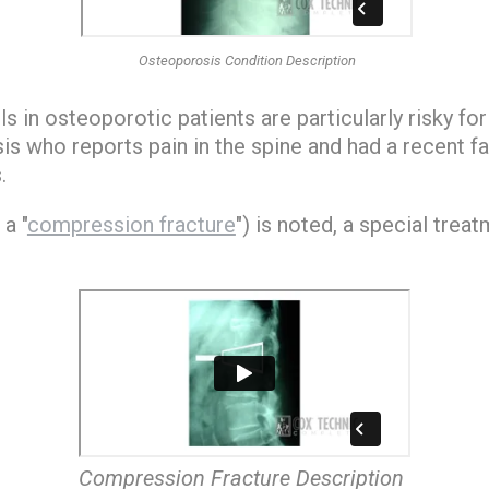
Osteoporosis Condition Description
s in osteoporotic patients are particularly risky for 
s who reports pain in the spine and had a recent fal
.
 a "
compression fracture
") is noted, a special trea
Compression Fracture Description