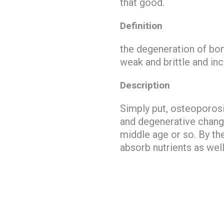
that good.
Definition
the
degeneration of bo
weak and brittle and inc
Description
Simply put, osteoporo
and degenerative chang
middle age or so. By the
absorb nutrients as well