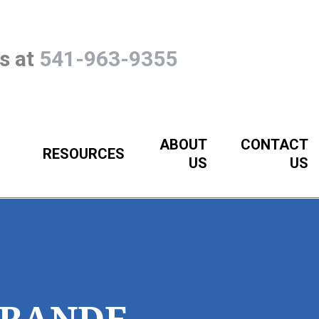
Us at
541-963-9355
ABOUT
CONTACT
RESOURCES
US
US