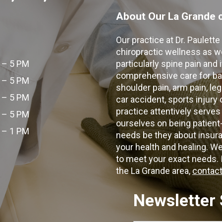
About Our La Grande c
Our practice at Dr. Paulett
chiropractic wellness as w
 – 5 PM
particularly spine pain and
comprehensive care for bac
 – 5 PM
shoulder pain, arm pain, leg
 – 5 PM
car accident, sports injury
practice attentively serves
 – 5 PM
ourselves on being patient
 – 1 PM
needs be they about insura
your health and healing. W
to meet your exact needs. I
the La Grande area,
contact
Newsletter