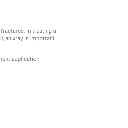
fractures. In treating a
l, an xray is important
tment application