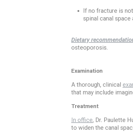
If no fracture is n
spinal canal space 
Dietary recommendatio
osteoporosis.
Examination
A thorough, clinical
exa
that may include imagin
Treatment
In office
, Dr. Paulette 
to widen the canal space