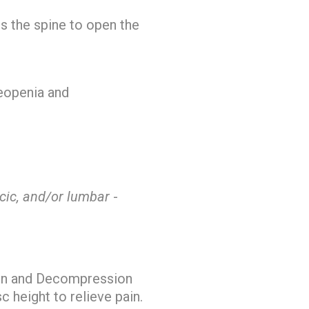
ts the spine to open the
teopenia and
acic, and/or lumbar
-
tion and Decompression
c height to relieve pain.