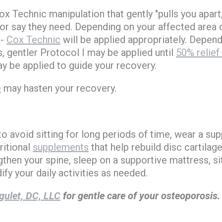
x Technic manipulation that gently "pulls you apart
or say they need. Depending on your affected area o
-
Cox Technic
will be applied appropriately. Depend
 gentler Protocol I may be applied until
50% relief
ay be applied to guide your recovery.
e
may hasten your recovery.
 avoid sitting for long periods of time, wear a sup
itional
supplements
that help rebuild disc cartilag
gthen your spine, sleep on a supportive mattress, si
fy your daily activities as needed.
gulet, DC, LLC
for gentle care of your osteoporosis.