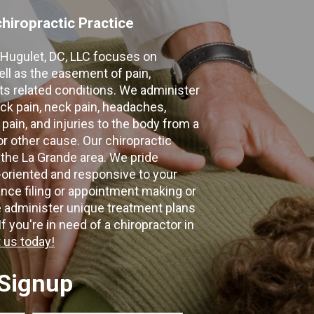
hiropractic Practice
e Hugulet, DC, LLC focuses on
ell as the easement of pain,
 its related conditions. We administer
k pain, neck pain, headaches,
 pain, and injuries to the body from a
 or other cause. Our chiropractic
 the La Grande area. We pride
-oriented and responsive to your
nce filing or appointment making or
e administer unique treatment plans
f you're in need of a chiropractor in
 us today!
 Signup