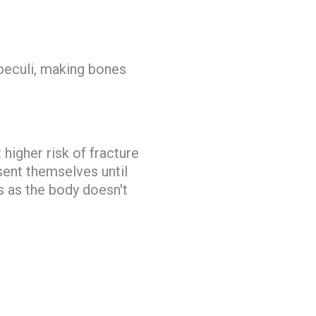
beculi, making bones
t higher risk of fracture
ent themselves until
ss as the body doesn't