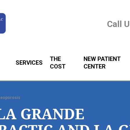
Call 
THE
NEW PATIENT
SERVICES
COST
CENTER
teoporosis
LA GRANDE