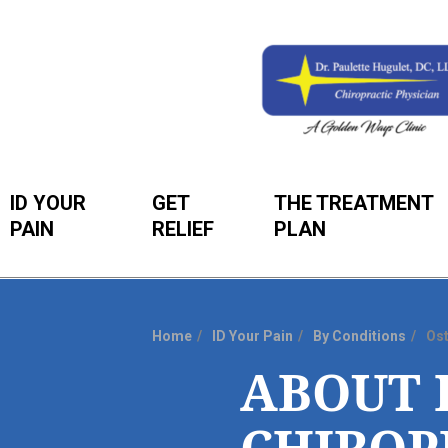
ID YOUR
GET
THE TREATMENT
PAIN
RELIEF
PLAN
Home
ID Your Pain
By Conditions
Os
You
ABOUT 
are
here: