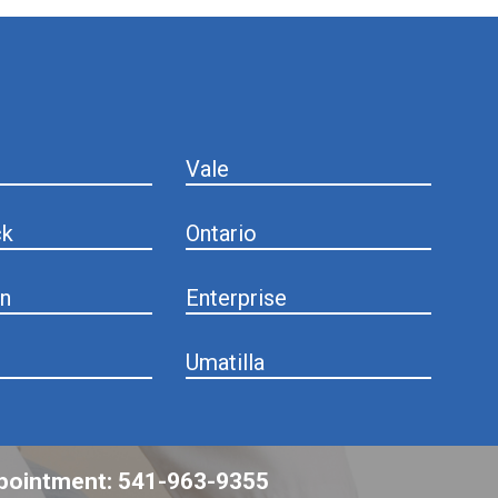
Vale
ck
Ontario
n
Enterprise
Umatilla
appointment: 541-963-9355