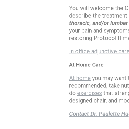
You will welcome the Co
describe the treatment 
thoracic, and/or lumbar
your pain and symptoms,
restoring Protocol II m
In office adjunctive car
At Home Care
At home
you may want to
recommended, take nutr
do
exercises
that stren
designed chair, and modi
Contact Dr. Paulette Hu