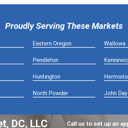
Proudly Serving These Markets
Eastern Oregon
Wallowa
Pendleton
Kennewi
Huntington
Hermisto
North Powder
John Day
et, DC, LLC
Call us to set up an 