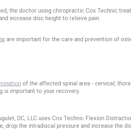
oted, the doctor using chiropractic Cox Technic trea
and increase disc height to relieve pain.
ns
are important for the care and prevention of os
mination
of the affected spinal area -
cervical, thor
g is important to your recovery.
Hugulet, DC, LLC uses Cox Technic Flexion Distrac
, drop the intradiscal pressure and increase the dis