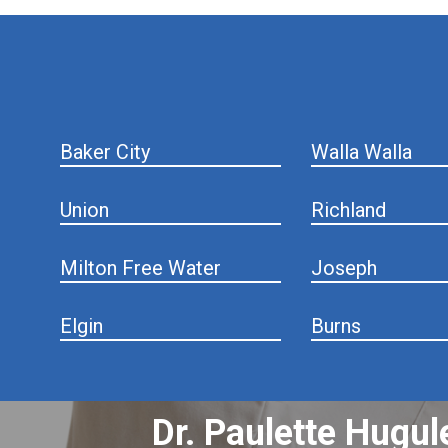
hiddenFieldValidatorExample
Baker City
Walla Walla
Union
Richland
Milton Free Water
Joseph
Elgin
Burns
Dr. Paulette Hugul