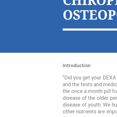
CHIROP
OSTEOP
Introduction
"
Did you get your DEXA
and the tests and medica
the once a month pill f
disease of the older pe
disease of youth
. We hu
other nutrients are impo