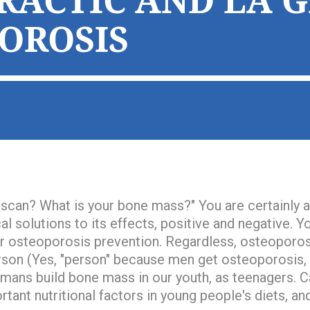
RACTIC AND LA 
OROSIS
 scan? What is your bone mass?
" You are certainly
l solutions to its effects, positive and negative. 
or osteoporosis prevention. Regardless, osteoporosi
rson
(Yes, "person" because men get osteoporosis, t
mans build bone mass in our youth, as teenagers. C
rtant nutritional factors in young people's diets, and