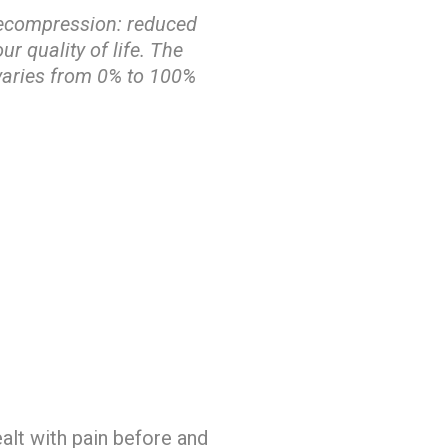
 Decompression: reduced
ur quality of life. The
 varies from 0% to 100%
alt with pain before and