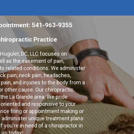
appointment: 541-963-9355
hiropractic Practice
e Hugulet, DC, LLC focuses on
ell as the easement of pain,
 its related conditions. We administer
k pain, neck pain, headaches,
 pain, and injuries to the body from a
 or other cause. Our chiropractic
 the La Grande area. We pride
-oriented and responsive to your
nce filing or appointment making or
e administer unique treatment plans
f you're in need of a chiropractor in
 us today!