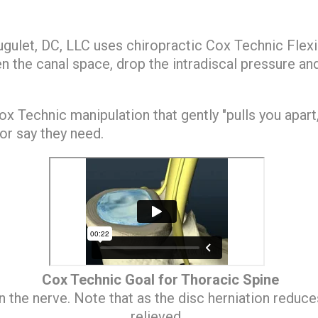
Hugulet, DC, LLC uses chiropractic Cox Technic Flex
the canal space, drop the intradiscal pressure and
x Technic manipulation that gently "pulls you apart
or say they need.
Cox Technic Goal for Thoracic Spine
n the nerve. Note that as the disc herniation reduce
relieved.