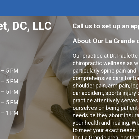
et, DC, LLC
Call us to set up an 
About Our La Grande c
Our practice at Dr. Paulett
chiropractic wellness as w
 – 5 PM
particularly spine pain and
comprehensive care for bac
 – 5 PM
shoulder pain, arm pain, leg
 – 5 PM
car accident, sports injury
practice attentively serves
 – 5 PM
ourselves on being patient
 – 1 PM
needs be they about insura
your health and healing. W
to meet your exact needs. I
the La Grande area,
contact