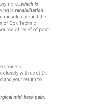
anymore…
which is
iving is
rehabilitation
.
se muscles around the
on of Cox Technic
ource of relief of post-
exercise or
closely with us at Dr.
d and your return to
rgical mid-back pain.