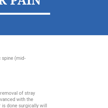
K PAIN
c spine (mid-
 removal of stray
dvanced with the
is done surgically will