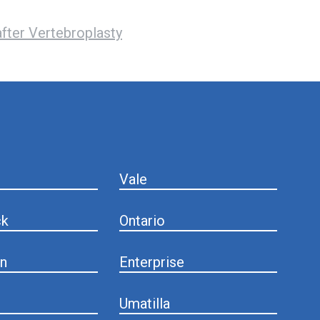
fter Vertebroplasty
Vale
ck
Ontario
n
Enterprise
Umatilla