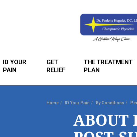
ID YOUR
GET
THE TREATMENT
PAIN
RELIEF
PLAN
Home
ID Your Pain
By Conditions
Per
You
ABOUT 
are
here: