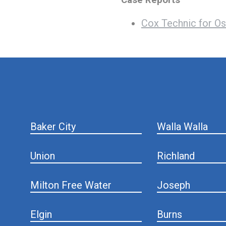
Cox Technic for Os
hiddenFieldValidatorExample
Baker City
Walla Walla
Union
Richland
Milton Free Water
Joseph
Elgin
Burns