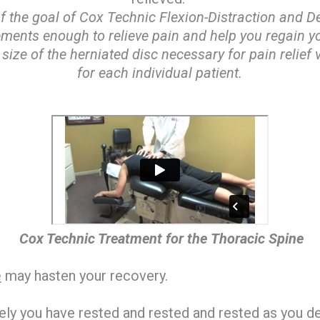
of the goal of Cox Technic Flexion-Distraction and
lements enough to relieve pain and help you regain yo
size of the herniated disc necessary for pain relief
for each individual patient.
Cox Technic Treatment for the Thoracic Spine
e
may hasten your recovery.
rely you have rested and rested and rested as you de