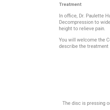
Treatment
In office, Dr. Paulette 
Decompression to widen 
height to relieve pain.
You will welcome the Co
describe the treatment 
The disc is pressing o