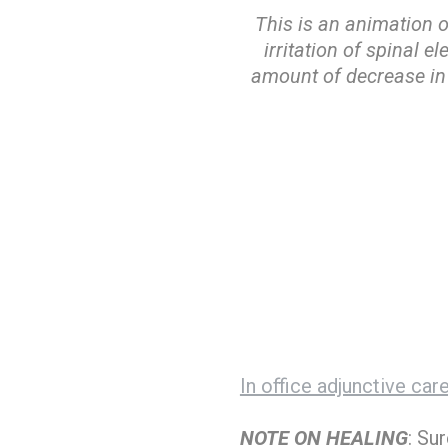
This is an animation 
irritation of spinal e
amount of decrease in 
In office adjunctive car
NOTE ON HEALING
: Su