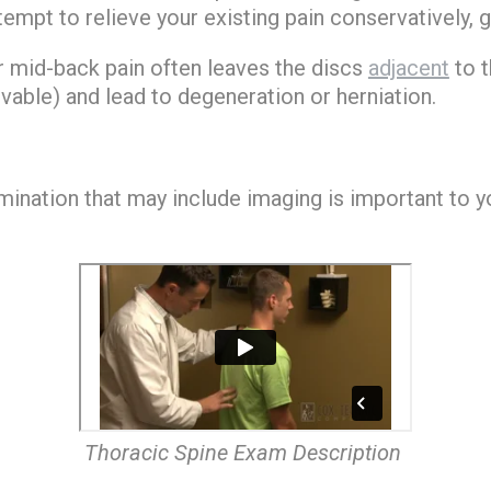
mpt to relieve your existing pain conservatively, ge
or mid-back pain often leaves the discs
adjacent
to t
able) and lead to degeneration or herniation.
amination that may include imaging is important to 
Thoracic Spine Exam Description