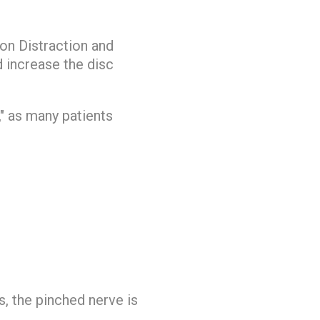
ion Distraction and
 increase the disc
," as many patients
s, the pinched nerve is