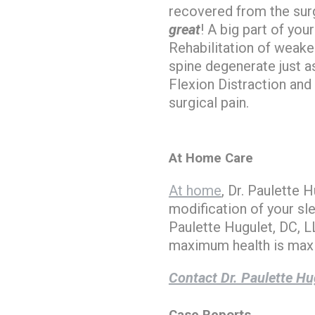
recovered from the sur
great
! A big part of you
Rehabilitation of weake
spine degenerate just a
Flexion Distraction and
surgical pain.
At Home Care
At home
, Dr. Paulette
modification of your sl
Paulette Hugulet, DC, L
maximum health is max
Contact Dr. Paulette Hu
Case Reports