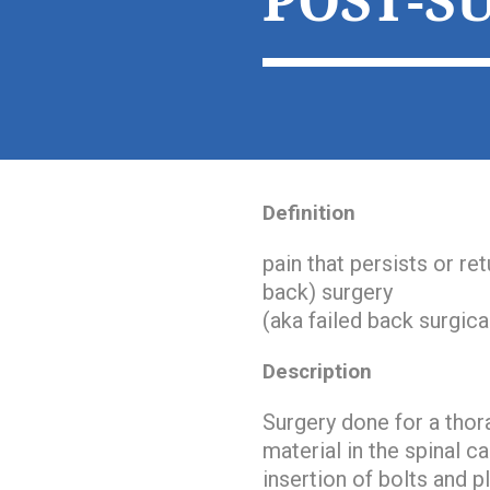
POST-S
Definition
pain that persists or re
back) surgery
(aka failed back surgic
Description
Surgery done for a thor
material in the spinal c
insertion of bolts and p