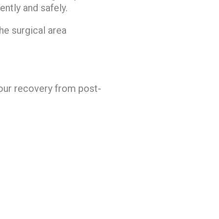
ntly and safely.
he surgical area
your recovery from post-