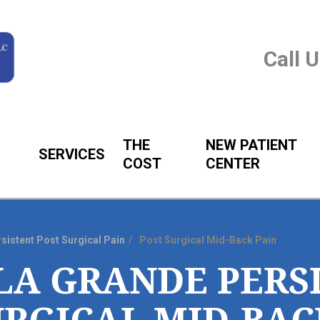
Call 
THE
NEW PATIENT
SERVICES
COST
CENTER
sistent Post Surgical Pain
Post Surgical Mid-Back Pain
LA GRANDE PERS