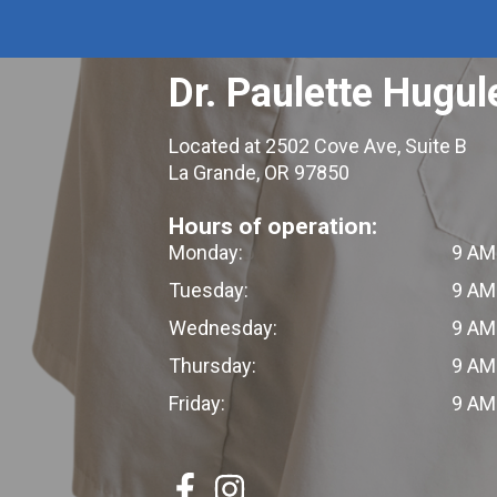
Dr. Paulette Hugul
Located at 2502 Cove Ave, Suite B
La Grande, OR 97850
Hours of operation:
Monday:
9 AM
Tuesday:
9 AM
Wednesday:
9 AM
Thursday:
9 AM
Friday:
9 AM