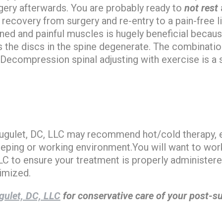
gery afterwards. You are probably ready to
not rest
r recovery from surgery and re-entry to a pain-free l
ned and painful muscles is hugely beneficial becau
s the discs in the spine degenerate. The combinati
 Decompression spinal adjusting with exercise is a s
 Hugulet, DC, LLC may recommend hot/cold therapy, 
eeping or working environment.You will want to work 
LC to ensure your treatment is properly administere
imized.
gulet, DC, LLC
for conservative care of your post-su