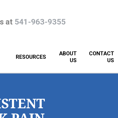
Us at
541-963-9355
ABOUT
CONTACT
RESOURCES
US
US
ISTENT