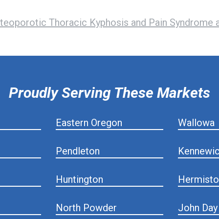
teoporotic Thoracic Kyphosis and Pain Syndrome a
Proudly Serving These Markets
Eastern Oregon
Wallowa
Pendleton
Kennewi
Huntington
Hermisto
North Powder
John Day