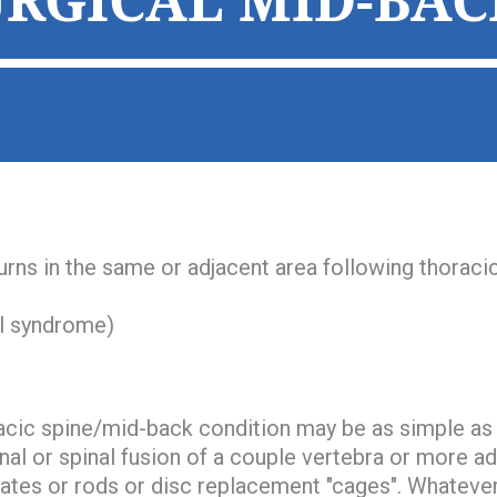
URGICAL MID-BAC
turns in the same or adjacent area following thoraci
al syndrome)
acic spine/mid-back condition may be as simple as
anal or spinal fusion of a couple vertebra or more a
lates or rods or disc replacement "cages". Whatever 