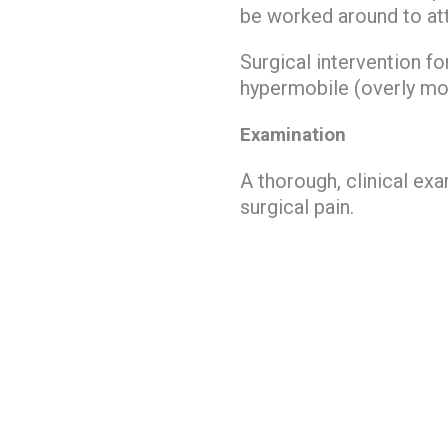
be worked around to atte
Surgical intervention f
hypermobile (overly mov
Examination
A thorough, clinical ex
surgical pain.