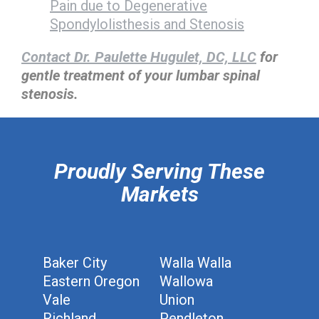
Pain due to Degenerative
Spondylolisthesis and Stenosis
Contact Dr. Paulette Hugulet, DC, LLC
for
gentle treatment of your lumbar spinal
stenosis.
hiddenFieldValidatorExample
Proudly Serving These
Markets
Baker City
Walla Walla
Eastern Oregon
Wallowa
Vale
Union
Richland
Pendleton