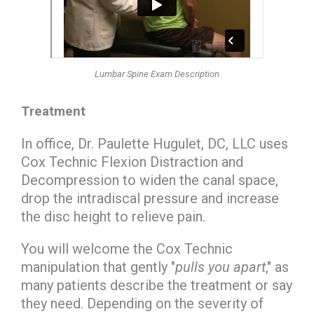
Lumbar Spine Exam Description
Treatment
In office, Dr. Paulette Hugulet, DC, LLC uses
Cox Technic Flexion Distraction and
Decompression to widen the canal space,
drop the intradiscal pressure and increase
the disc height to relieve pain.
You will welcome the Cox Technic
manipulation that gently "
pulls you apart
," as
many patients describe the treatment or say
they need. Depending on the severity of