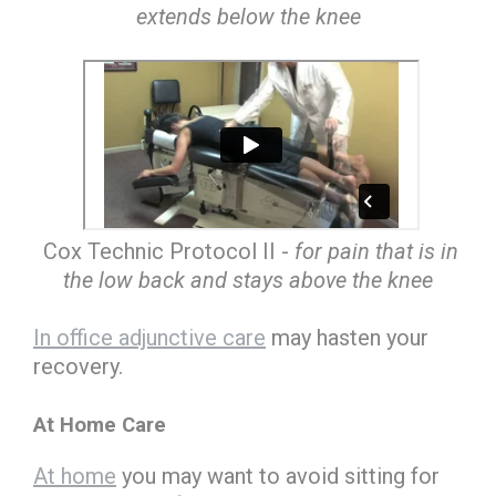
extends below the knee
Cox Technic Protocol II -
for pain that is in
the low back and stays above the knee
In office adjunctive care
may hasten your
recovery.
At Home Care
At home
you may want to avoid sitting for