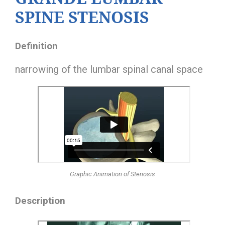
SPINE STENOSIS
Definition
narrowing of the lumbar spinal canal space
Graphic Animation of Stenosis
Description