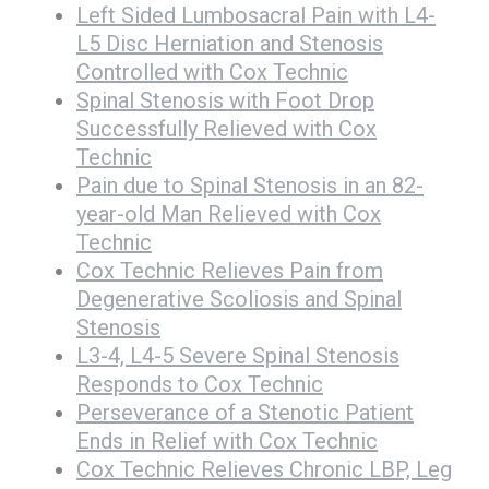
Left Sided Lumbosacral Pain with L4-
L5 Disc Herniation and Stenosis
Controlled with Cox Technic
Spinal Stenosis with Foot Drop
Successfully Relieved with Cox
Technic
Pain due to Spinal Stenosis in an 82-
year-old Man Relieved with Cox
Technic
Cox Technic Relieves Pain from
Degenerative Scoliosis and Spinal
Stenosis
L3-4, L4-5 Severe Spinal Stenosis
Responds to Cox Technic
Perseverance of a Stenotic Patient
Ends in Relief with Cox Technic
Cox Technic Relieves Chronic LBP, Leg