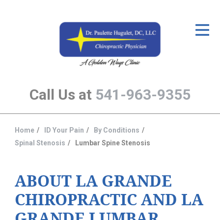
ID Your Pain
Get Relief
The Treatment Plan
Call Us at
541-963-9355
Services
The Cost
Home
ID Your Pain
By Conditions
You
New Patient Center
Spinal Stenosis
Lumbar Spine Stenosis
are
Resources
here:
ABOUT LA GRANDE
About Us
CHIROPRACTIC AND LA
Contact Us
GRANDE LUMBAR