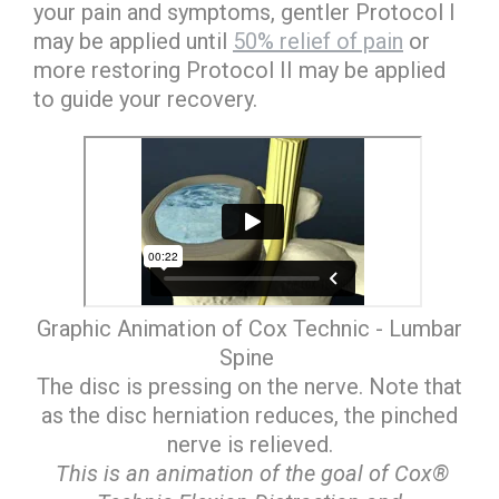
your pain and symptoms, gentler Protocol I
may be applied until
50% relief of pain
or
more restoring Protocol II may be applied
to guide your recovery.
Graphic Animation of Cox Technic - Lumbar
Spine
The disc is pressing on the nerve. Note that
as the disc herniation reduces, the pinched
nerve is relieved.
This is an animation of the goal of Cox®