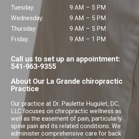
Tuesday:
9 AM – 5 PM
Wednesday:
9 AM – 5 PM
Thursday:
9 AM – 5 PM
Friday:
9 AM – 1 PM
Call us to set up an appointment:
541-963-9355
About Our La Grande chiropractic
Practice
Our practice at Dr. Paulette Hugulet, DC,
LLC focuses on chiropractic wellness as
well as the easement of pain, particularly
spine pain and its related conditions. We
administer comprehensive care for back