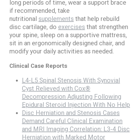
long periods of time, wear a support brace
if recommended, take
nutritional
supplements
that help rebuild
disc cartilage, do
exercises
that strengthen
your spine, sleep on a supportive mattress,
sit in an ergonomically designed chair, and
modify your daily activities as needed.
Clinical Case Reports
L4-L5 Spinal Stenosis With Synovial
Cyst Relieved with Cox®
Decompression Adjusting Following
Epidural Steroid Injection With No Help
Disc Herniation and Stenosis Cases
Demand Careful Clinical Examination
and MRI Imaging Correlation:
L3-4 Disc
Herniation with Marked Motor