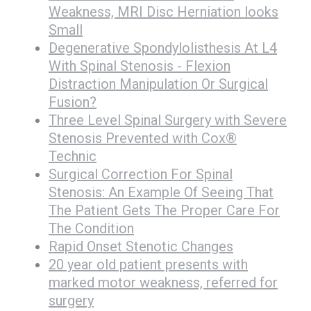
Weakness, MRI Disc Herniation looks
Small
Degenerative Spondylolisthesis At L4
With Spinal Stenosis - Flexion
Distraction Manipulation Or Surgical
Fusion?
Three Level Spinal Surgery with Severe
Stenosis Prevented with Cox®
Technic
Surgical Correction For Spinal
Stenosis: An Example Of Seeing That
The Patient Gets The Proper Care For
The Condition
Rapid Onset Stenotic Changes
20 year old patient presents with
marked motor weakness, referred for
surgery