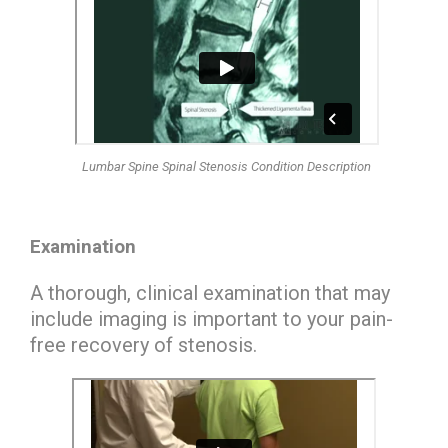
Lumbar Spine Spinal Stenosis Condition Description
Examination
A thorough, clinical examination that may
include imaging is important to your pain-
free recovery of stenosis.