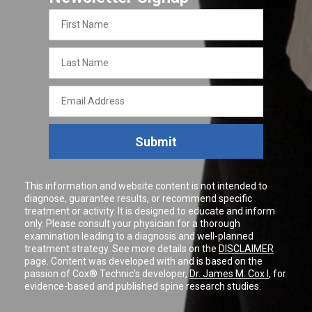
First
Name
Last
Name
Email
Address
Submit
This information and website content is not intended to
diagnose, guarantee results, or recommend specific
treatment or activity. It is designed to educate and inform
only. Please consult your physician for a thorough
examination leading to a diagnosis and well-planned
treatment strategy. See more details on the
DISCLAIMER
page. Content was developed with and is based on the
passion of Cox® Technic's developer,
Dr. James M. Cox I
, for
evidence-based and published spine research studies.