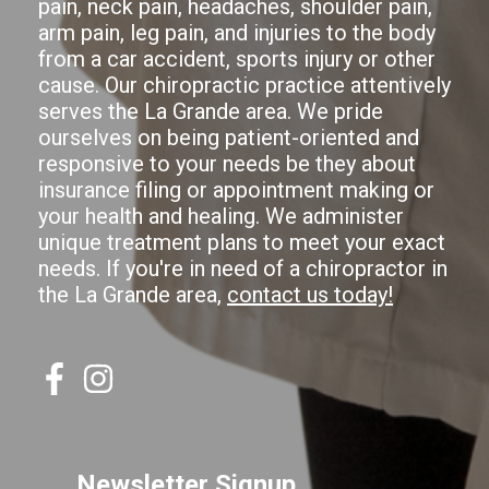
pain, neck pain, headaches, shoulder pain,
arm pain, leg pain, and injuries to the body
from a car accident, sports injury or other
cause. Our chiropractic practice attentively
serves the La Grande area. We pride
ourselves on being patient-oriented and
responsive to your needs be they about
insurance filing or appointment making or
your health and healing. We administer
unique treatment plans to meet your exact
needs. If you're in need of a chiropractor in
the La Grande area,
contact us today!
Newsletter Signup