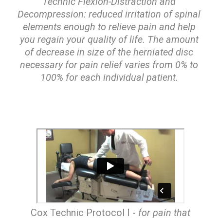
Technic Flexion-Distraction and
Decompression: reduced irritation of spinal
elements enough to relieve pain and help
you regain your quality of life. The amount
of decrease in size of the herniated disc
necessary for pain relief varies from 0% to
100% for each individual patient.
Cox Technic Protocol I -
for pain that