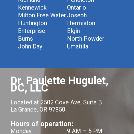
Kennewick
Ontario
Milton Free Water
Joseph
Huntington
Hermiston
Enterprise
Elgin
Burns
North Powder
John Day
Umatilla
Dr. Paulette Hugulet,
DC, LLC
Located at 2502 Cove Ave, Suite B
La Grande, OR 97850
Hours of operation:
Monday:
9 AM – 5 PM