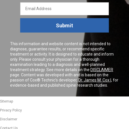
Email
Address
Submit
This information and website content is not intended to
diagnose, guarantee results, or recommend specific
treatment or activity. It is designed to educate and inform
only. Please consult your physician for a thorough
examination leading to a diagnosis and well-planned
treatment strategy. See more details on the
DISCLAIMER
page. Content was developed with and is based on the
passion of Cox® Technic's developer,
Dr. James M. Cox I
, for
evidence-based and published spine research studies.
Sitemap
Privacy Policy
Disclaimer
Contact Us