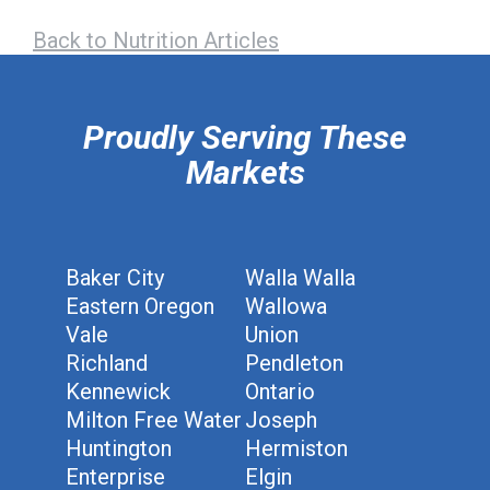
Back to Nutrition Articles
hiddenFieldValidatorExample
Proudly Serving These
Markets
Baker City
Walla Walla
Eastern Oregon
Wallowa
Vale
Union
Richland
Pendleton
Kennewick
Ontario
Milton Free Water
Joseph
Huntington
Hermiston
Enterprise
Elgin