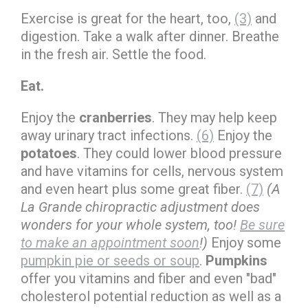
Exercise is great for the heart, too,
(3)
and
digestion. Take a walk after dinner. Breathe
in the fresh air. Settle the food.
Eat.
Enjoy the
cranberries
. They may help keep
away urinary tract infections.
(6)
Enjoy the
potatoes
. They could lower blood pressure
and have vitamins for cells, nervous system
and even heart plus some great fiber.
(7)
(A
La Grande chiropractic adjustment does
wonders for your whole system, too!
Be sure
to make an appointment soon
!)
Enjoy some
pumpkin pie or seeds or soup
.
Pumpkins
offer you vitamins and fiber and even "bad"
cholesterol potential reduction as well as a