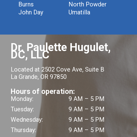
Burns
North Powder
John Day
Umatilla
Dr. Paulette Hugulet,
DC, LLC
Located at 2502 Cove Ave, Suite B
La Grande, OR 97850
Hours of operation:
Monday:
9 AM – 5 PM
Tuesday:
9 AM – 5 PM
Wednesday:
9 AM – 5 PM
Thursday:
9 AM – 5 PM