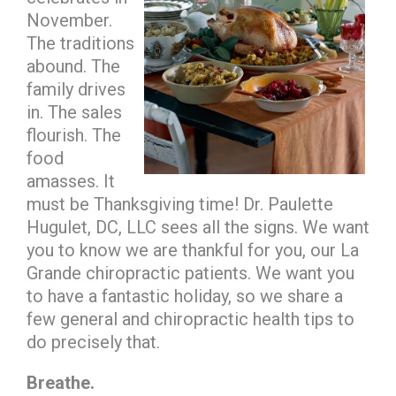
November.
The traditions
abound. The
family drives
in. The sales
flourish. The
food
amasses. It
must be Thanksgiving time! Dr. Paulette
Hugulet, DC, LLC sees all the signs. We want
you to know we are thankful for you, our La
Grande chiropractic patients. We want you
to have a fantastic holiday, so we share a
few general and chiropractic health tips to
do precisely that.
Breathe.