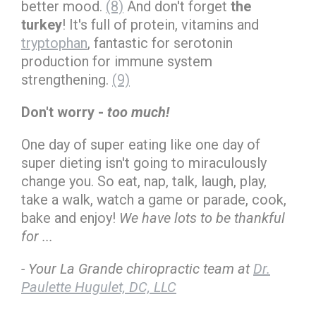
better mood.
(8)
And don't forget
the
turkey
! It's full of protein, vitamins and
tryptophan
, fantastic for serotonin
production for immune system
strengthening.
(9)
Don't worry -
too much!
One day of super eating like one day of
super dieting isn't going to miraculously
change you. So eat, nap, talk, laugh, play,
take a walk, watch a game or parade, cook,
bake and enjoy!
We have lots to be thankful
for ...
- Your La Grande chiropractic team at
Dr.
Paulette Hugulet, DC, LLC