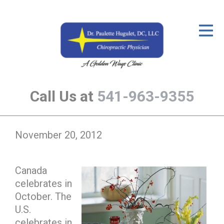
ID Your Pain
Get Relief
The Treatment Plan
Call Us at
541-963-9355
Services
The Cost
November 20, 2012
New Patient Center
Resources
Canada
celebrates in
About Us
October. The
Contact Us
U.S.
celebrates in