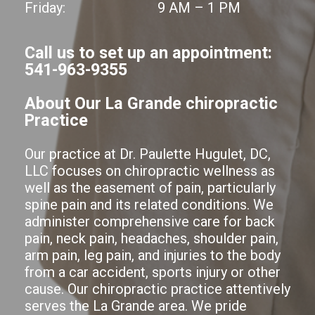
Friday:
9 AM – 1 PM
Call us to set up an appointment:
541-963-9355
About Our La Grande chiropractic
Practice
Our practice at Dr. Paulette Hugulet, DC,
LLC focuses on chiropractic wellness as
well as the easement of pain, particularly
spine pain and its related conditions. We
administer comprehensive care for back
pain, neck pain, headaches, shoulder pain,
arm pain, leg pain, and injuries to the body
from a car accident, sports injury or other
cause. Our chiropractic practice attentively
serves the La Grande area. We pride