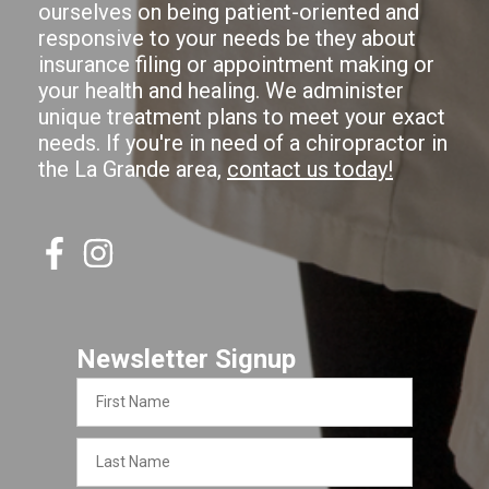
ourselves on being patient-oriented and
responsive to your needs be they about
insurance filing or appointment making or
your health and healing. We administer
unique treatment plans to meet your exact
needs. If you're in need of a chiropractor in
the La Grande area,
contact us today!
Newsletter Signup
First
Name
Last
Name