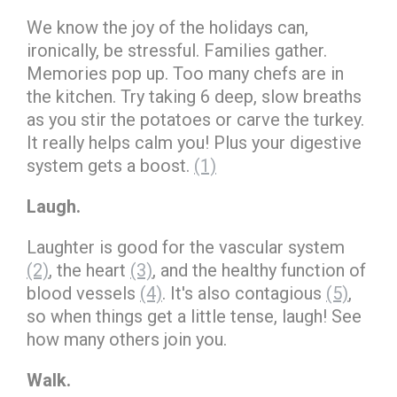
We know the joy of the holidays can,
ironically, be stressful. Families gather.
Memories pop up. Too many chefs are in
the kitchen. Try taking 6 deep, slow breaths
as you stir the potatoes or carve the turkey.
It really helps calm you! Plus your digestive
system gets a boost.
(1)
Laugh.
Laughter is good for the vascular system
(2)
, the heart
(3)
, and the healthy function of
blood vessels
(4)
. It's also contagious
(5)
,
so when things get a little tense, laugh! See
how many others join you.
Walk.