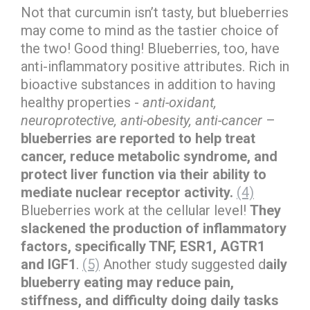
Not that curcumin isn’t tasty, but blueberries
may come to mind as the tastier choice of
the two! Good thing! Blueberries, too, have
anti-inflammatory positive attributes. Rich in
bioactive substances in addition to having
healthy properties -
anti-oxidant,
neuroprotective, anti-obesity, anti-cancer
–
blueberries are reported to help treat
cancer, reduce metabolic syndrome, and
protect liver function via their ability to
mediate nuclear receptor activity.
(4)
Blueberries work at the cellular level!
They
slackened the production of inflammatory
factors, specifically TNF, ESR1, AGTR1
and IGF1
.
(5)
Another study suggested d
aily
blueberry eating may reduce pain,
stiffness, and difficulty doing daily tasks