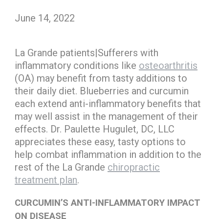
June 14, 2022
La Grande patients|Sufferers with
inflammatory conditions like
osteoarthritis
(OA) may benefit from tasty additions to
their daily diet. Blueberries and curcumin
each extend anti-inflammatory benefits that
may well assist in the management of their
effects. Dr. Paulette Hugulet, DC, LLC
appreciates these easy, tasty options to
help combat inflammation in addition to the
rest of the La Grande
chiropractic
treatment plan
.
CURCUMIN’S ANTI-INFLAMMATORY IMPACT
ON DISEASE