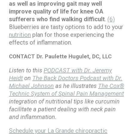
as well as improving gait may well
improve quality of life for knee OA
sufferers who find walking difficult
.
(6)
Blueberries are tasty options to add to your
nutrition
plan for those experiencing the
effects of inflammation.
CONTACT Dr. Paulette Hugulet, DC, LLC
Listen to this
PODCAST with Dr. Jeremy
Heidt
on
The Back Doctors Podcast with Dr.
Michael Johnson
as he illustrates
The Cox®
Technic System of Spinal Pain Management
integration of nutritional tips like curcumin
facilitate a patient dealing with neck pain
and inflammation.
Schedule your La Grande chiropractic