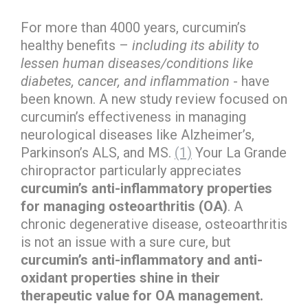
For more than 4000 years, curcumin’s
healthy benefits –
including its ability to
lessen human diseases/conditions like
diabetes, cancer, and inflammation
- have
been known. A new study review focused on
curcumin’s effectiveness in managing
neurological diseases like Alzheimer’s,
Parkinson’s ALS, and MS.
(1)
Your La Grande
chiropractor particularly appreciates
curcumin’s anti-inflammatory properties
for managing osteoarthritis (OA)
. A
chronic degenerative disease, osteoarthritis
is not an issue with a sure cure, but
curcumin’s anti-inflammatory and anti-
oxidant properties shine in their
therapeutic value for OA management.