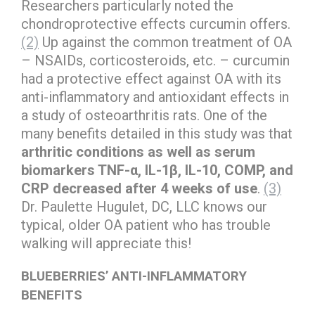
Researchers particularly noted the
chondroprotective effects curcumin offers.
(2)
Up against the common treatment of OA
– NSAIDs, corticosteroids, etc. – curcumin
had a protective effect against OA with its
anti-inflammatory and antioxidant effects in
a study of osteoarthritis rats. One of the
many benefits detailed in this study was that
arthritic conditions as well as serum
biomarkers TNF-α, IL-1β, IL-10, COMP, and
CRP decreased after 4 weeks of use
.
(3)
Dr. Paulette Hugulet, DC, LLC knows our
typical, older OA patient who has trouble
walking will appreciate this!
BLUEBERRIES’ ANTI-INFLAMMATORY
BENEFITS