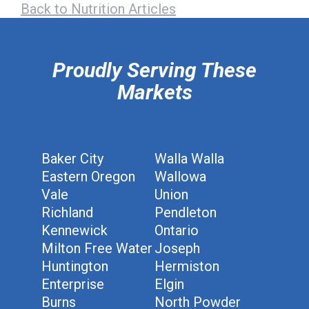
Back to Nutrition Articles
hiddenFieldValidatorExample
Proudly Serving These
Markets
Baker City
Walla Walla
Eastern Oregon
Wallowa
Vale
Union
Richland
Pendleton
Kennewick
Ontario
Milton Free Water
Joseph
Huntington
Hermiston
Enterprise
Elgin
Burns
North Powder