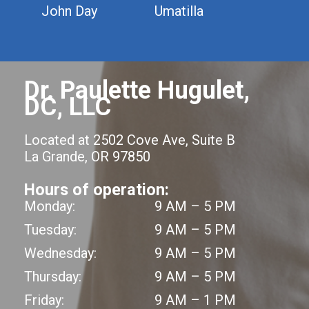
John Day
Umatilla
Dr. Paulette Hugulet,
DC, LLC
Located at 2502 Cove Ave, Suite B
La Grande, OR 97850
Hours of operation:
Monday:
9 AM – 5 PM
Tuesday:
9 AM – 5 PM
Wednesday:
9 AM – 5 PM
Thursday:
9 AM – 5 PM
Friday:
9 AM – 1 PM