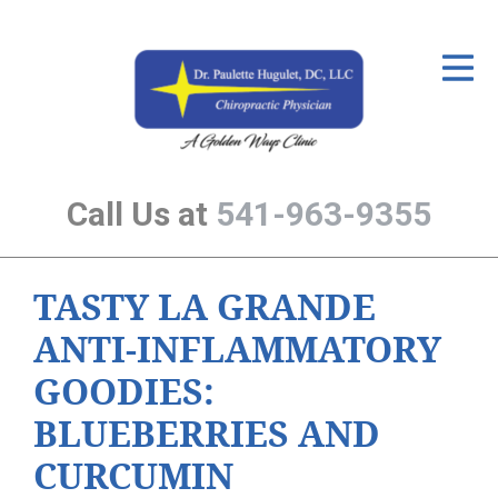
ID Your Pain
Get Relief
The Treatment Plan
Call Us at
541-963-9355
Services
The Cost
TASTY LA GRANDE
New Patient Center
ANTI-INFLAMMATORY
Resources
GOODIES:
About Us
BLUEBERRIES AND
Contact Us
CURCUMIN