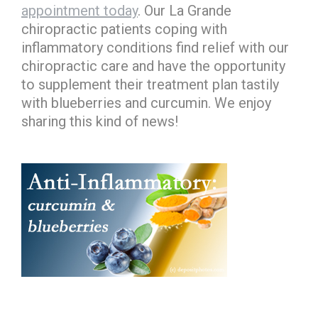
appointment today
. Our La Grande
chiropractic patients coping with
inflammatory conditions find relief with our
chiropractic care and have the opportunity
to supplement their treatment plan tastily
with blueberries and curcumin. We enjoy
sharing this kind of news!