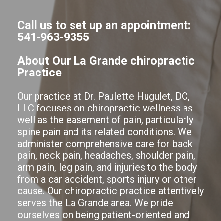
Call us to set up an appointment:
541-963-9355
About Our La Grande chiropractic
Practice
Our practice at Dr. Paulette Hugulet, DC,
LLC focuses on chiropractic wellness as
well as the easement of pain, particularly
spine pain and its related conditions. We
administer comprehensive care for back
pain, neck pain, headaches, shoulder pain,
arm pain, leg pain, and injuries to the body
from a car accident, sports injury or other
cause. Our chiropractic practice attentively
serves the La Grande area. We pride
ourselves on being patient-oriented and