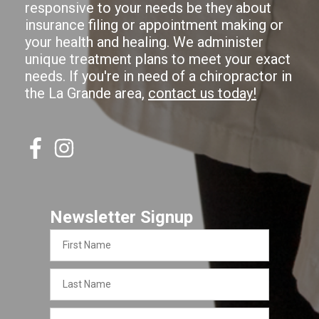
responsive to your needs be they about
insurance filing or appointment making or
your health and healing. We administer
unique treatment plans to meet your exact
needs. If you're in need of a chiropractor in
the La Grande area,
contact us today!
Newsletter Signup
First
Name
Last
Name
Email