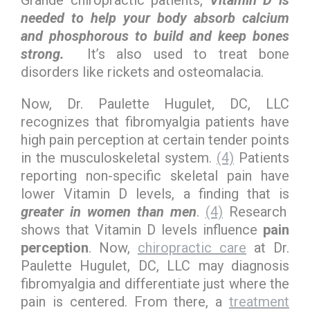
Grande chiropractic patients,
Vitamin D is
needed to help your body absorb calcium
and phosphorous to build and keep bones
strong.
It’s also used to treat bone
disorders like rickets and osteomalacia.
Now, Dr. Paulette Hugulet, DC, LLC
recognizes that fibromyalgia patients have
high pain perception at certain tender points
in the musculoskeletal system.
(4)
Patients
reporting non-specific skeletal pain have
lower Vitamin D levels, a finding that is
greater in women than men
.
(4)
Research
shows that Vitamin D levels influence
pain
perception
. Now,
chiropractic care
at Dr.
Paulette Hugulet, DC, LLC may diagnosis
fibromyalgia and differentiate just where the
pain is centered. From there, a
treatment