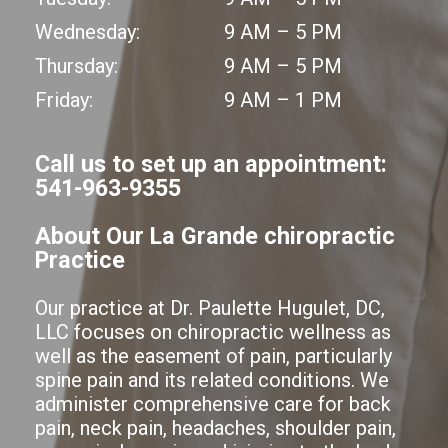
Wednesday:
9 AM – 5 PM
Thursday:
9 AM – 5 PM
Friday:
9 AM – 1 PM
Call us to set up an appointment:
541-963-9355
About Our La Grande chiropractic
Practice
Our practice at Dr. Paulette Hugulet, DC,
LLC focuses on chiropractic wellness as
well as the easement of pain, particularly
spine pain and its related conditions. We
administer comprehensive care for back
pain, neck pain, headaches, shoulder pain,