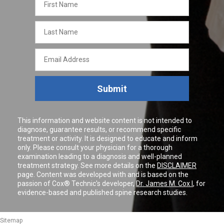
Name
Last
Name
Email
Address
Submit
This information and website content is not intended to
diagnose, guarantee results, or recommend specific
treatment or activity. It is designed to educate and inform
only. Please consult your physician for a thorough
examination leading to a diagnosis and well-planned
treatment strategy. See more details on the
DISCLAIMER
page. Content was developed with and is based on the
passion of Cox® Technic's developer,
Dr. James M. Cox I
, for
evidence-based and published spine research studies.
Sitemap