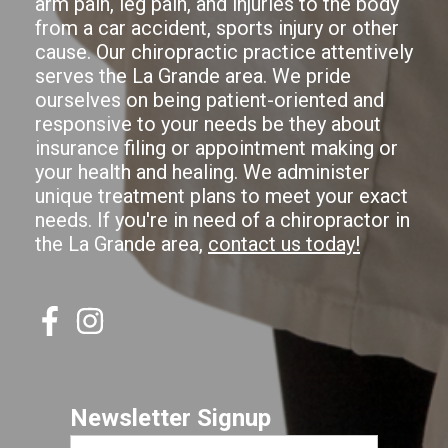
arm pain, leg pain, and injuries to the body
from a car accident, sports injury or other
cause. Our chiropractic practice attentively
serves the La Grande area. We pride
ourselves on being patient-oriented and
responsive to your needs be they about
insurance filing or appointment making or
your health and healing. We administer
unique treatment plans to meet your exact
needs. If you're in need of a chiropractor in
the La Grande area,
contact us today!
Newsletter Signup
First