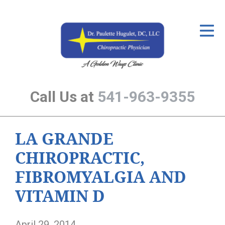
ID Your Pain
Get Relief
The Treatment Plan
Call Us at
541-963-9355
Services
The Cost
LA GRANDE
New Patient Center
CHIROPRACTIC,
Resources
FIBROMYALGIA AND
About Us
VITAMIN D
Contact Us
April 29, 2014