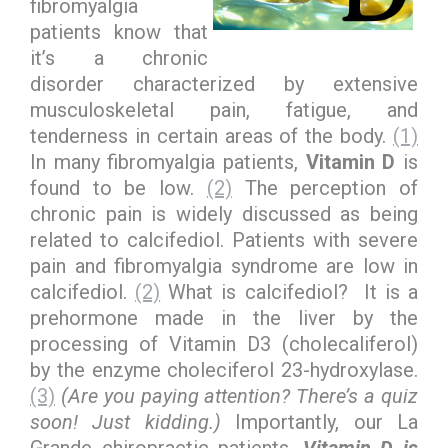
fibromyalgia
patients know that
it’s a chronic
disorder characterized by extensive
musculoskeletal pain, fatigue, and
tenderness in certain areas of the body.
(1)
In many fibromyalgia patients,
Vitamin D
is
found to be low.
(2)
The perception of
chronic pain is widely discussed as being
related to calcifediol. Patients with severe
pain and fibromyalgia syndrome are low in
calcifediol.
(2)
What is calcifediol? It is a
prehormone made in the liver by the
processing of Vitamin D3 (cholecaliferol)
by the enzyme choleciferol 23-hydroxylase.
(3)
(Are you paying attention? There’s a quiz
soon! Just kidding.)
Importantly, our La