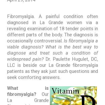
Fibromyalgia. A painful condition often
diagnosed in La Grande women via a
revealing examination of 18 tender points in
different parts of the body. The diagnosis is
occasionally controversial.
Is fibromyalgia a
viable diagnosis?
What is the best way to
diagnose and treat such a condition of
widespread pain?
Dr. Paulette Hugulet, DC,
LLC is beside our La Grande fibromyalgia
patients as they ask just such questions and
seek comforting answers.
What is
fibromyalgia?
Our
La Grande