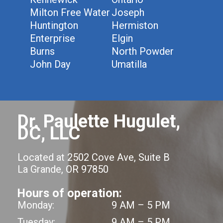
Milton Free Water
Joseph
Huntington
Hermiston
Enterprise
Elgin
Burns
North Powder
John Day
Umatilla
Dr. Paulette Hugulet,
DC, LLC
Located at 2502 Cove Ave, Suite B
La Grande, OR 97850
Hours of operation:
Monday:
9 AM – 5 PM
Tuesday:
9 AM – 5 PM