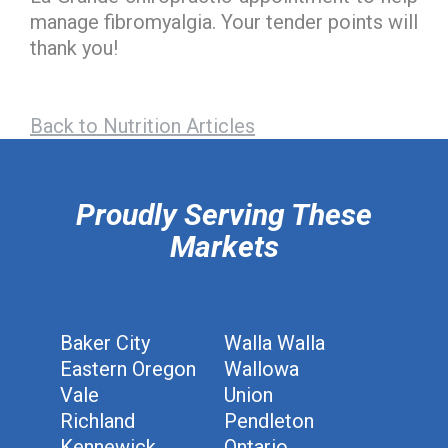
manage fibromyalgia. Your tender points will
thank you!
Back to Nutrition Articles
hiddenFieldValidatorExample
Proudly Serving These
Markets
Baker City
Walla Walla
Eastern Oregon
Wallowa
Vale
Union
Richland
Pendleton
Kennewick
Ontario