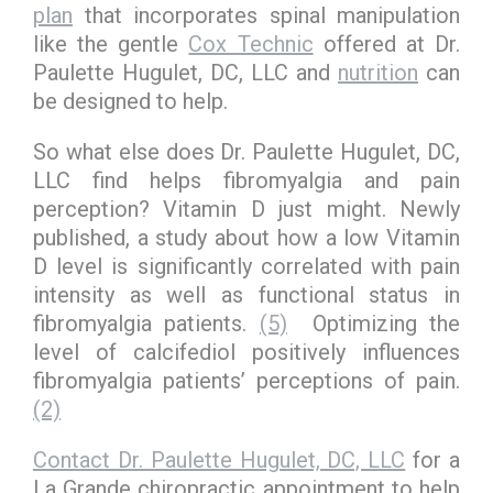
plan
that incorporates spinal manipulation
like the gentle
Cox Technic
offered at Dr.
Paulette Hugulet, DC, LLC and
nutrition
can
be designed to help.
So what else does Dr. Paulette Hugulet, DC,
LLC find helps fibromyalgia and pain
perception? Vitamin D just might. Newly
published, a study about how a low Vitamin
D level is significantly correlated with pain
intensity as well as functional status in
fibromyalgia patients.
(5)
Optimizing the
level of calcifediol positively influences
fibromyalgia patients’ perceptions of pain.
(2)
Contact Dr. Paulette Hugulet, DC, LLC
for a
La Grande chiropractic appointment to help