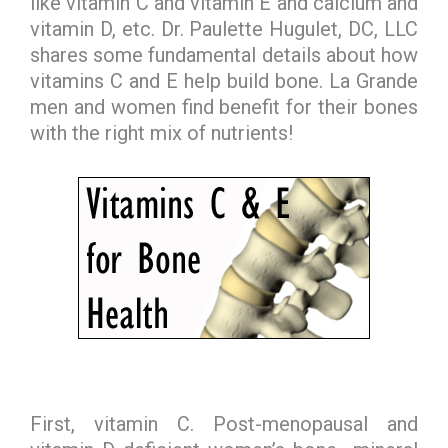
like vitamin C and vitamin E and calcium and
vitamin D, etc. Dr. Paulette Hugulet, DC, LLC
shares some fundamental details about how
vitamins C and E help build bone. La Grande
men and women find benefit for their bones
with the right mix of nutrients!
First, vitamin C. Post-menopausal and