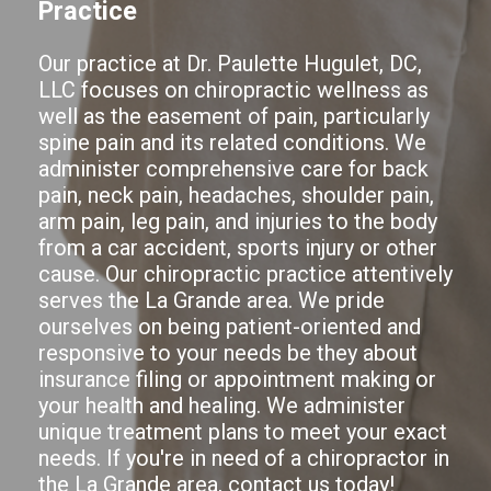
Practice
Our practice at Dr. Paulette Hugulet, DC,
LLC focuses on chiropractic wellness as
well as the easement of pain, particularly
spine pain and its related conditions. We
administer comprehensive care for back
pain, neck pain, headaches, shoulder pain,
arm pain, leg pain, and injuries to the body
from a car accident, sports injury or other
cause. Our chiropractic practice attentively
serves the La Grande area. We pride
ourselves on being patient-oriented and
responsive to your needs be they about
insurance filing or appointment making or
your health and healing. We administer
unique treatment plans to meet your exact
needs. If you're in need of a chiropractor in
the La Grande area,
contact us today!