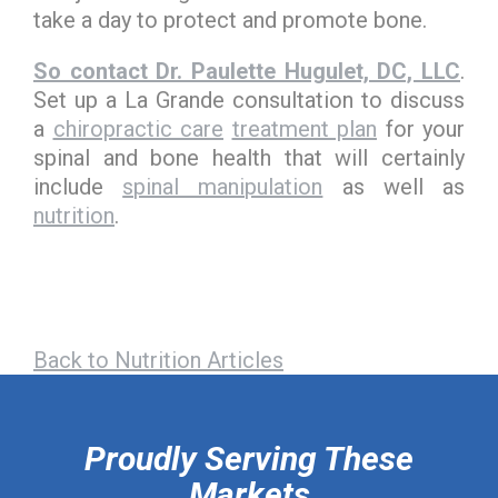
take a day to protect and promote bone.
So contact Dr. Paulette Hugulet, DC, LLC
.
Set up a La Grande consultation to discuss
a
chiropractic care
treatment plan
for your
spinal and bone health that will certainly
include
spinal manipulation
as well as
nutrition
.
Back to Nutrition Articles
hiddenFieldValidatorExample
Proudly Serving These
Markets