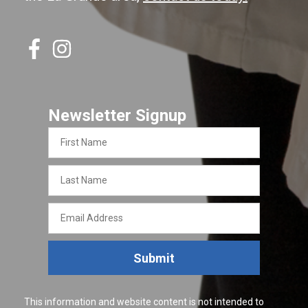
Newsletter Signup
First
Name
Last
Name
Email
Address
Submit
This information and website content is not intended to