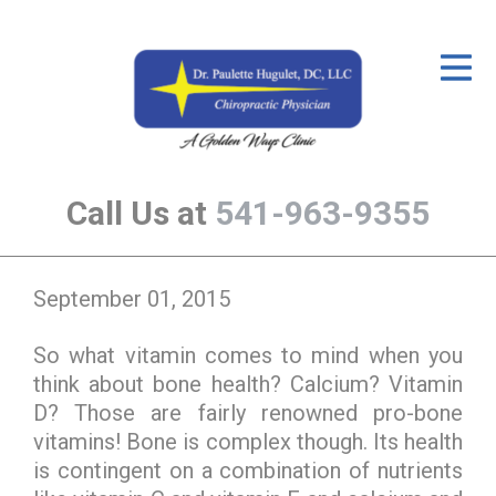
ID Your Pain
Get Relief
The Treatment Plan
Call Us at
541-963-9355
Services
The Cost
September 01, 2015
New Patient Center
So what vitamin comes to mind when you
Resources
think about bone health? Calcium? Vitamin
About Us
D? Those are fairly renowned pro-bone
vitamins! Bone is complex though. Its health
Contact Us
is contingent on a combination of nutrients