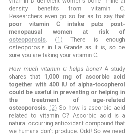
vitamin D deficient women’s bone mineral
density benefits from vitamin C.
Researchers even go so far as to say that
poor vitamin C intake puts post-
menopausal women at risk of
osteoporosis
.
(1)
There is enough
osteoporosis in La Grande as it is, so be
sure you are taking your vitamin C.
How much vitamin C helps bone?
A study
shares that
1,000 mg of ascorbic acid
together with 400 IU of alpha-tocopherol
could be useful in preventing or helping in
the treatment of age-related
osteoporosis
.
(2)
So how is ascorbic acid
related to vitamin C? Ascorbic acid is a
natural occurring antioxidant compound that
we humans don’t produce. Odd! So we need