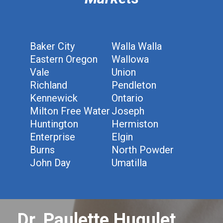
Baker City
Walla Walla
Eastern Oregon
Wallowa
Vale
Union
Richland
Pendleton
Kennewick
Ontario
Milton Free Water
Joseph
Huntington
Hermiston
Enterprise
Elgin
Burns
North Powder
John Day
Umatilla
Dr. Paulette Hugulet,