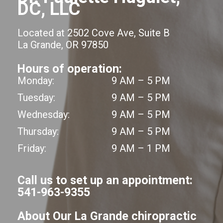
DC, LLC
Located at 2502 Cove Ave, Suite B
La Grande, OR 97850
Hours of operation:
Monday:
9 AM – 5 PM
Tuesday:
9 AM – 5 PM
Wednesday:
9 AM – 5 PM
Thursday:
9 AM – 5 PM
Friday:
9 AM – 1 PM
Call us to set up an appointment:
541-963-9355
About Our La Grande chiropractic