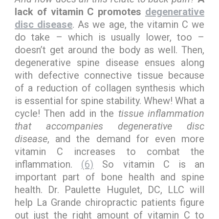
lack of vitamin C promotes
degenerative
disc disease
. As we age, the vitamin C we
do take – which is usually lower, too –
doesn’t get around the body as well. Then,
degenerative spine disease ensues along
with defective connective tissue because
of a reduction of collagen synthesis which
is essential for spine stability. Whew! What a
cycle! Then add in the
tissue inflammation
that accompanies degenerative disc
disease
, and the demand for even more
vitamin C increases to combat the
inflammation.
(6)
So vitamin C is an
important part of bone health and spine
health. Dr. Paulette Hugulet, DC, LLC will
help La Grande chiropractic patients figure
out just the right amount of vitamin C to