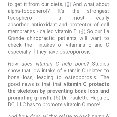
to get it from our diets.
(3)
And what about
alpha-tocopherol? It’s the strongest
tocopherol - a most easily
absorbed antioxidant and protector of cell
membranes - called vitamin E.
(4)
So our La
Grande chiropractic patients will want to
check their intakes of vitamins E and C
especially if they have osteoporosis.
How does vitamin C help bone?
Studies
show that low intake of vitamin C relates to
bone loss, leading to osteoporosis. The
good news is that that
vitamin C protects
the skeleton by preventing bone loss and
promoting growth
.
(5)
Dr. Paulette Hugulet,
DC, LLC has to promote vitamin C more!
And how does all this relate to back pain?
A