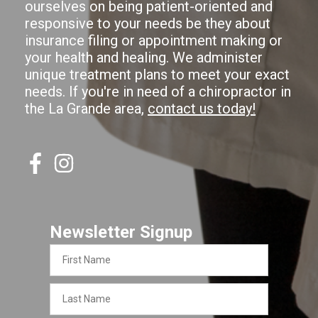
ourselves on being patient-oriented and
responsive to your needs be they about
insurance filing or appointment making or
your health and healing. We administer
unique treatment plans to meet your exact
needs. If you're in need of a chiropractor in
the La Grande area,
contact us today!
Newsletter Signup
First
Name
Last
Name