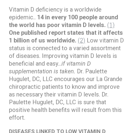
Vitamin D deficiency is a worldwide
epidemic..
14 in every 100 people around
the world has poor vitamin D levels.
(1)
One published report states that it affects
1 billion of us worldwide.
(2)
Low vitamin D
status is connected to a varied assortment
of diseases. Improving vitamin D levels is
beneficial and easy…
if vitamin D
supplementation is taken.
Dr. Paulette
Hugulet, DC, LLC encourages our La Grande
chiropractic patients to know and improve
as necessary their vitamin D levels. Dr.
Paulette Hugulet, DC, LLC is sure that
positive health benefits will result from this
effort.
DISEASES LINKED TO LOW VITAMIN D