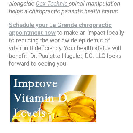
alongside
Cox Technic
spinal manipulation
helps a chiropractic patient's health status.
Schedule your La Grande chiropractic
appointment now
to make an impact locally
to reducing the worldwide epidemic of
vitamin D deficiency. Your health status will
benefit! Dr. Paulette Hugulet, DC, LLC looks
forward to seeing you!