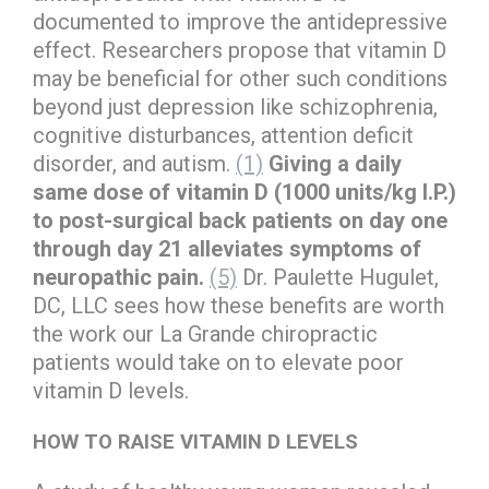
documented to improve the antidepressive
effect. Researchers propose that vitamin D
may be beneficial for other such conditions
beyond just depression like schizophrenia,
cognitive disturbances, attention deficit
disorder, and autism.
(1)
Giving a daily
same dose of vitamin D (1000 units/kg I.P.)
to post-surgical back patients on day one
through day 21 alleviates symptoms of
neuropathic pain.
(5)
Dr. Paulette Hugulet,
DC, LLC sees how these benefits are worth
the work our La Grande chiropractic
patients would take on to elevate poor
vitamin D levels.
HOW TO RAISE VITAMIN D LEVELS