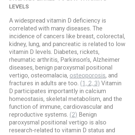
LEVELS
A widespread vitamin D deficiency is
correlated with many diseases. The
incidence of cancers like breast, colorectal,
kidney, lung, and pancreatic is related to low
vitamin D levels. Diabetes, rickets,
rheumatic arthritis, Parkinson’s, Alzheimer
diseases, benign paroxysmal positional
vertigo, osteomalacia,
osteoporosis
, and
fractures in adults are too.
(1, 2, 3)
Vitamin
D participates importantly in calcium
homeostasis, skeletal metabolism, and the
function of immune, cardiovascular and
reproductive systems.
(2)
Benign
paroxysmal positional vertigo is also
research-related to vitamin D status and