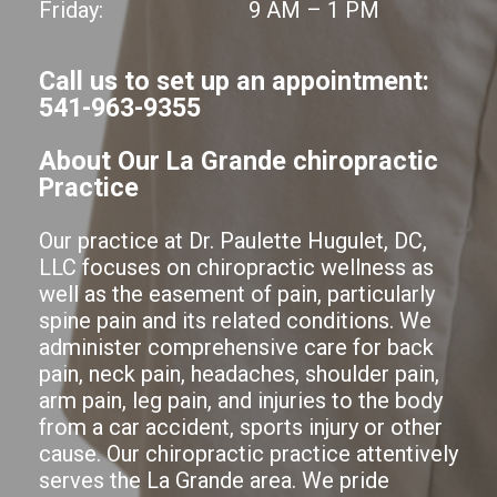
Friday:
9 AM – 1 PM
Call us to set up an appointment:
541-963-9355
About Our La Grande chiropractic
Practice
Our practice at Dr. Paulette Hugulet, DC,
LLC focuses on chiropractic wellness as
well as the easement of pain, particularly
spine pain and its related conditions. We
administer comprehensive care for back
pain, neck pain, headaches, shoulder pain,
arm pain, leg pain, and injuries to the body
from a car accident, sports injury or other
cause. Our chiropractic practice attentively
serves the La Grande area. We pride