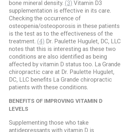
bone mineral density.
(3)
Vitamin D3
supplementation is effective in its care.
Checking the occurrence of
osteopenia/osteoporosis in these patients
is the test as to the effectiveness of the
treatment.
(4)
Dr. Paulette Hugulet, DC, LLC
notes that this is interesting as these two
conditions are also identified as being
affected by vitamin D status too. La Grande
chiropractic care at Dr. Paulette Hugulet,
DC, LLC benefits La Grande chiropractic
patients with these conditions.
BENEFITS OF IMPROVING VITAMIN D
LEVELS
Supplementing those who take
antidepressants with vitamin D is