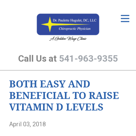
ID Your Pain
Get Relief
The Treatment Plan
Call Us at
541-963-9355
Services
The Cost
BOTH EASY AND
New Patient Center
BENEFICIAL TO RAISE
Resources
VITAMIN D LEVELS
About Us
April 03, 2018
Contact Us