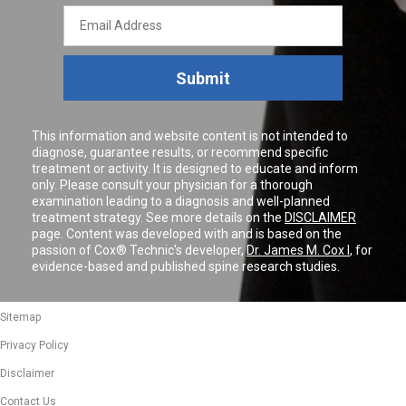
Email
Address
Submit
This information and website content is not intended to
diagnose, guarantee results, or recommend specific
treatment or activity. It is designed to educate and inform
only. Please consult your physician for a thorough
examination leading to a diagnosis and well-planned
treatment strategy. See more details on the
DISCLAIMER
page. Content was developed with and is based on the
passion of Cox® Technic's developer,
Dr. James M. Cox I
, for
evidence-based and published spine research studies.
Sitemap
Privacy Policy
Disclaimer
Contact Us