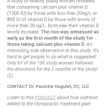
A study of healthy young women revealed
that consuming calcium plus vitamin D
(1500 IU) by those with less than 20ng/L or
800 IU of vitamin D by those with levels of
more than 20 ng/L. Both saw their vitamin D
levels increase.
The rise was witnessed as
early as the first month of the study for
those taking calcium plus vitamin D.
An
interesting side observation in this study: It’s
hard to get people to do what is suggested!
Only 67 of the 106 study women followed
the directions for the 3 months of the study!
(6)
CONTACT Dr. Paulette Hugulet, DC, LLC
Listen to this
PODCAST
about how nutrition
added to the chiropractic treatment plan