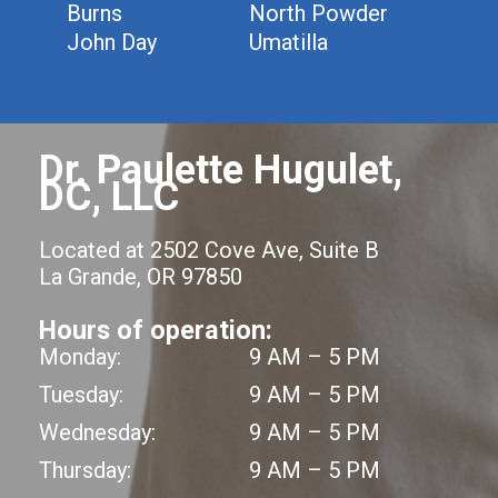
Burns
North Powder
John Day
Umatilla
Dr. Paulette Hugulet,
DC, LLC
Located at 2502 Cove Ave, Suite B
La Grande, OR 97850
Hours of operation:
Monday:
9 AM – 5 PM
Tuesday:
9 AM – 5 PM
Wednesday:
9 AM – 5 PM
Thursday:
9 AM – 5 PM