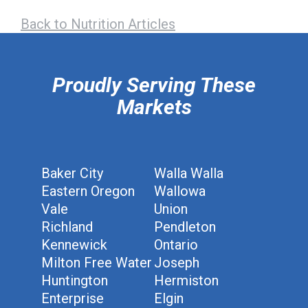
Back to Nutrition Articles
hiddenFieldValidatorExample
Proudly Serving These
Markets
Baker City
Walla Walla
Eastern Oregon
Wallowa
Vale
Union
Richland
Pendleton
Kennewick
Ontario
Milton Free Water
Joseph
Huntington
Hermiston
Enterprise
Elgin