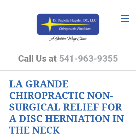
ID Your Pain
Get Relief
The Treatment Plan
Call Us at
541-963-9355
Services
The Cost
LA GRANDE
New Patient Center
CHIROPRACTIC NON-
Resources
SURGICAL RELIEF FOR
About Us
A DISC HERNIATION IN
Contact Us
THE NECK