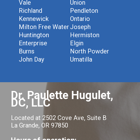
Vale
Union
Richland
Pendleton
Kennewick
Ontario
Milton Free Water
Joseph
Huntington
Hermiston
Enterprise
Elgin
Burns
North Powder
John Day
Umatilla
Dr. Paulette Hugulet,
DC, LLC
Located at 2502 Cove Ave, Suite B
La Grande, OR 97850