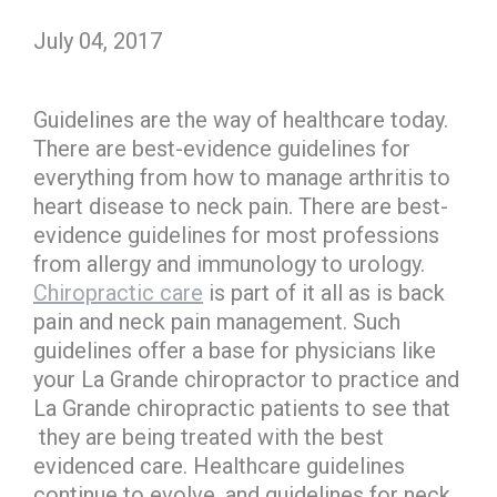
July 04, 2017
Guidelines are the way of healthcare today.
There are best-evidence guidelines for
everything from how to manage arthritis to
heart disease to neck pain. There are best-
evidence guidelines for most professions
from allergy and immunology to urology.
Chiropractic care
is part of it all as is back
pain and neck pain management. Such
guidelines offer a base for physicians like
your La Grande chiropractor to practice and
La Grande chiropractic patients to see that
they are being treated with the best
evidenced care. Healthcare guidelines
continue to evolve, and guidelines for neck