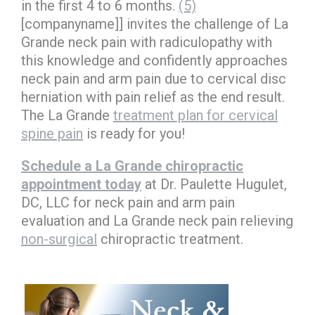
in the first 4 to 6 months.
(5)
[companyname]] invites the challenge of La
Grande neck pain with radiculopathy with
this knowledge and confidently approaches
neck pain and arm pain due to cervical disc
herniation with pain relief as the end result.
The La Grande
treatment plan for cervical
spine pain
is ready for you!
Schedule a La Grande chiropractic
appointment today
at Dr. Paulette Hugulet,
DC, LLC for neck pain and arm pain
evaluation and La Grande neck pain relieving
non-surgical
chiropractic treatment.