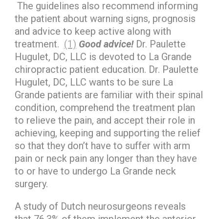
The guidelines also recommend informing
the patient about warning signs, prognosis
and advice to keep active along with
treatment.
(1)
Good advice!
Dr. Paulette
Hugulet, DC, LLC is devoted to La Grande
chiropractic patient education. Dr. Paulette
Hugulet, DC, LLC wants to be sure La
Grande patients are familiar with their spinal
condition, comprehend the treatment plan
to relieve the pain, and accept their role in
achieving, keeping and supporting the relief
so that they don’t have to suffer with arm
pain or neck pain any longer than they have
to or have to undergo La Grande neck
surgery.
A study of Dutch neurosurgeons reveals