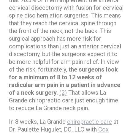
that 76.3% of them implement the anterior
cervical discectomy with fusion for cervical
spine disc herniation surgeries. This means
that they reach the cervical spine through
the front of the neck, not the back. This
surgical approach has more risk for
complications than just an anterior cervical
discectomy, but the surgeons expect it to
be more helpful for arm pain relief. In view
of the risk, fortunately,
the surgeons look
for a minimum of 8 to 12 weeks of
radicular arm pain in a patient in advance
of a neck surgery.
(2)
That allows La
Grande chiropractic care just enough time
to reduce La Grande neck pain.
In 8 weeks, La Grande
chiropractic care
at
Dr. Paulette Hugulet, DC, LLC with
Cox