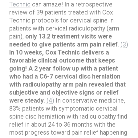
Technic
can amaze! In a retrospective
review of 39 patients treated with Cox
Technic protocols for cervical spine in
patients with cervical radiculopathy (arm
pain),
only 13.2 treatment visits were
needed to give patients arm pain relief
.
(3)
In 10 weeks, Cox Technic delivers a
favorable clinical outcome that keeps
going! A 2 year follow up with a patient
who had a C6-7 cervical disc herniation
with radiculopathy arm pain revealed that
subjective and objective signs or relief
were steady.
(4)
In conservative medicine,
83% patients with symptomatic cervical
spine disc herniation with radiculopathy find
relief in about 24 to 36 months with the
most progress toward pain relief happening