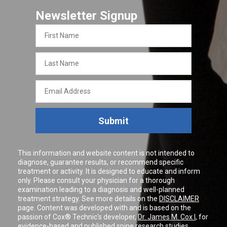
Newsletter Signup
First
Name
Last
Name
Email
Address
Submit
This information and website content is not intended to
diagnose, guarantee results, or recommend specific
treatment or activity. It is designed to educate and inform
only. Please consult your physician for a thorough
examination leading to a diagnosis and well-planned
treatment strategy. See more details on the
DISCLAIMER
page. Content was developed with and is based on the
passion of Cox® Technic's developer,
Dr. James M. Cox I
, for
evidence-based and published spine research studies.