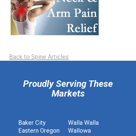
Back to Spine Articles
hiddenFieldValidatorExample
Proudly Serving These
Markets
Baker City
Walla Walla
Eastern Oregon
Wallowa