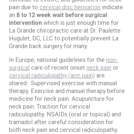
pain due to
cervical disc herniation
indicate
an
8 to 12 week wait before surgical
intervention
which is just enough time for
La Grande chiropractic care at Dr. Paulette
Hugulet, DC, LLC to potentially prevent La
Grande back surgery for many.
In Europe, national guidelines for the
non-
surgical
care of recent onset
neck pain
or
cervical radiculopathy (arm pain)
are
shared: Supervised exercise with manual
therapy. Exercise and manual therapy before
medicine for neck pain. Acupuncture for
neck pain. Traction for cervical
radiculopathy. NSAIDs (oral or topical) and
tramadol after careful consideration for
both neck pain and cervical radiculopathy.