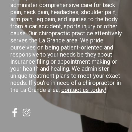
administer comprehensive care for back
pain, neck pain, headaches, shoulder pain,
arm pain, leg pain, and injuries to the body
from a car accident, sports injury or other
cause. Our chiropractic practice attentively
serves the La Grande area. We pride
ourselves on being patient-oriented and
responsive to your needs be they about
insurance filing or appointment making or
your health and healing. We administer
unique treatment plans to meet your exact
needs. If you're in need of a chiropractor in
the La Grande area,
contact us today!