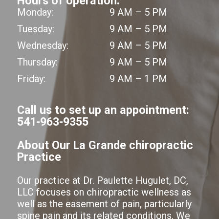
Hours of operation:
Monday:
9 AM – 5 PM
Tuesday:
9 AM – 5 PM
Wednesday:
9 AM – 5 PM
Thursday:
9 AM – 5 PM
Friday:
9 AM – 1 PM
Call us to set up an appointment:
541-963-9355
About Our La Grande chiropractic
Practice
Our practice at Dr. Paulette Hugulet, DC,
LLC focuses on chiropractic wellness as
well as the easement of pain, particularly
spine pain and its related conditions. We