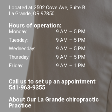
Located at 2502 Cove Ave, Suite B
La Grande, OR 97850
Hours of operation:
Monday:
9 AM – 5 PM
Tuesday:
9 AM – 5 PM
Wednesday:
9 AM – 5 PM
Thursday:
9 AM – 5 PM
Friday:
9 AM – 1 PM
Call us to set up an appointment:
541-963-9355
About Our La Grande chiropractic
Practice