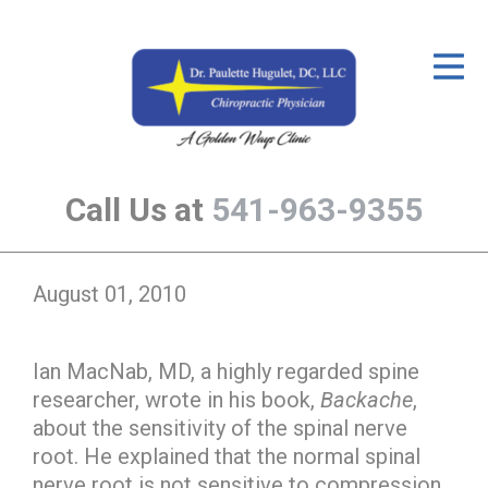
ID Your Pain
Get Relief
The Treatment Plan
Call Us at
541-963-9355
Services
The Cost
August 01, 2010
New Patient Center
Resources
Ian MacNab, MD, a highly regarded spine
researcher, wrote in his book,
Backache
,
About Us
about the sensitivity of the spinal nerve
Contact Us
root. He explained that the normal spinal
nerve root is not sensitive to compression