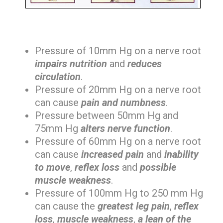
Pressure of 10mm Hg on a nerve root
impairs nutrition
and
reduces
circulation
.
Pressure of 20mm Hg on a nerve root
can cause
pain and numbness
.
Pressure between 50mm Hg and
75mm Hg
alters nerve function
.
Pressure of 60mm Hg on a nerve root
can cause
increased pain
and
inability
to move
,
reflex loss
and
possible
muscle weakness
.
Pressure of 100mm Hg to 250 mm Hg
can cause the
greatest leg pain
,
reflex
loss
,
muscle weakness
,
a lean of the