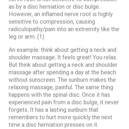
as by a disc herniation or disc bulge.
However, an inflamed nerve root is highly
sensitive to compression, causing
radiculopathy/pain into an extremity like the
leg or arm. (1)
An example: think about getting a neck and
shoulder massage. It feels great! You relax.
But think about getting a neck and shoulder
massage after spending a day at the beach
without sunscreen. The sunburn makes the
relaxing massage, painful. The same thing
happens with the spinal disc. Once it has
experienced pain from a disc bulge, it never
forgets. It has a lasting sunburn that
remembers to hurt more quickly the next
time a disc herniation presses on it.