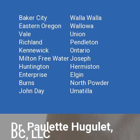
Baker City
Walla Walla
Eastern Oregon
Wallowa
Vale
Union
Richland
Pendleton
Kennewick
Ontario
Milton Free Water
Joseph
Huntington
Hermiston
Enterprise
Elgin
Burns
North Powder
John Day
Umatilla
Dr. Paulette Hugulet,
DC, LLC