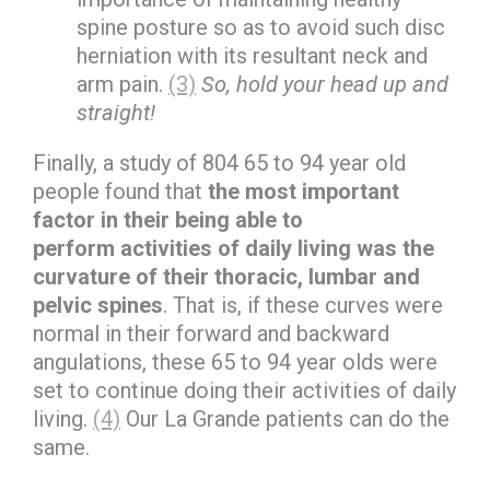
spine posture so as to avoid such disc
herniation with its resultant neck and
arm pain.
(3)
So, hold your head up and
straight!
Finally, a study of 804 65 to 94 year old
people found that
the most important
factor in their being able to
perform activities of daily living was the
curvature of their thoracic, lumbar and
pelvic spines
. That is, if these curves were
normal in their forward and backward
angulations, these 65 to 94 year olds were
set to continue doing their activities of daily
living.
(4)
Our La Grande patients can do the
same.