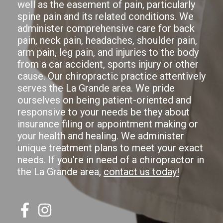
well as the easement of pain, particularly
spine pain and its related conditions. We
administer comprehensive care for back
pain, neck pain, headaches, shoulder pain,
arm pain, leg pain, and injuries to the body
from a car accident, sports injury or other
cause. Our chiropractic practice attentively
serves the La Grande area. We pride
ourselves on being patient-oriented and
responsive to your needs be they about
insurance filing or appointment making or
your health and healing. We administer
unique treatment plans to meet your exact
needs. If you're in need of a chiropractor in
the La Grande area,
contact us today!