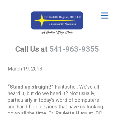
ID Your Pain
Get Relief
The Treatment Plan
Call Us at
541-963-9355
Services
The Cost
March 19, 2013
New Patient Center
Resources
“Stand up straight!”
Fantastic . We’ve all
heard it, but do we heed it? Not usually,
About Us
particularly in today’s word of computers
Contact Us
and hand-held devices that have us looking
down all the time. Dr. Paulette Hugulet, DC,