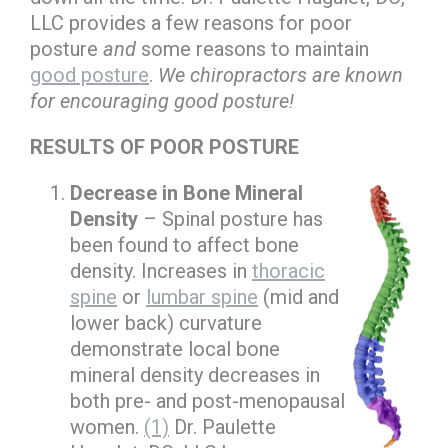
LLC provides a few reasons for poor
posture
and
some reasons to maintain
good posture
.
We chiropractors are known
for encouraging good posture!
RESULTS OF POOR POSTURE
Decrease in Bone Mineral
Density
– Spinal posture has
been found to affect bone
density. Increases in
thoracic
spine
or
lumbar spine
(mid and
lower back) curvature
demonstrate local bone
mineral density decreases in
both pre- and post-menopausal
women.
(1)
Dr. Paulette