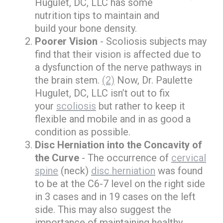
Hugulet, DC, LLC has some
nutrition tips to maintain and
build your bone density.
Poorer Vision
- Scoliosis subjects may
find that their vision is affected due to
a dysfunction of the nerve pathways in
the brain stem.
(2)
Now, Dr. Paulette
Hugulet, DC, LLC isn’t out to fix
your
scoliosis
but rather to keep it
flexible and mobile and in as good a
condition as possible.
Disc Herniation into the Concavity of
the Curve
- The occurrence of
cervical
spine
(neck)
disc herniation
was found
to be at the C6-7 level on the right side
in 3 cases and in 19 cases on the left
side. This may also suggest the
importance of maintaining healthy