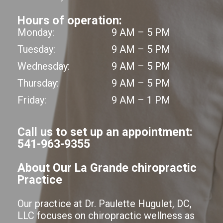
Hours of operation:
Monday:
9 AM – 5 PM
Tuesday:
9 AM – 5 PM
Wednesday:
9 AM – 5 PM
Thursday:
9 AM – 5 PM
Friday:
9 AM – 1 PM
Call us to set up an appointment:
541-963-9355
About Our La Grande chiropractic
Practice
Our practice at Dr. Paulette Hugulet, DC,
LLC focuses on chiropractic wellness as