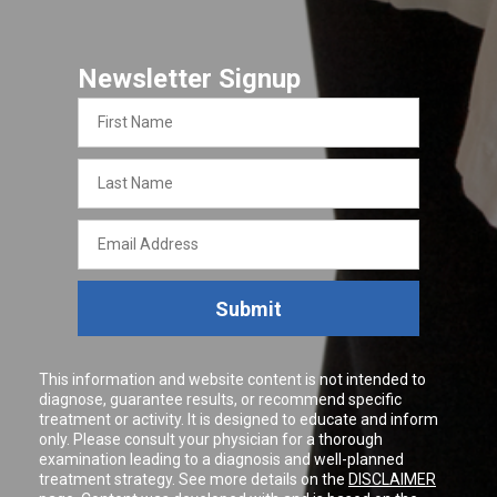
Newsletter Signup
First
Name
Last
Name
Email
Address
Submit
This information and website content is not intended to
diagnose, guarantee results, or recommend specific
treatment or activity. It is designed to educate and inform
only. Please consult your physician for a thorough
examination leading to a diagnosis and well-planned
treatment strategy. See more details on the
DISCLAIMER