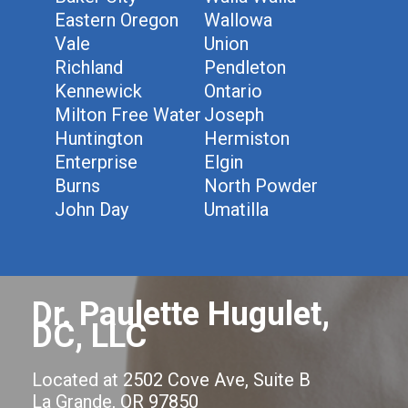
Eastern Oregon
Wallowa
Vale
Union
Richland
Pendleton
Kennewick
Ontario
Milton Free Water
Joseph
Huntington
Hermiston
Enterprise
Elgin
Burns
North Powder
John Day
Umatilla
Dr. Paulette Hugulet,
DC, LLC
Located at 2502 Cove Ave, Suite B
La Grande, OR 97850