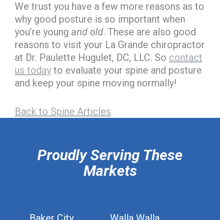
We trust you have a few more reasons as to
why good posture is so important when
you’re young
and old
. These are also good
reasons to visit your La Grande chiropractor
at Dr. Paulette Hugulet, DC, LLC. So
contact
us today
to evaluate your spine and posture
and keep your spine moving normally!
Back to Spine Articles
hiddenFieldValidatorExample
Proudly Serving These
Markets
Baker City
Walla Walla