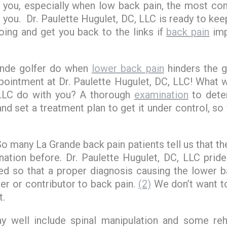
or you, especially when low back pain, the most 
s you. Dr. Paulette Hugulet, DC, LLC is ready to kee
oing and get you back to the links if
back pain
im
ande golfer do when
lower back pain
hinders the 
ointment at Dr. Paulette Hugulet, DC, LLC! What wi
 LLC do with you? A thorough
examination
to dete
and set a treatment plan to get it under control, so
 So many La Grande back pain patients tell us that t
ation before. Dr. Paulette Hugulet, DC, LLC pride
ied so that a proper diagnosis causing the lower b
er or contributor to back pain.
(2)
We don’t want to
t.
 well include spinal manipulation and some rehab