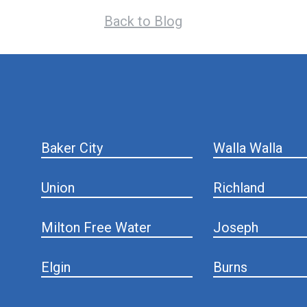
Back to Blog
hiddenFieldValidatorExample
Baker City
Walla Walla
Union
Richland
Milton Free Water
Joseph
Elgin
Burns