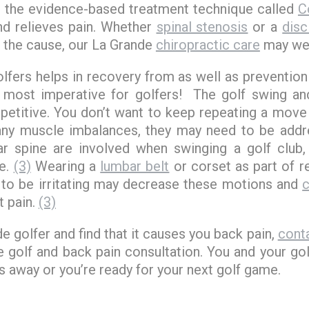
s the evidence-based treatment technique called
C
and relieves pain. Whether
spinal stenosis
or a
disc
 the cause, our La Grande
chiropractic care
may wel
golfers helps in recovery from as well as prevention
 most imperative for golfers! The golf swing 
repetitive. You don’t want to keep repeating a move t
 any muscle imbalances, they may need to be add
ar spine are involved when swinging a golf club
ne.
(3)
Wearing a
lumbar belt
or corset as part of r
to be irritating may decrease these motions and
c
t pain.
(3)
de golfer and find that it causes you back pain,
conta
 golf and back pain consultation. You and your go
 away or you’re ready for your next golf game.