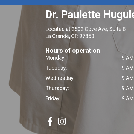
Dr. Paulette Hugul
Located at 2502 Cove Ave, Suite B
La Grande, OR 97850
Hours of operation:
Monday:
9 AM
Tuesday:
9 AM
Wednesday:
9 AM
Thursday:
9 AM
Friday:
9 AM