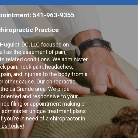
appointment: 541-963-9355
hiropractic Practice
e Hugulet, DC, LLC focuses on
ell as the easement of pain,
 its related conditions. We administer
k pain, neck pain, headaches,
 pain, and injuries to the body from a
 or other cause. Our chiropractic
 the La Grande area. We pride
-oriented and responsive to your
nce filing or appointment making or
e administer unique treatment plans
f you're in need of a chiropractor in
 us today!