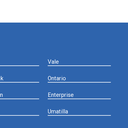
Vale
ck
Ontario
n
Enterprise
Umatilla