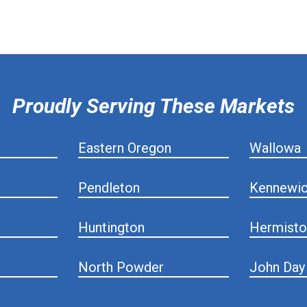
Proudly Serving These Markets
Eastern Oregon
Wallowa
Pendleton
Kennewi
Huntington
Hermisto
North Powder
John Day