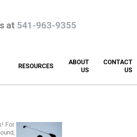
Us at
541-963-9355
ABOUT
CONTACT
RESOURCES
US
US
s! For
round,