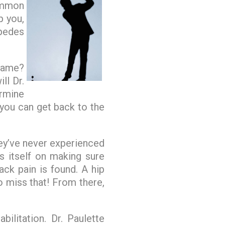
common
p you,
pedes
game?
ll Dr.
rmine
 you can get back to the
hey’ve never experienced
s itself on making sure
ack pain is found. A hip
 miss that! From there,
ilitation. Dr. Paulette