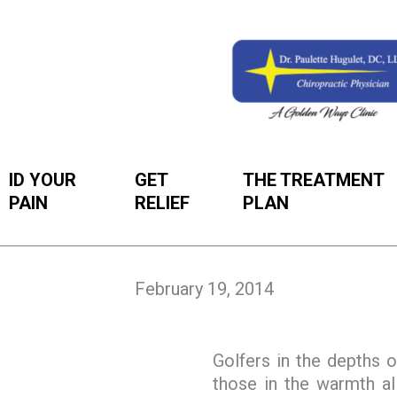
ID YOUR
GET
THE TREATMENT
PAIN
RELIEF
PLAN
February 19, 2014
Golfers in the depths o
those in the warmth all