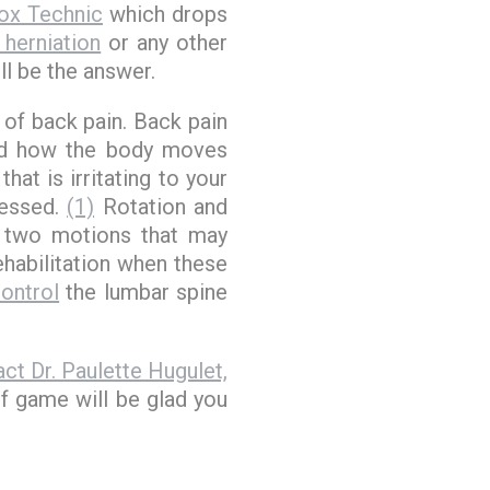
ox Technic
which drops
 herniation
or any other
l be the answer.
 of back pain. Back pain
and how the body moves
hat is irritating to your
ressed.
(1)
Rotation and
, two motions that may
ehabilitation when these
ontrol
the lumbar spine
ct Dr. Paulette Hugulet,
lf game will be glad you