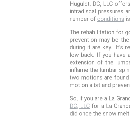
Hugulet, DC, LLC offer
intradiscal pressures 
number of
conditions
is
The rehabilitation for 
prevention may be the
during it are key. It’s 
low back. If you have
extension of the lumb
inflame the lumbar spi
two motions are found 
motion a bit and preven
So, if you are a La Gran
DC, LLC
for a La Grande
did once the snow melts