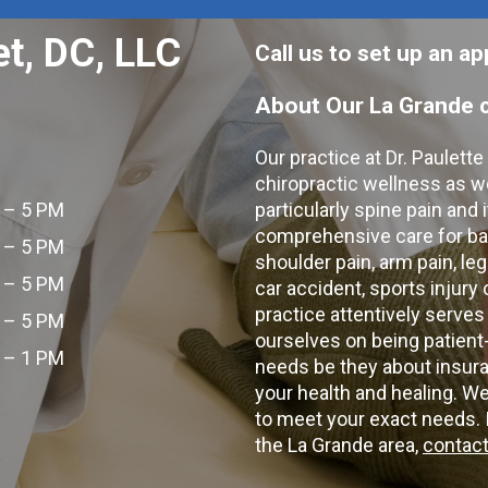
et, DC, LLC
Call us to set up an 
About Our La Grande c
Our practice at Dr. Paulett
chiropractic wellness as w
 – 5 PM
particularly spine pain and
comprehensive care for bac
 – 5 PM
shoulder pain, arm pain, leg
 – 5 PM
car accident, sports injury
practice attentively serves
 – 5 PM
ourselves on being patient
 – 1 PM
needs be they about insura
your health and healing. W
to meet your exact needs. I
the La Grande area,
contact