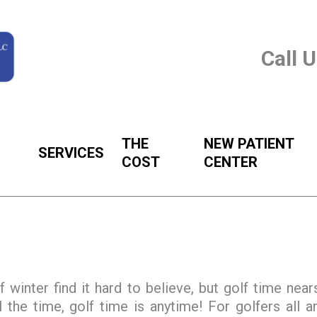
Call 
THE
NEW PATIENT
SERVICES
COST
CENTER
f winter find it hard to believe, but golf time near
 the time, golf time is anytime! For golfers all a