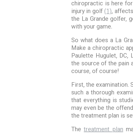
chiropractic is here f
injury in golf
(1)
, affect
the La Grande golfer, g
with your game.
So what does a La Gr
Make a chiropractic app
Paulette Hugulet, DC,
the source of the pain 
course, of course!
First, the examination.
such a thorough examin
that everything is stud
may even be the offend
the treatment plan is se
The
treatment plan
may