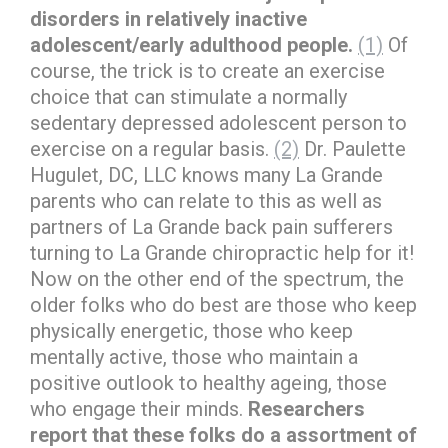
disorders in relatively inactive
adolescent/early adulthood people.
(1)
Of
course, the trick is to create an exercise
choice that can stimulate a normally
sedentary depressed adolescent person to
exercise on a regular basis.
(2)
Dr. Paulette
Hugulet, DC, LLC knows many La Grande
parents who can relate to this as well as
partners of La Grande back pain sufferers
turning to La Grande chiropractic help for it!
Now on the other end of the spectrum, the
older folks who do best are those who keep
physically energetic, those who keep
mentally active, those who maintain a
positive outlook to healthy ageing, those
who engage their minds.
Researchers
report that these folks do a assortment of