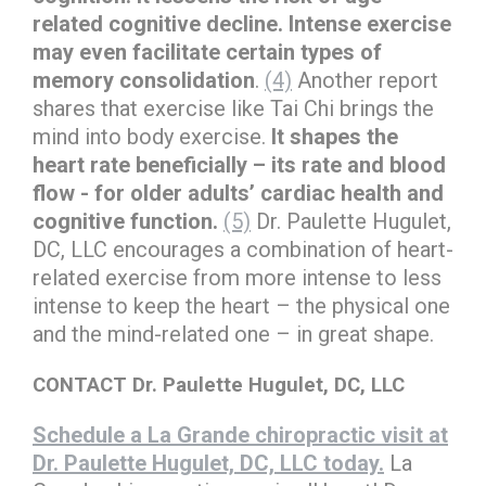
related cognitive decline. Intense exercise
may even facilitate certain types of
memory consolidation
.
(4)
Another report
shares that exercise like Tai Chi brings the
mind into body exercise.
It shapes the
heart rate beneficially – its rate and blood
flow - for older adults’ cardiac health and
cognitive function.
(5)
Dr. Paulette Hugulet,
DC, LLC encourages a combination of heart-
related exercise from more intense to less
intense to keep the heart – the physical one
and the mind-related one – in great shape.
CONTACT Dr. Paulette Hugulet, DC, LLC
Schedule a La Grande chiropractic visit at
Dr. Paulette Hugulet, DC, LLC today.
La