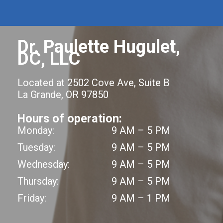
Dr. Paulette Hugulet,
DC, LLC
Located at 2502 Cove Ave, Suite B
La Grande, OR 97850
Hours of operation:
Monday:
9 AM – 5 PM
Tuesday:
9 AM – 5 PM
Wednesday:
9 AM – 5 PM
Thursday:
9 AM – 5 PM
Friday:
9 AM – 1 PM