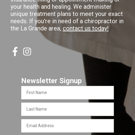
your health and healing. We administer
unique treatment plans to meet your exact
needs. If you're in need of a chiropractor in
the La Grande area,
contact us today!
Newsletter Signup
First
Name
Last
Name
Email
Address