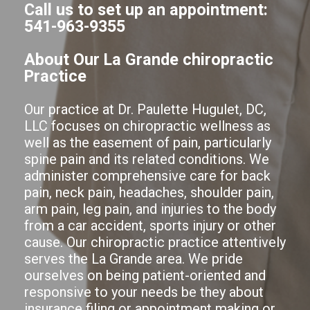
Call us to set up an appointment:
541-963-9355
About Our La Grande chiropractic
Practice
Our practice at Dr. Paulette Hugulet, DC,
LLC focuses on chiropractic wellness as
well as the easement of pain, particularly
spine pain and its related conditions. We
administer comprehensive care for back
pain, neck pain, headaches, shoulder pain,
arm pain, leg pain, and injuries to the body
from a car accident, sports injury or other
cause. Our chiropractic practice attentively
serves the La Grande area. We pride
ourselves on being patient-oriented and
responsive to your needs be they about
insurance filing or appointment making or