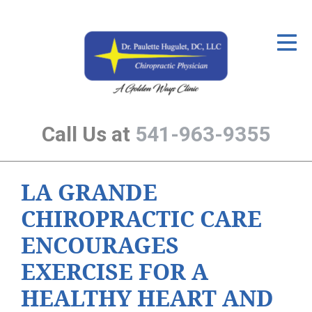
ID Your Pain
Get Relief
The Treatment Plan
Call Us at
541-963-9355
Services
The Cost
LA GRANDE
New Patient Center
CHIROPRACTIC CARE
Resources
ENCOURAGES
About Us
EXERCISE FOR A
Contact Us
HEALTHY HEART AND