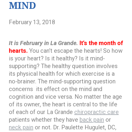
MIND
February 13, 2018
It is February in La Grande.
It’s the
month of
hearts.
You can’t escape the hearts! So how
is your heart? Is it healthy? Is it mind-
supporting? The healthy question involves
its physical health for which exercise is a
no-brainer. The mind-supporting question
concerns its effect on the mind and
cognition and vice versa. No matter the age
of its owner, the heart is central to the life
of each of our La Grande
chiropractic care
patients whether they have
back pain
or
neck pain
or not. Dr. Paulette Hugulet, DC,