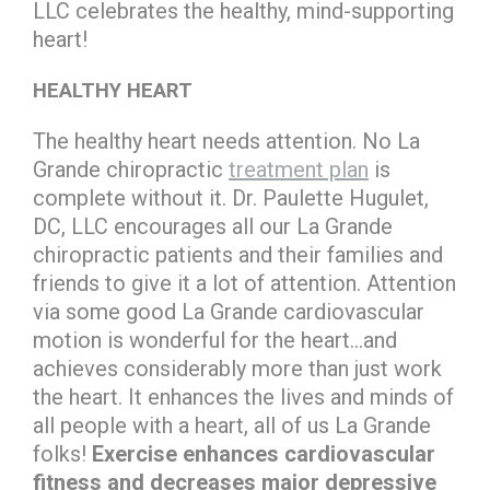
LLC celebrates the healthy, mind-supporting
heart!
HEALTHY HEART
The healthy heart needs attention. No La
Grande chiropractic
treatment plan
is
complete without it. Dr. Paulette Hugulet,
DC, LLC encourages all our La Grande
chiropractic patients and their families and
friends to give it a lot of attention. Attention
via some good La Grande cardiovascular
motion is wonderful for the heart…and
achieves considerably more than just work
the heart. It enhances the lives and minds of
all people with a heart, all of us La Grande
folks!
Exercise enhances cardiovascular
fitness and decreases major depressive