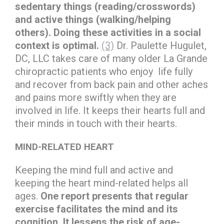
sedentary things (reading/crosswords)
and active things (walking/helping
others). Doing these activities in a social
context is optimal.
(3)
Dr. Paulette Hugulet,
DC, LLC takes care of many older La Grande
chiropractic patients who enjoy life fully
and recover from back pain and other aches
and pains more swiftly when they are
involved in life. It keeps their hearts full and
their minds in touch with their hearts.
MIND-RELATED HEART
Keeping the mind full and active and
keeping the heart mind-related helps all
ages.
One report presents that regular
exercise facilitates the mind and its
cognition. It lessens the risk of age-