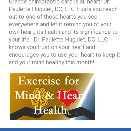
Grande chiropractic care is all heart! Dr.
Paulette Hugulet, DC, LLC trusts you reach
out to one of those hearts you see
everywhere and let it remind you of your
own heart, its health and its significance to
your life. Dr. Paulette Hugulet, DC, LLC
knows you trust on your heart and
encourages you to use your heart to keep it
and your mind healthy this month!
hiddenFieldValidatorExample