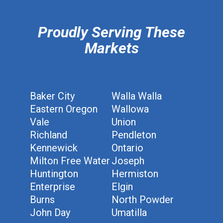
Proudly Serving These
Markets
Baker City
Walla Walla
Eastern Oregon
Wallowa
Vale
Union
Richland
Pendleton
Kennewick
Ontario
Milton Free Water
Joseph
Huntington
Hermiston
Enterprise
Elgin
Burns
North Powder
John Day
Umatilla