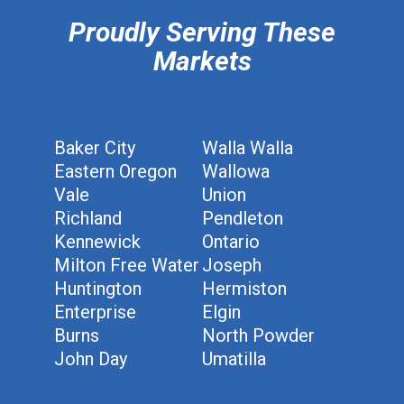
Proudly Serving These
Markets
Baker City
Walla Walla
Eastern Oregon
Wallowa
Vale
Union
Richland
Pendleton
Kennewick
Ontario
Milton Free Water
Joseph
Huntington
Hermiston
Enterprise
Elgin
Burns
North Powder
John Day
Umatilla