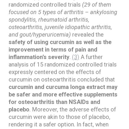
randomized controlled trials
(29 of them
focused on 5 types of arthritis – ankylosing
spondylitis, rheumatoid arthritis,
osteoarthritis, juvenile idiopathic arthritis,
and gout/hyperuricemia)
revealed the
safety of using curcumin as well as the
improvement in terms of pain and
inflammation’s severity
.
(3)
A further
analysis of 15 randomized controlled trials
expressly centered on the effects of
curcumin on osteoarthritis concluded that
curcumin and curcuma longa extract may
be safer and more effective supplements
for osteoarthritis than NSAIDs and
placebo
. Moreover, the adverse effects of
curcumin were akin to those of placebo,
rendering it a safer option. In fact, when