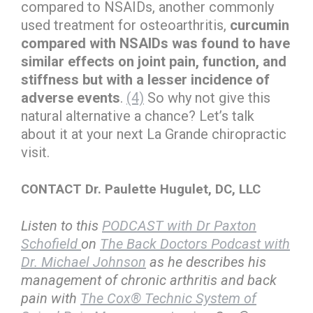
compared to NSAIDs, another commonly
used treatment for osteoarthritis,
curcumin
compared with NSAIDs was found to have
similar effects on joint pain, function, and
stiffness but with a lesser incidence of
adverse events
.
(4)
So why not give this
natural alternative a chance? Let’s talk
about it at your next La Grande chiropractic
visit.
CONTACT Dr. Paulette Hugulet, DC, LLC
Listen to this
PODCAST with Dr Paxton
Schofield
on
The Back Doctors Podcast with
Dr. Michael Johnson
as he describes his
management of chronic arthritis and back
pain with
The Cox® Technic System of