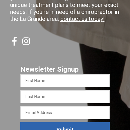
unique treatment plans to meet your exact
needs. If you're in need of a chiropractor in
the La Grande area,
contact us today!
Newsletter Signup
First
Name
Last
Name
Email
Address
Submit