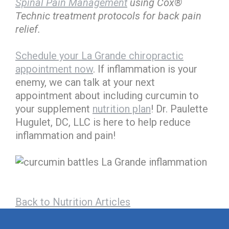
Spinal Pain Management
using Cox®
Technic treatment protocols for back pain
relief.
Schedule your La Grande chiropractic
appointment now
. If inflammation is your
enemy, we can talk at your next
appointment about including curcumin to
your supplement
nutrition plan
! Dr. Paulette
Hugulet, DC, LLC is here to help reduce
inflammation and pain!
Back to Nutrition Articles
hiddenFieldValidatorExample