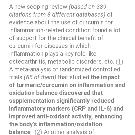
A new scoping review
(based on 389
citations from 8 different databases)
of
evidence about the use of curcumin for
inflammation-related condition found a lot
of support for the clinical benefit of
curcumin for diseases in which
inflammation plays a key role like
osteoarthritis, metabolic disorders, etc.
(1)
A meta-analysis of randomized controlled
trials
(65 of them)
that studied
the impact
of turmeric/curcumin on inflammation and
oxidation balance discovered that
supplementation significantly reduced
inflammatory markers (CRP and IL-6) and
improved anti-oxidant activity, enhancing
the body’s inflammation/oxidation
balance
.
(2)
Another analysis of