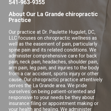
541-963-9355
About Our La Grande chiropractic
Practice
Our practice at Dr. Paulette Hugulet, DC,
LLC focuses on chiropractic wellness as
well as the easement of pain, particularly
spine pain and its related conditions. We
administer comprehensive care for back
pain, neck pain, headaches, shoulder pain,
arm pain, leg pain, and injuries to the body
from a car accident, sports injury or other
cause. Our chiropractic practice attentively
serves the La Grande area. We pride
ourselves on being patient-oriented and
responsive to your needs be they about
insurance filing or appointment making or
your health and healing. We administer