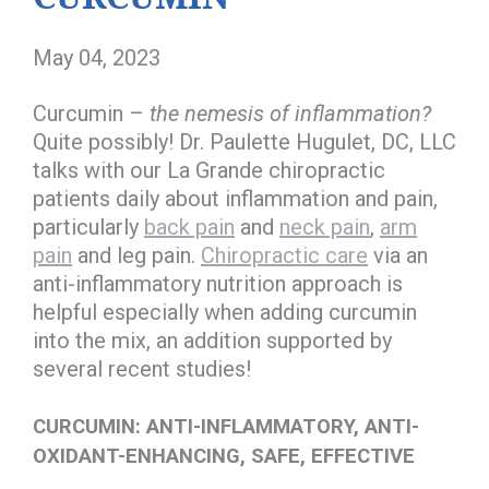
May 04, 2023
Curcumin –
the nemesis of inflammation?
Quite possibly! Dr. Paulette Hugulet, DC, LLC
talks with our La Grande chiropractic
patients daily about inflammation and pain,
particularly
back pain
and
neck pain
,
arm
pain
and leg pain.
Chiropractic care
via an
anti-inflammatory nutrition approach is
helpful especially when adding curcumin
into the mix, an addition supported by
several recent studies!
CURCUMIN: ANTI-INFLAMMATORY, ANTI-
OXIDANT-ENHANCING, SAFE, EFFECTIVE