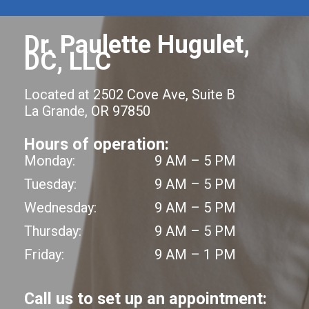
Dr. Paulette Hugulet,
DC, LLC
Located at 2502 Cove Ave, Suite B
La Grande, OR 97850
Hours of operation:
Monday:
9 AM – 5 PM
Tuesday:
9 AM – 5 PM
Wednesday:
9 AM – 5 PM
Thursday:
9 AM – 5 PM
Friday:
9 AM – 1 PM
Call us to set up an appointment: