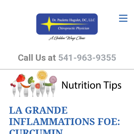
ID Your Pain
Get Relief
The Treatment Plan
Call Us at
541-963-9355
Services
The Cost
New Patient Center
Resources
LA GRANDE
About Us
INFLAMMATIONS FOE:
Contact Us
CURCUMIN