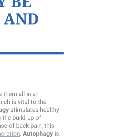
Y BE
 AND
 them all in an
ch is vital to the
agy
stimulates healthy
 the build-up of
se of back pain, this
eration
.
Autophagy
is