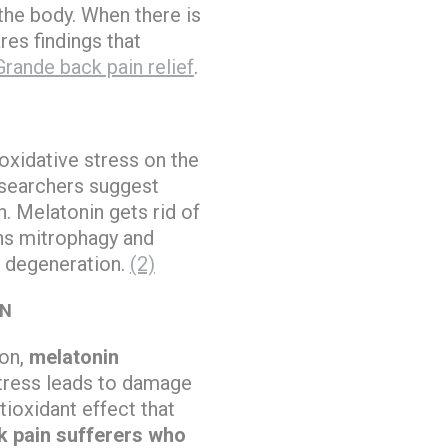
the body. When there is
res findings that
Grande back pain relief
.
oxidative stress on the
researchers suggest
. Melatonin gets rid of
ens mitrophagy and
c degeneration.
(2)
IN
ion,
melatonin
stress leads to damage
ioxidant effect that
k pain sufferers who