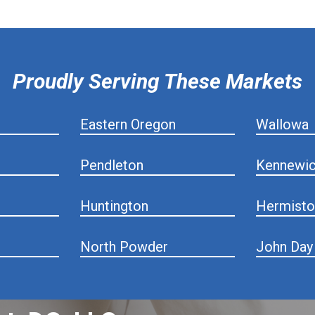
Proudly Serving These Markets
Eastern Oregon
Wallowa
Pendleton
Kennewi
Huntington
Hermisto
North Powder
John Day