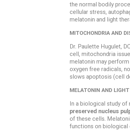
the normal bodily proce
cellular stress, autopha
melatonin and light the
MITOCHONDRIA AND DI
Dr. Paulette Hugulet, D
cell, mitochondria issue
melatonin may perform a
oxygen free radicals, n
slows apoptosis (cell d
MELATONIN AND LIGHT 
In a biological study of
preserved nucleus pulp
of these cells. Melaton
functions on biological