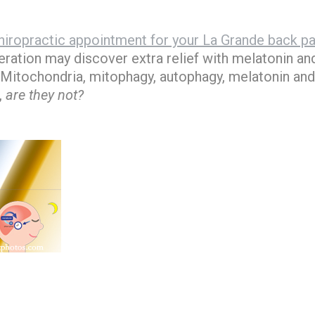
iropractic appointment for your La Grande back pa
ration may discover extra relief with melatonin and
 Mitochondria, mitophagy, autophagy, melatonin and
,
are they not?