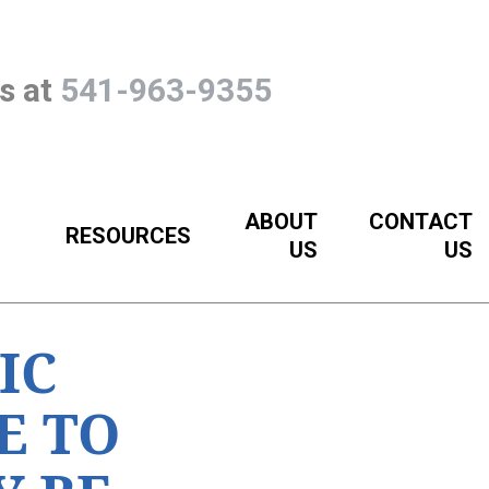
Us at
541-963-9355
ABOUT
CONTACT
RESOURCES
US
US
IC
E TO