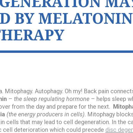
EGENERATION MA
D BY MELATONIN
THERAPY
. Mitophagy. Autophagy. Oh my! Back pain connects
nin
–
the sleep regulating hormone
– helps sleep whi
cover from the day and prepare for the next.
Mitoph
ia
(the energy producers in cells)
. Mitophagy blocks
 cells that may lead to cell degeneration. In the ca
c cell deterioration which could precede
disc degen