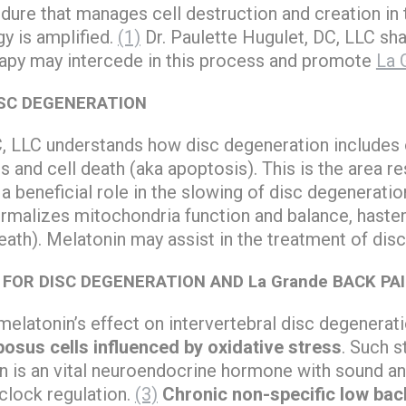
dure that manages cell destruction and creation in 
gy is amplified.
(1)
Dr. Paulette Hugulet, DC, LLC sha
rapy may intercede in this process and promote
La 
SC DEGENERATION
C, LLC understands how disc degeneration includes 
s and cell death (aka apoptosis). This is the area 
 beneficial role in the slowing of disc degeneration
ormalizes mitochondria function and balance, hast
eath). Melatonin may assist in the treatment of dis
FOR DISC DEGENERATION AND La Grande BACK PA
 melatonin’s effect on intervertebral disc degenerat
osus cells influenced by oxidative stress
. Such 
in is an vital neuroendocrine hormone with sound ant
 clock regulation.
(3)
Chronic non-specific low bac