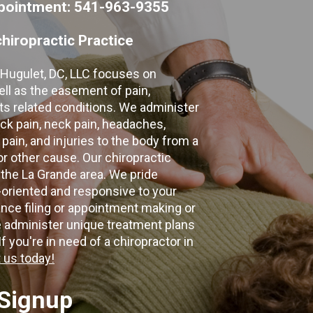
appointment: 541-963-9355
hiropractic Practice
e Hugulet, DC, LLC focuses on
ell as the easement of pain,
 its related conditions. We administer
k pain, neck pain, headaches,
 pain, and injuries to the body from a
 or other cause. Our chiropractic
 the La Grande area. We pride
-oriented and responsive to your
nce filing or appointment making or
e administer unique treatment plans
f you're in need of a chiropractor in
 us today!
 Signup