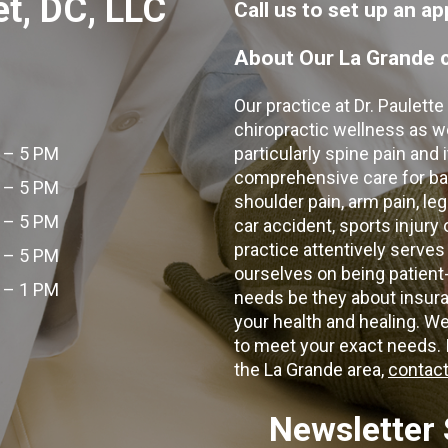
et, DC, LLC
Call us to set up an 
About Our La Grande c
Our practice at Dr. Paulett
chiropractic wellness as w
 – 5 PM
particularly spine pain and
comprehensive care for bac
 – 5 PM
shoulder pain, arm pain, leg
 – 5 PM
car accident, sports injury
practice attentively serves
 – 5 PM
ourselves on being patient
 – 1 PM
needs be they about insura
your health and healing. W
to meet your exact needs. I
the La Grande area,
contact
Newsletter