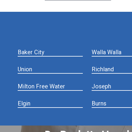
hiddenFieldValidatorExample
Baker City
Walla Walla
Union
Richland
Milton Free Water
Joseph
Elgin
Burns