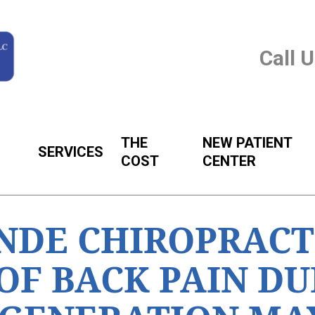
Call 
THE
NEW PATIENT
SERVICES
COST
CENTER
NDE CHIROPRACT
OF BACK PAIN DU