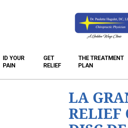
ID YOUR
GET
THE TREATMENT
PAIN
RELIEF
PLAN
LA GRA
RELIEF 