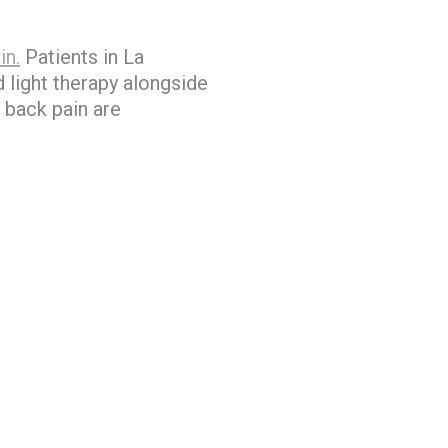
in.
Patients in La
 light therapy alongside
 back pain are