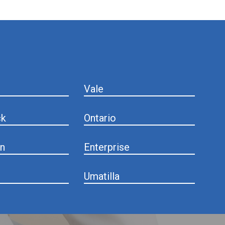
Vale
ck
Ontario
n
Enterprise
Umatilla