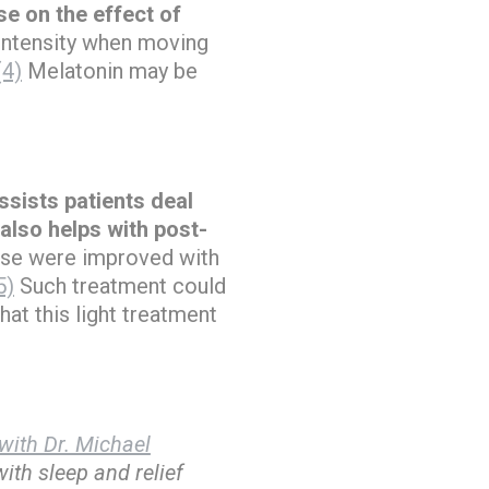
se on the effect of
 intensity when moving
(4)
Melatonin may be
ssists patients deal
 also helps with post-
ese were improved with
5)
Such treatment could
hat this light treatment
with Dr. Michael
ith sleep and relief