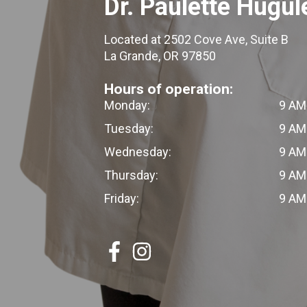
Dr. Paulette Hugul
Located at 2502 Cove Ave, Suite B
La Grande, OR 97850
Hours of operation:
Monday:
9 AM
Tuesday:
9 AM
Wednesday:
9 AM
Thursday:
9 AM
Friday:
9 AM