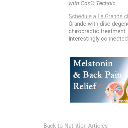
with Cox® Technic.
Schedule a La Grande ch
Grande with disc degene
chiropractic treatment.
interestingly connected
Back to Nutrition Articles