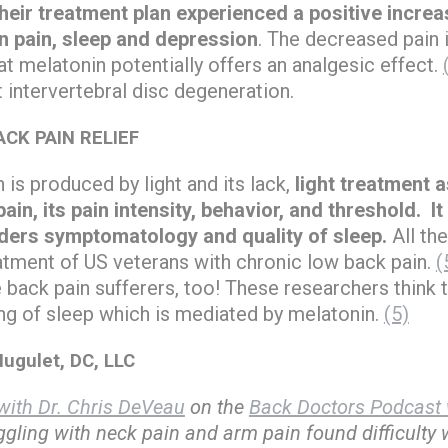
heir treatment plan experienced a positive increa
n pain, sleep and depression
. The decreased pain
at melatonin potentially offers an analgesic effect.
 intervertebral disc degeneration.
CK PAIN RELIEF
is produced by light and its lack,
light treatment a
ain, its pain intensity, behavior, and threshold. It
ders symptomatology and quality of sleep.
All th
eatment of US veterans with chronic low back pain.
(
 back pain sufferers, too! These researchers think t
ing of sleep which is mediated by melatonin.
(5)
ugulet, DC, LLC
ith Dr. Chris DeVeau
on the
Back Doctors Podcast 
uggling with neck pain and arm pain found difficulty w