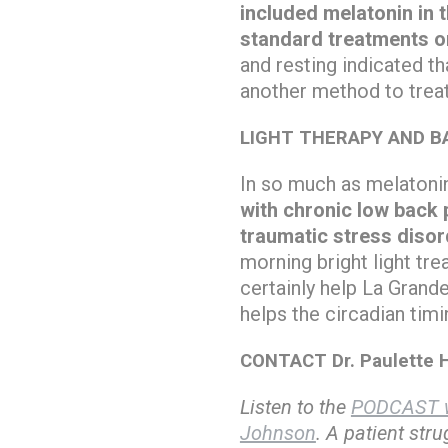
included melatonin in t
standard treatments o
and resting indicated th
another method to treat
LIGHT THERAPY AND BA
In so much as melatonin 
with chronic low back p
traumatic stress disor
morning bright light tr
certainly help La Grande
helps the circadian tim
CONTACT Dr. Paulette H
Listen to the
PODCAST w
Johnson
. A patient str