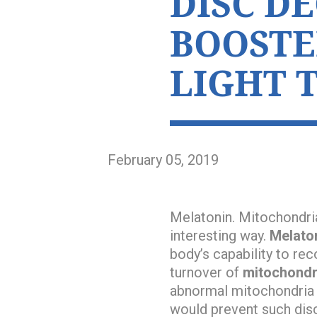
DISC D
BOOSTE
LIGHT 
February 05, 2019
Melatonin. Mitochondria
interesting way.
Melato
body’s capability to re
turnover of
mitochondr
abnormal mitochondria in
would prevent such dis