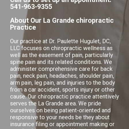
541-963-9355
About Our La Grande chiropractic
Practice
Our practice at Dr. Paulette Hugulet, DC,
LLC focuses on chiropractic wellness as
well as the easement of pain, particularly
spine pain and its related conditions. We
administer comprehensive care for back
pain, neck pain, headaches, shoulder pain,
arm pain, leg pain, and injuries to the body
from a car accident, sports injury or other
cause. Our chiropractic practice attentively
serves the La Grande area. We pride
ourselves on being patient-oriented and
responsive to your needs be they about
insurance filing or appointment making or