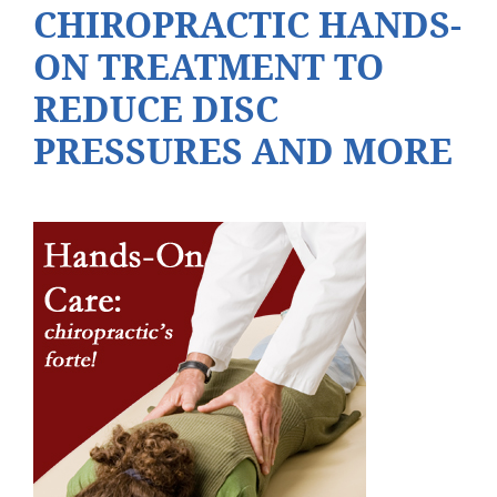
CHIROPRACTIC HANDS-
ON TREATMENT TO
REDUCE DISC
PRESSURES AND MORE