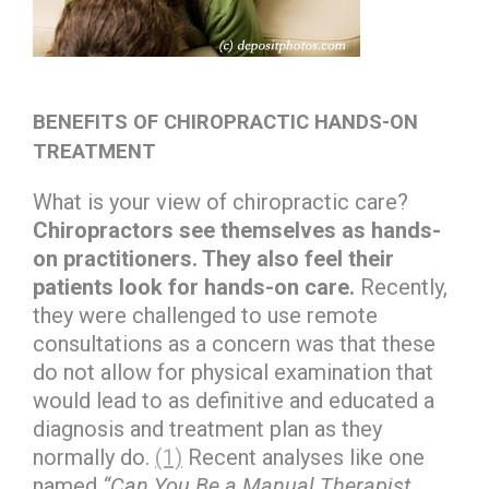
BENEFITS OF CHIROPRACTIC HANDS-ON
TREATMENT
What is your view of chiropractic care?
Chiropractors see themselves as hands-
on practitioners. They also feel their
patients look for hands-on care.
Recently,
they were challenged to use remote
consultations as a concern was that these
do not allow for physical examination that
would lead to as definitive and educated a
diagnosis and treatment plan as they
normally do.
(1)
Recent analyses like one
named
“Can You Be a Manual Therapist