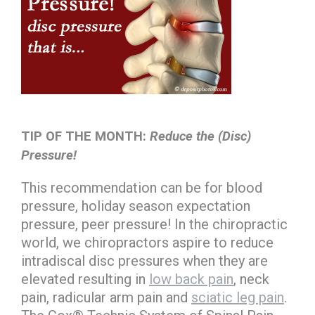
TIP OF THE MONTH:
Reduce the (Disc)
Pressure!
This recommendation can be for blood
pressure, holiday season expectation
pressure, peer pressure! In the chiropractic
world, we chiropractors aspire to reduce
intradiscal disc pressures when they are
elevated resulting in
low back pain
, neck
pain, radicular arm pain and
sciatic leg pain
.