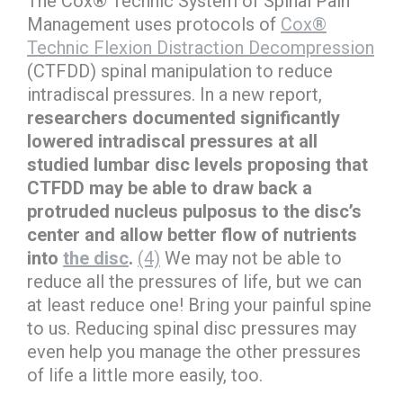
The Cox® Technic System of Spinal Pain
Management uses protocols of
Cox®
Technic Flexion Distraction Decompression
(CTFDD) spinal manipulation to reduce
intradiscal pressures. In a new report,
researchers documented significantly
lowered intradiscal pressures at all
studied lumbar disc levels proposing that
CTFDD may be able to draw back a
protruded nucleus pulposus to the disc’s
center and allow better flow of nutrients
into
the disc
.
(4)
We may not be able to
reduce all the pressures of life, but we can
at least reduce one! Bring your painful spine
to us. Reducing spinal disc pressures may
even help you manage the other pressures
of life a little more easily, too.