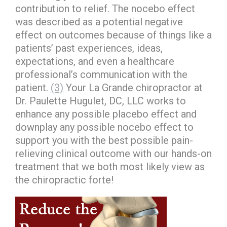
contribution to relief. The nocebo effect
was described as a potential negative
effect on outcomes because of things like a
patients’ past experiences, ideas,
expectations, and even a healthcare
professional’s communication with the
patient.
(3)
Your La Grande chiropractor at
Dr. Paulette Hugulet, DC, LLC works to
enhance any possible placebo effect and
downplay any possible nocebo effect to
support you with the best possible pain-
relieving clinical outcome with our hands-on
treatment that we both most likely view as
the chiropractic forte!