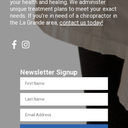
your health and healing. We administer
unique treatment plans to meet your exact
needs. If you're in need of a chiropractor in
the La Grande area,
contact us today!
Newsletter Signup
First
Name
Last
Name
Email
Address