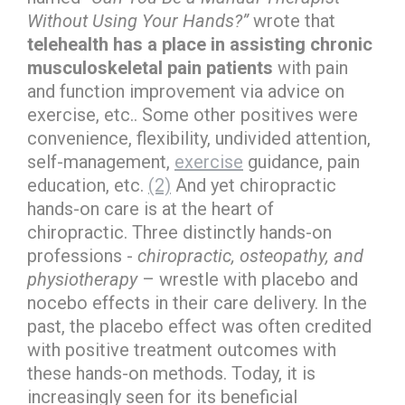
Without Using Your Hands?”
wrote that
telehealth has a place in assisting chronic
musculoskeletal pain patients
with pain
and function improvement via advice on
exercise, etc.. Some other positives were
convenience, flexibility, undivided attention,
self-management,
exercise
guidance, pain
education, etc.
(2)
And yet chiropractic
hands-on care is at the heart of
chiropractic. Three distinctly hands-on
professions -
chiropractic, osteopathy, and
physiotherapy
– wrestle with placebo and
nocebo effects in their care delivery. In the
past, the placebo effect was often credited
with positive treatment outcomes with
these hands-on methods. Today, it is
increasingly seen for its beneficial