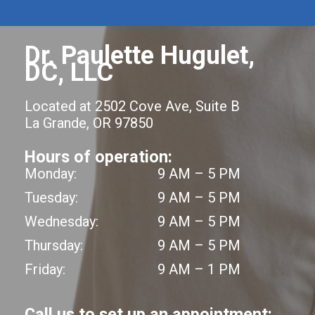
Dr. Paulette Hugulet,
DC, LLC
Located at 2502 Cove Ave, Suite B
La Grande, OR 97850
Hours of operation:
Monday:
9 AM – 5 PM
Tuesday:
9 AM – 5 PM
Wednesday:
9 AM – 5 PM
Thursday:
9 AM – 5 PM
Friday:
9 AM – 1 PM
Call us to set up an appointment: