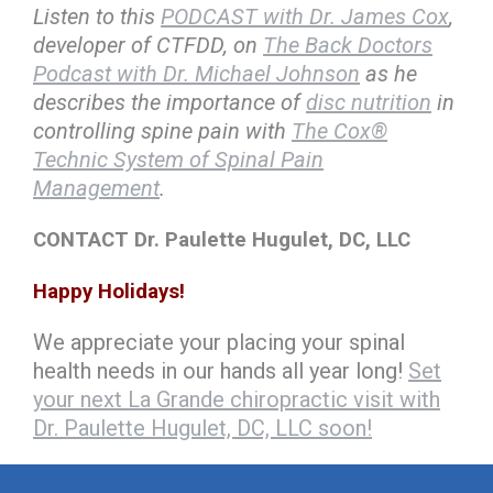
Listen to this
PODCAST with Dr. James Cox
,
developer of CTFDD, on
The Back Doctors
Podcast with Dr. Michael Johnson
as he
describes the importance of
disc nutrition
in
controlling spine pain with
The Cox®
Technic System of Spinal Pain
Management
.
CONTACT Dr. Paulette Hugulet, DC, LLC
Happy Holidays!
We appreciate your placing your spinal
health needs in our hands all year long!
Set
your next La Grande chiropractic visit with
Dr. Paulette Hugulet, DC, LLC soon!
hiddenFieldValidatorExample