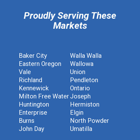
Proudly Serving These
Markets
Baker City
Walla Walla
Eastern Oregon
Wallowa
Vale
Union
Richland
Pendleton
Kennewick
Ontario
Milton Free Water
Joseph
Huntington
Hermiston
Enterprise
Elgin
Burns
North Powder
John Day
Umatilla