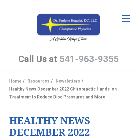
ID Your Pain
Get Relief
The Treatment Plan
Call Us at
541-963-9355
Services
The Cost
Home
Resources
Newsletters
You
New Patient Center
Healthy News December 2022 Chiropractic Hands-on
are
Treatment to Reduce Disc Pressures and More
Resources
here:
About Us
HEALTHY NEWS
Contact Us
DECEMBER 2022