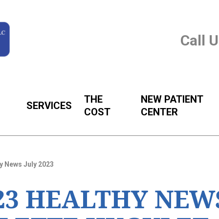
Call 
THE
NEW PATIENT
SERVICES
COST
CENTER
y News July 2023
023 HEALTHY NEW