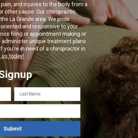
 pain, and injuries to the body from a
 or other cause. Our chiropractic
 the La Grande area. We pride
-oriented and responsive to your
nce filing or appointment making or
e administer unique treatment plans
f you're in need of a chiropractor in
 us today!
 Signup
Last
Name
Submit