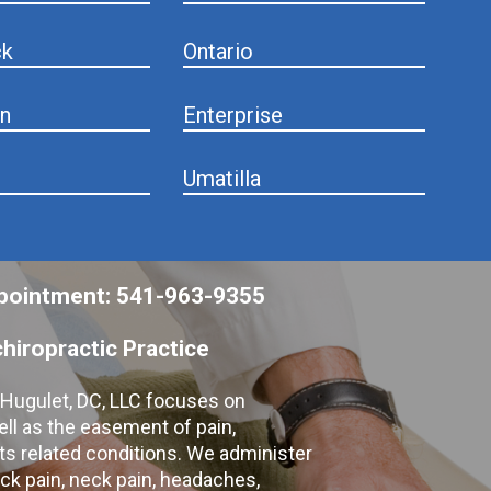
ck
Ontario
n
Enterprise
Umatilla
appointment: 541-963-9355
hiropractic Practice
e Hugulet, DC, LLC focuses on
ell as the easement of pain,
 its related conditions. We administer
k pain, neck pain, headaches,