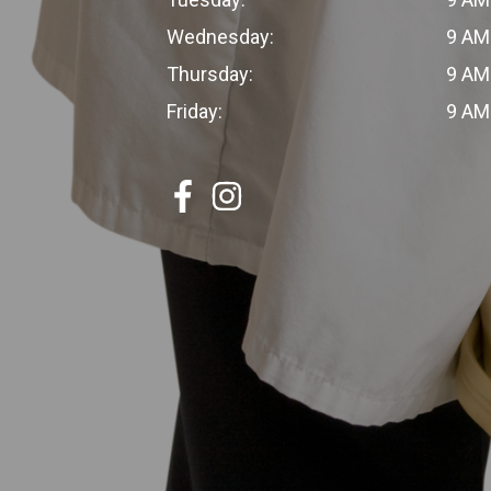
Wednesday:
9 AM
Thursday:
9 AM
Friday:
9 AM