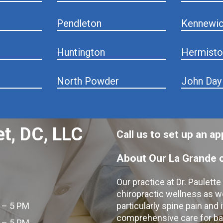
Pendleton
Kennewi
Huntington
Hermisto
North Powder
John Day
et, DC, LLC
Call us to set up an 
About Our La Grande c
Our practice at Dr. Paulett
chiropractic wellness as w
 – 5 PM
particularly spine pain and
comprehensive care for bac
 – 5 PM