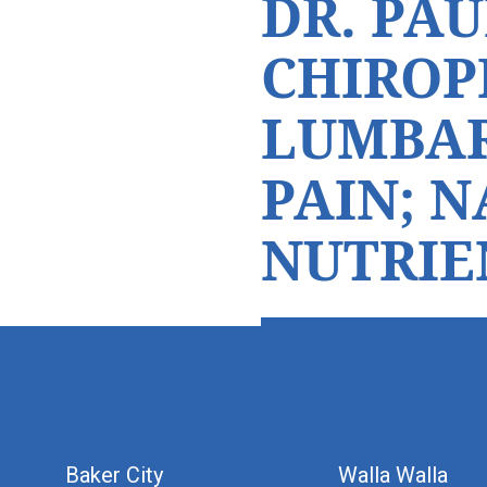
DR. PAU
CHIROP
LUMBAR
PAIN; 
NUTRIE
hiddenFieldValidatorExample
Baker City
Walla Walla