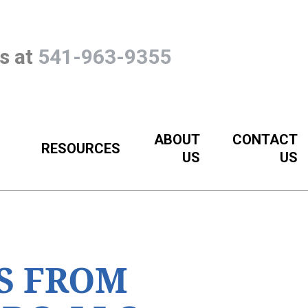
Us at
541-963-9355
ABOUT
CONTACT
RESOURCES
US
US
S FROM