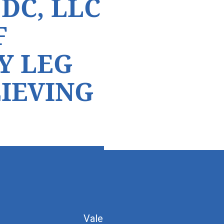
DC, LLC
F
Y LEG
LIEVING
Vale