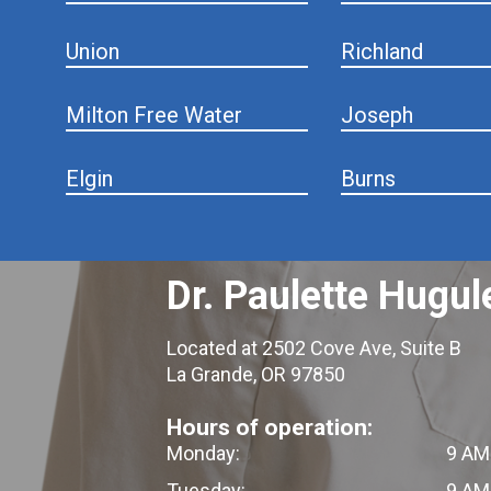
Union
Richland
Milton Free Water
Joseph
Elgin
Burns
Dr. Paulette Hugul
Located at 2502 Cove Ave, Suite B
La Grande, OR 97850
Hours of operation:
Monday:
9 AM
Tuesday:
9 AM