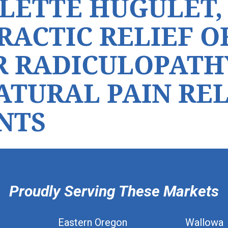
LETTE HUGULET, 
RACTIC RELIEF O
 RADICULOPATH
NATURAL PAIN RE
NTS
Proudly Serving These Markets
Eastern Oregon
Wallowa