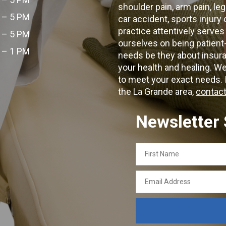
shoulder pain, arm pain, leg
 – 5 PM
car accident, sports injury
practice attentively serves
 – 5 PM
ourselves on being patient
 – 1 PM
needs be they about insura
your health and healing. W
to meet your exact needs. I
the La Grande area,
contact
Newsletter
First
Name
Email
Address