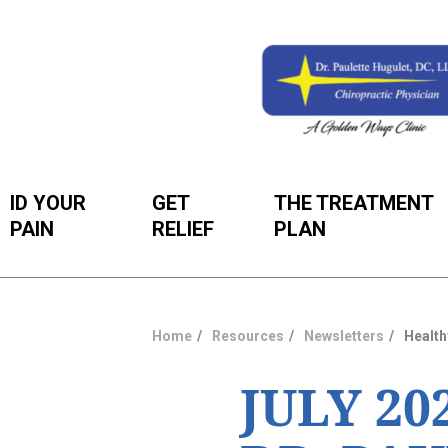
ID YOUR
GET
THE TREATMENT
PAIN
RELIEF
PLAN
Home
Resources
Newsletters
Health
You
are
JULY 2
here: